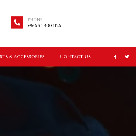
Phone
+966 54 400 1126
arts & Accessories
Contact Us