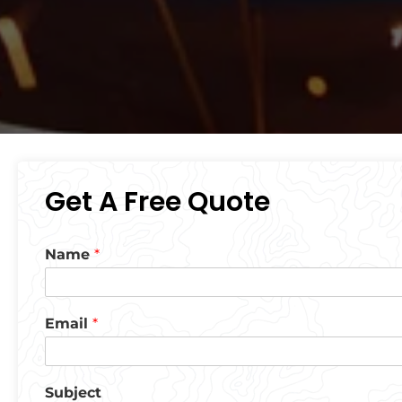
Get A Free Quote
Name
*
Email
*
Subject