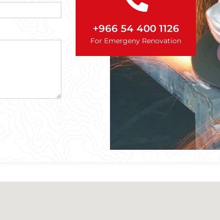
+966 54 400 1126
For Emergeny Renovation