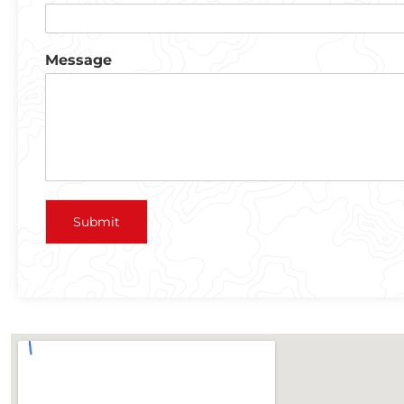
Message
Submit