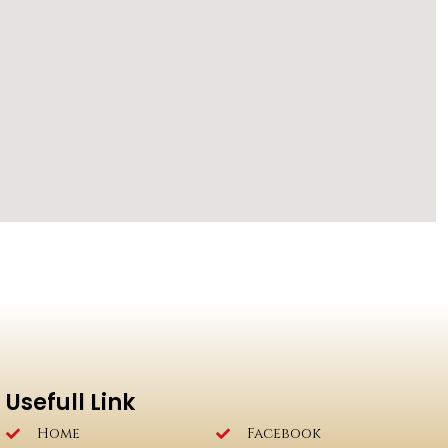
Usefull Link
Home
Facebook