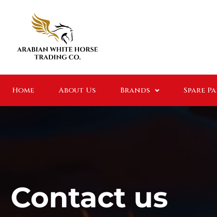
Home
About Us
Brands
Spare P
Contact us