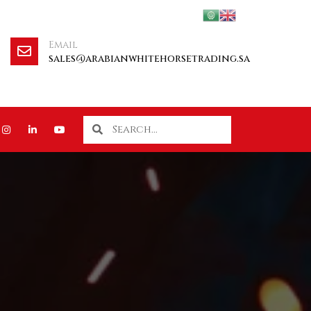
Email
sales@arabianwhitehorsetrading.sa