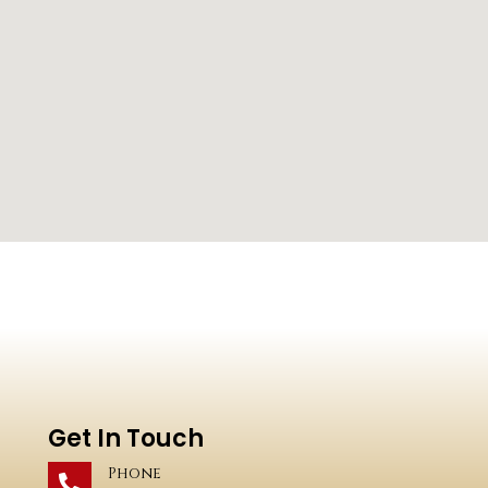
Get In Touch
Phone