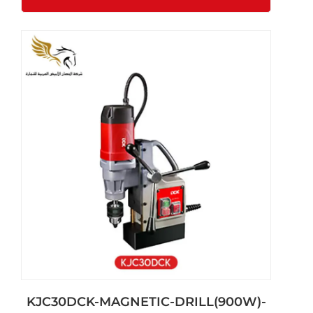
KJC30DCK-MAGNETIC-DRILL(900W)-