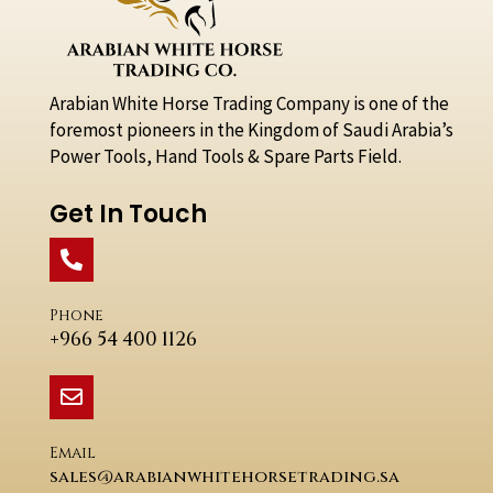
Arabian White Horse Trading Company is one of the
foremost pioneers in the Kingdom of Saudi Arabia’s
Power Tools, Hand Tools & Spare Parts Field.
Get In Touch
Phone
+966 54 400 1126
Email
sales@arabianwhitehorsetrading.sa