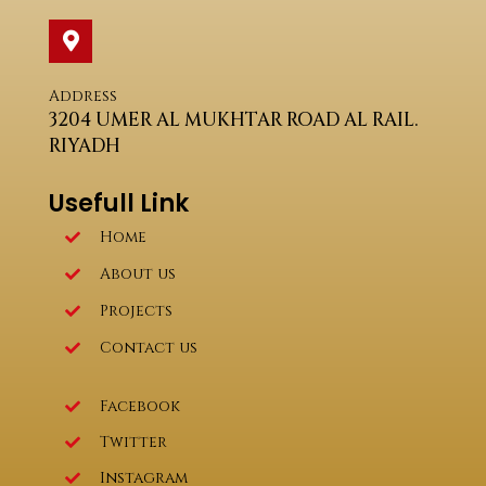
Address
3204 UMER AL MUKHTAR ROAD AL RAIL.
RIYADH
Usefull Link
Home
About us
Projects
Contact us
Facebook
Twitter
Instagram