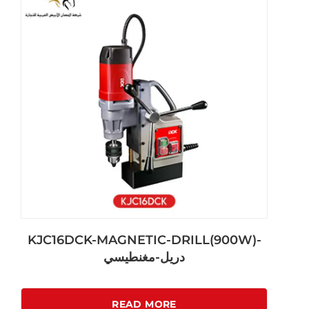
KJC16DCK-MAGNETIC-DRILL(900W)-
دريل-مغنطيسي
READ MORE