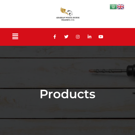
Products