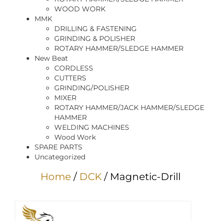
WOOD WORK
MMK
DRILLING & FASTENING
GRINDING & POLISHER
ROTARY HAMMER/SLEDGE HAMMER
New Beat
CORDLESS
CUTTERS
GRINDING/POLISHER
MIXER
ROTARY HAMMER/JACK HAMMER/SLEDGE
HAMMER
WELDING MACHINES
Wood Work
SPARE PARTS
Uncategorized
Home
/
DCK
/ Magnetic-Drill