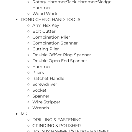
Rotary Hammer/Jack Hammer/Sledge
Hammer
Wood Work
DONG CHENG HAND TOOLS
Arm Hex Key
Bolt Cutter
Combination Plier
Combination Spanner
Cutting Plier
Double OffSet Ring Spanner
Double Open End Spanner
Hammer
Pliers
Ratchet Handle
Screwdriver
Socket
Spanner
Wire Stripper
Wrench
MKI
DRILLING & FASTENING
GRINDING & POLISHER
ROTARY HAMMER/SLEDGE HAMMER