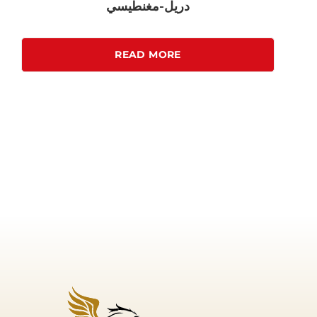
دريل-مغنطيسي
READ MORE