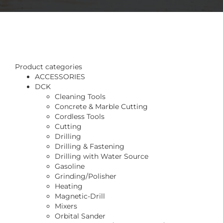
Product categories
ACCESSORIES
DCK
Cleaning Tools
Concrete & Marble Cutting
Cordless Tools
Cutting
Drilling
Drilling & Fastening
Drilling with Water Source
Gasoline
Grinding/Polisher
Heating
Magnetic-Drill
Mixers
Orbital Sander