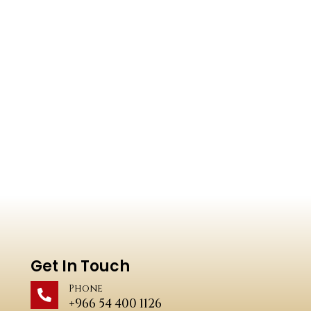
Get In Touch
Phone
+966 54 400 1126