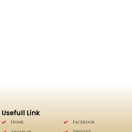
Usefull Link
Home
Facebook
Twitter