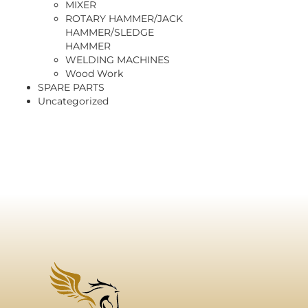
MIXER
ROTARY HAMMER/JACK
HAMMER/SLEDGE
HAMMER
WELDING MACHINES
Wood Work
SPARE PARTS
Uncategorized