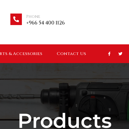
Phone
+966 54 400 1126
arts & Accessories
Contact Us
Products