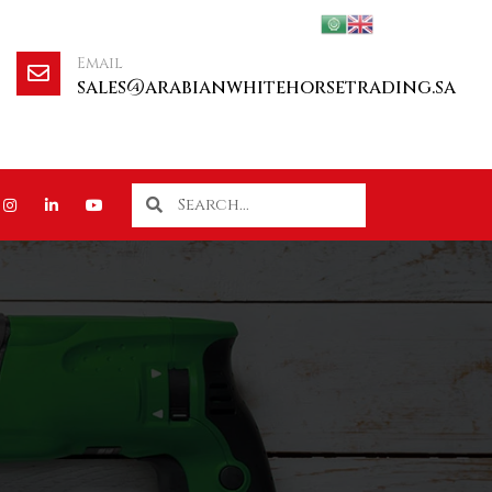
Email
sales@arabianwhitehorsetrading.sa