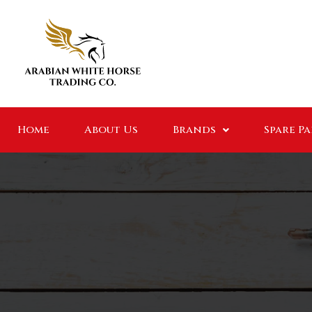
Home
About Us
Brands
Spare P