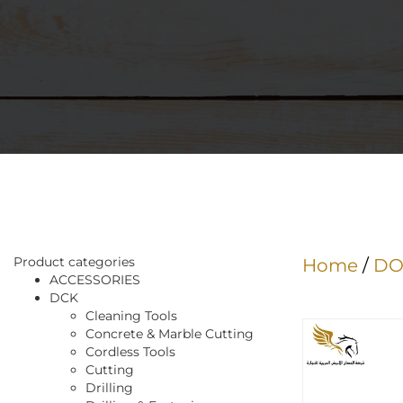
Product categories
Home
/
DO
ACCESSORIES
DCK
Cleaning Tools
Concrete & Marble Cutting
Cordless Tools
Cutting
Drilling