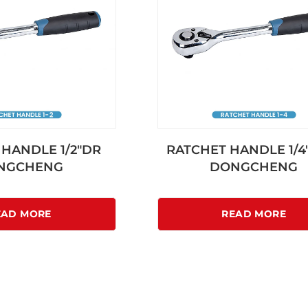
HANDLE 1/2″DR
RATCHET HANDLE 1/4″
NGCHENG
DONGCHENG
EAD MORE
READ MORE