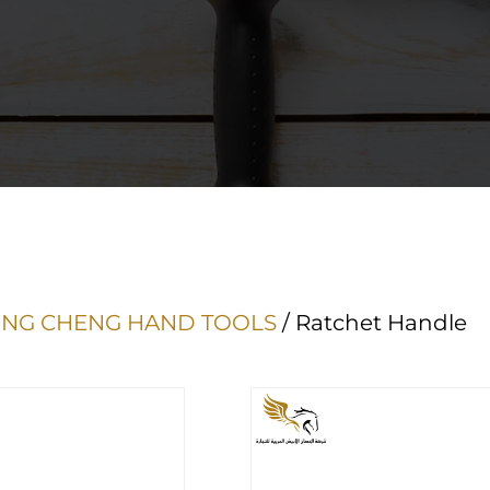
NG CHENG HAND TOOLS
/ Ratchet Handle