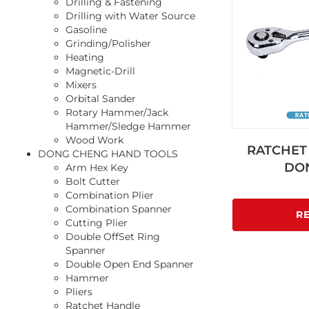
Drilling & Fastening
Drilling with Water Source
Gasoline
Grinding/Polisher
Heating
Magnetic-Drill
Mixers
Orbital Sander
Rotary Hammer/Jack
Hammer/Sledge Hammer
Wood Work
RATCHET 
DONG CHENG HAND TOOLS
DO
Arm Hex Key
Bolt Cutter
Combination Plier
Combination Spanner
R
Cutting Plier
Double OffSet Ring
Spanner
Double Open End Spanner
Hammer
Pliers
Ratchet Handle