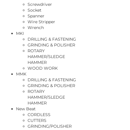
Screwdriver
Socket
Spanner
Wire Stripper
Wrench
MKI
DRILLING & FASTENING
GRINDING & POLISHER
ROTARY
HAMMER/SLEDGE
HAMMER
WOOD WORK
MMK
DRILLING & FASTENING
GRINDING & POLISHER
ROTARY
HAMMER/SLEDGE
HAMMER
New Beat
CORDLESS
CUTTERS
GRINDING/POLISHER