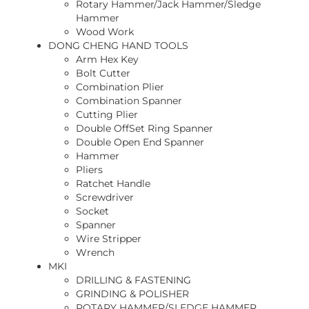
Rotary Hammer/Jack Hammer/Sledge
Hammer
Wood Work
DONG CHENG HAND TOOLS
Arm Hex Key
Bolt Cutter
Combination Plier
Combination Spanner
Cutting Plier
Double OffSet Ring Spanner
Double Open End Spanner
Hammer
Pliers
Ratchet Handle
Screwdriver
Socket
Spanner
Wire Stripper
Wrench
MKI
DRILLING & FASTENING
GRINDING & POLISHER
ROTARY HAMMER/SLEDGE HAMMER