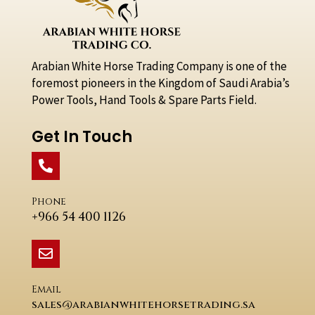
Arabian White Horse Trading Company is one of the
foremost pioneers in the Kingdom of Saudi Arabia’s
Power Tools, Hand Tools & Spare Parts Field.
Get In Touch
Phone
+966 54 400 1126
Email
sales@arabianwhitehorsetrading.sa