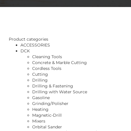
Product categories
ACCESSORIES
DCK
Cleaning Tools
Concrete & Marble Cutting
Cordless Tools
Cutting
Drilling
Drilling & Fastening
Drilling with Water Source
Gasoline
Grinding/Polisher
Heating
Magnetic-Drill
Mixers
Orbital Sander