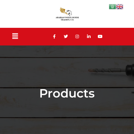
Products