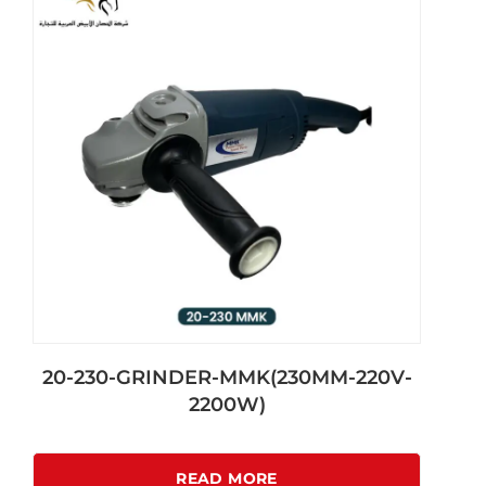
20-230-GRINDER-MMK(230MM-220V-
2200W)
READ MORE