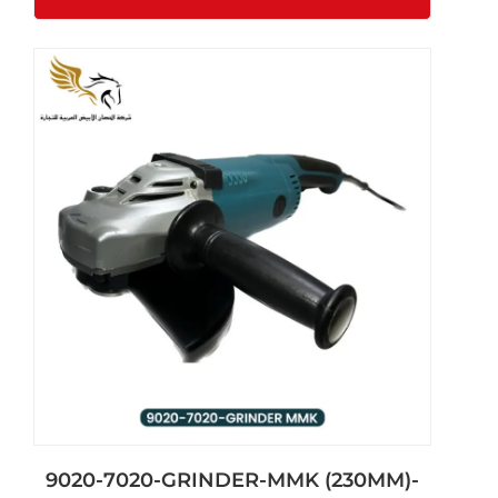
9020-7020-GRINDER-MMK (230MM)-