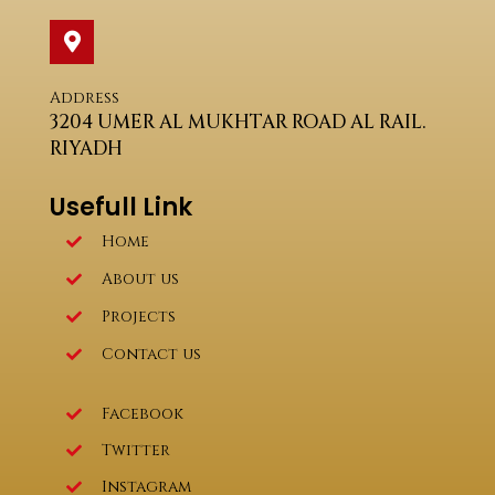
Address
3204 UMER AL MUKHTAR ROAD AL RAIL.
RIYADH
Usefull Link
Home
About us
Projects
Contact us
Facebook
Twitter
Instagram