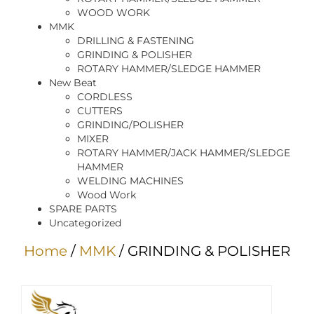
WOOD WORK
MMK
DRILLING & FASTENING
GRINDING & POLISHER
ROTARY HAMMER/SLEDGE HAMMER
New Beat
CORDLESS
CUTTERS
GRINDING/POLISHER
MIXER
ROTARY HAMMER/JACK HAMMER/SLEDGE
HAMMER
WELDING MACHINES
Wood Work
SPARE PARTS
Uncategorized
Home
/
MMK
/ GRINDING & POLISHER