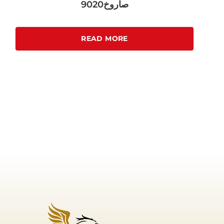
صاروخ9020
READ MORE