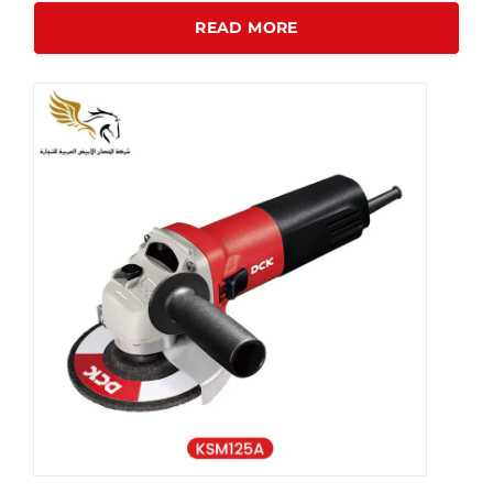
READ MORE