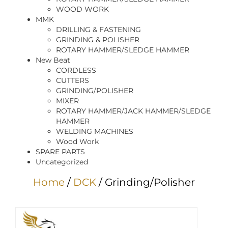
WOOD WORK
MMK
DRILLING & FASTENING
GRINDING & POLISHER
ROTARY HAMMER/SLEDGE HAMMER
New Beat
CORDLESS
CUTTERS
GRINDING/POLISHER
MIXER
ROTARY HAMMER/JACK HAMMER/SLEDGE
HAMMER
WELDING MACHINES
Wood Work
SPARE PARTS
Uncategorized
Home
/
DCK
/ Grinding/Polisher