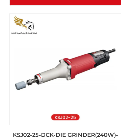
KSJ02-25-DCK-DIE GRINDER(240W)-