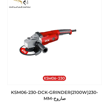
KSM06-230-DCK-GRINDER(2100W)230-
MM-صاروخ