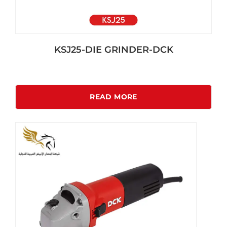
KSJ25-DIE GRINDER-DCK
READ MORE