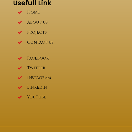
Usefull Link
Home
About us
Projects
Contact us
Facebook
Twitter
Instagram
Linkedin
YouTube