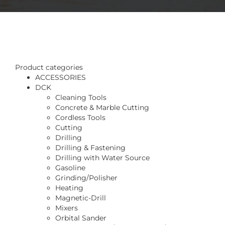
Product categories
ACCESSORIES
DCK
Cleaning Tools
Concrete & Marble Cutting
Cordless Tools
Cutting
Drilling
Drilling & Fastening
Drilling with Water Source
Gasoline
Grinding/Polisher
Heating
Magnetic-Drill
Mixers
Orbital Sander