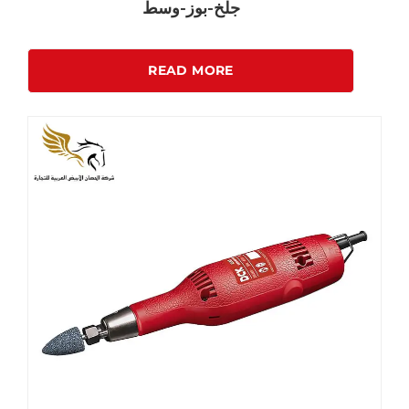
جلخ-بوز-وسط
READ MORE