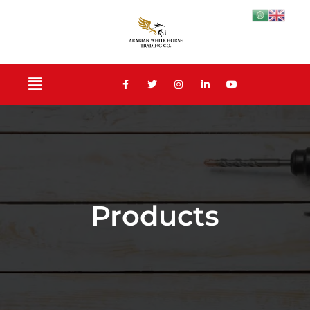
Products