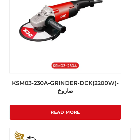
KSM03-230A-GRINDER-DCK(2200W)-
صاروخ
READ MORE