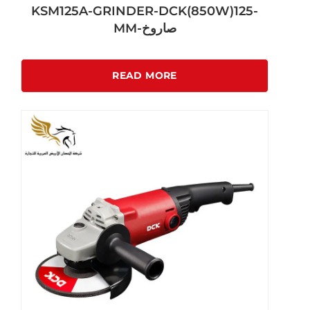
KSM125A-GRINDER-DCK(850W)125-
MM-صاروخ
READ MORE