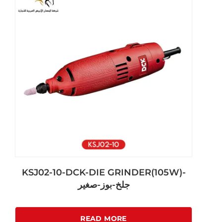
KSJ02-10-DCK-DIE GRINDER(105W)-
جلخ-بوز-صغير
READ MORE