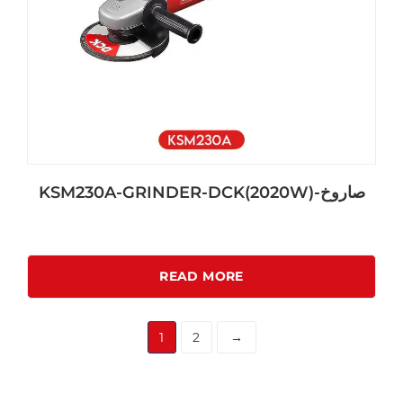
KSM230A-GRINDER-DCK(2020W)-صاروخ
READ MORE
1
2
→