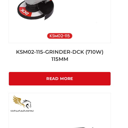
KSM02-115-GRINDER-DCK (710W)
115MM
READ MORE