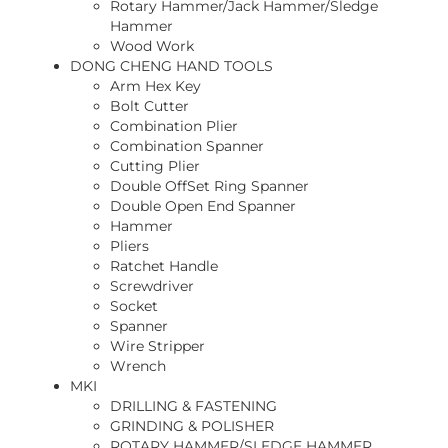
Rotary Hammer/Jack Hammer/Sledge
Hammer
Wood Work
DONG CHENG HAND TOOLS
Arm Hex Key
Bolt Cutter
Combination Plier
Combination Spanner
Cutting Plier
Double OffSet Ring Spanner
Double Open End Spanner
Hammer
Pliers
Ratchet Handle
Screwdriver
Socket
Spanner
Wire Stripper
Wrench
MKI
DRILLING & FASTENING
GRINDING & POLISHER
ROTARY HAMMER/SLEDGE HAMMER