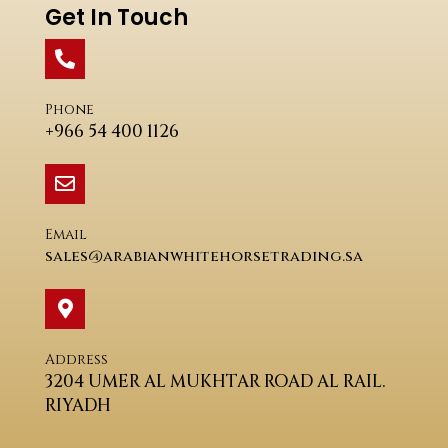
Get In Touch
Phone
+966 54 400 1126
Email
sales@arabianwhitehorsetrading.sa
Address
3204 UMER AL MUKHTAR ROAD AL RAIL.
RIYADH