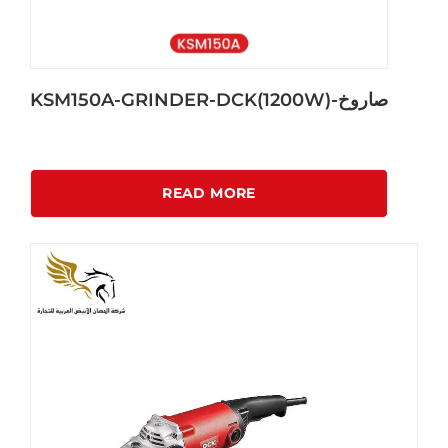
KSM150A-GRINDER-DCK(1200W)-صاروخ
READ MORE