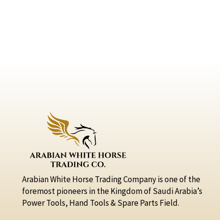
Arabian White Horse Trading Company is one of the
foremost pioneers in the Kingdom of Saudi Arabia’s
Power Tools, Hand Tools & Spare Parts Field.