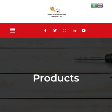
Products