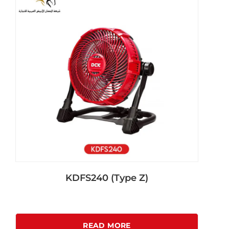
KDFS240 (Type Z)
READ MORE