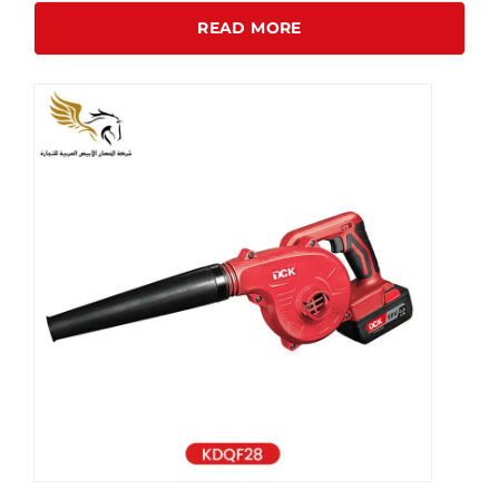
READ MORE