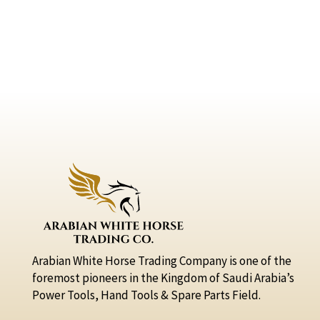
Arabian White Horse Trading Company is one of the
foremost pioneers in the Kingdom of Saudi Arabia’s
Power Tools, Hand Tools & Spare Parts Field.