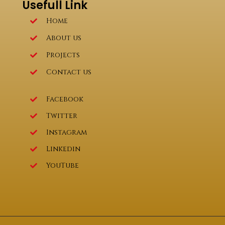
Usefull Link
Home
About us
Projects
Contact us
Facebook
Twitter
Instagram
Linkedin
YouTube