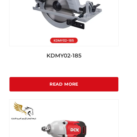
KDMY02-185
READ MORE