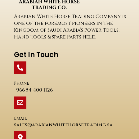
Arabian White Horse Trading Company is
one of the foremost pioneers in the
Kingdom of Saudi Arabia’s Power Tools,
Hand Tools & Spare Parts Field.
Get In Touch
Phone
+966 54 400 1126
Email
sales@arabianwhitehorsetrading.sa