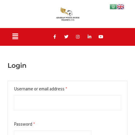
Login
Username or email address
*
Password
*