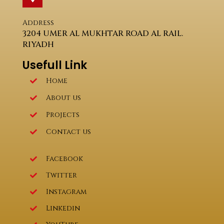
Address
3204 UMER AL MUKHTAR ROAD AL RAIL.
RIYADH
Usefull Link
Home
About us
Projects
Contact us
Facebook
Twitter
Instagram
Linkedin