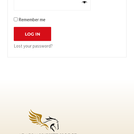
Remember me
LOG IN
Lost your password?