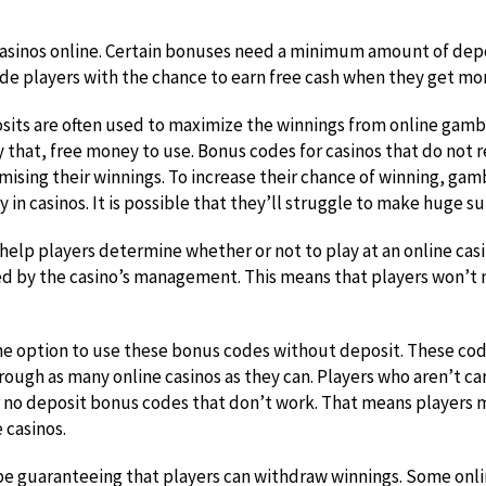
 casinos online. Certain bonuses need a minimum amount of depo
de players with the chance to earn free cash when they get mon
sits are often used to maximize the winnings from online gamb
that, free money to use. Bonus codes for casinos that do not re
mising their winnings. To increase their chance of winning, ga
y in casinos. It is possible that they’ll struggle to make huge 
elp players determine whether or not to play at an online casi
led by the casino’s management. This means that players won’t
he option to use these bonus codes without deposit. These code
hrough as many online casinos as they can. Players who aren’t c
r no deposit bonus codes that don’t work. That means players m
 casinos.
e guaranteeing that players can withdraw winnings. Some online