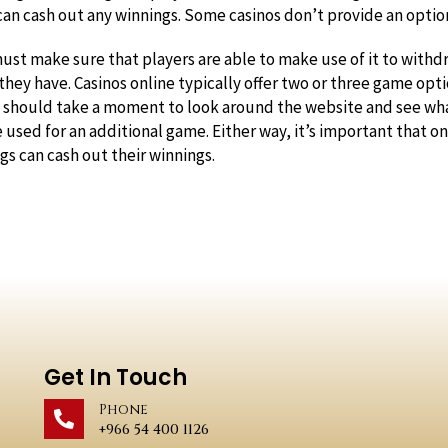
n cash out any winnings. Some casinos don’t provide an optio
st make sure that players are able to make use of it to withdraw
hey have. Casinos online typically offer two or three game opti
e should take a moment to look around the website and see wha
 used for an additional game. Either way, it’s important that o
s can cash out their winnings.
Get In Touch
Phone
+966 54 400 1126