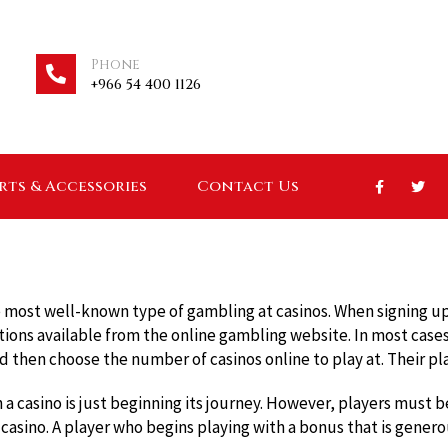
Phone
+966 54 400 1126
arts & Accessories
Contact Us
e most well-known type of gambling at casinos. When signing up f
otions available from the online gambling website. In most cas
d then choose the number of casinos online to play at. Their p
a casino is just beginning its journey. However, players must 
sino. A player who begins playing with a bonus that is generous