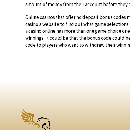
amount of money from their account before they ca
Online casinos that offer no deposit bonus codes mu
casino’s website to find out what game selections t
a casino online has more than one game choice on
winnings. It could be that the bonus code could be
code to players who want to withdraw their winning