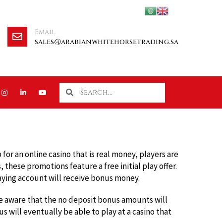
Email
sales@arabianwhitehorsetrading.sa
or an online casino that is real money, players are
es, these promotions feature
a free initial play offer.
laying account will receive bonus money.
be aware that the no deposit bonus amounts will
 will eventually be able to play at a casino that