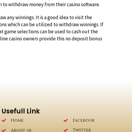
n to withdraw money from their casino software.
 any winnings. It is a good idea to visit the
ons which can be utilized to withdraw winnings. If
t game selections can be used to cash out the
nline casino owners provide this no deposit bonus
Usefull Link
Home
Facebook
Twitter
About us