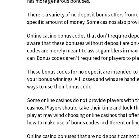
has more generous bonuses.
There is a variety of no deposit bonus offers from
specific amount of money. Some casinos also provi
Online casino bonus codes that don’t require depo
aware that these bonuses without deposit are only 
codes are merely meant to assist gamblers in maxi
can. Bonus codes aren’t required for players to pla
These bonus codes for no deposit are intended to h
your bonus winnings. All losses and wins are hand
ways to use their bonus code.
Some online casinos do not provide players with t
casinos. Players should take their time and look t
play at may wind choosing online casinos that offe
how to make use of bonus codes in different online
Online casino bonuses that are no deposit cannot b