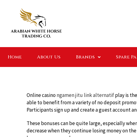
Home
About Us
Brands
Spare P
Online casino
ngamen jitu link alternatif
play is th
able to benefit from a variety of no deposit prom
Participants sign up and create a guest account an
These bonuses can be quite large, especially when 
decrease when they continue losing money on the ca