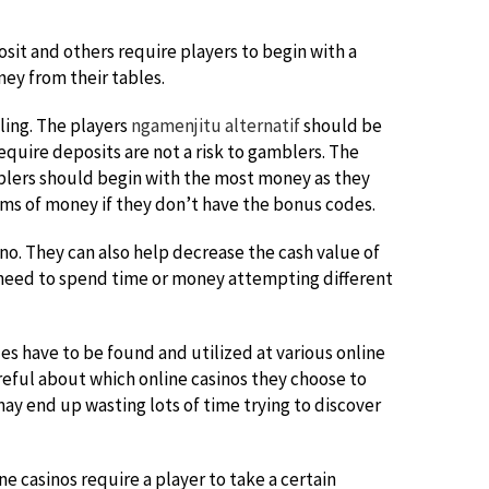
sit and others require players to begin with a
ey from their tables.
ling. The players
ngamenjitu alternatif
should be
quire deposits are not a risk to gamblers. The
mblers should begin with the most money as they
sums of money if they don’t have the bonus codes.
no. They can also help decrease the cash value of
 need to spend time or money attempting different
s have to be found and utilized at various online
areful about which online casinos they choose to
ay end up wasting lots of time trying to discover
 casinos require a player to take a certain