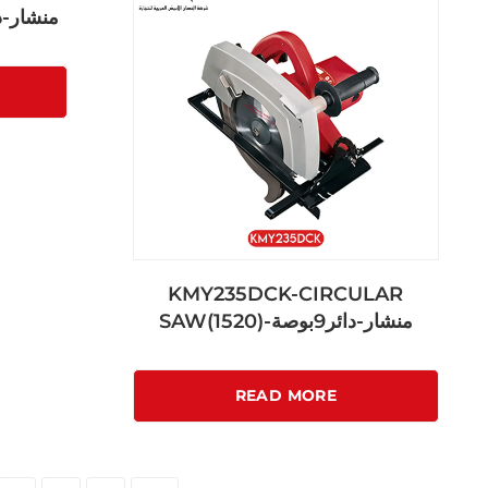
منشار-دائري7بوصة
KMY235DCK-CIRCULAR
SAW(1520)-منشار-دائر9بوصة
READ MORE