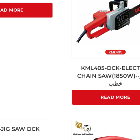
EAD MORE
KML405-DCK-ELECT
CHAIN SAW(1850W)-منشار-
خطب
READ MORE
JIG SAW DCK