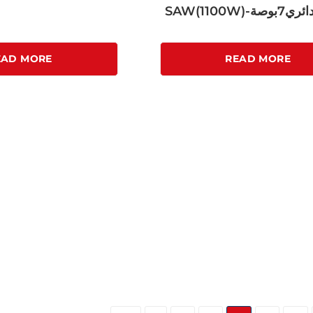
SAW(1100W)-
EAD MORE
READ MORE