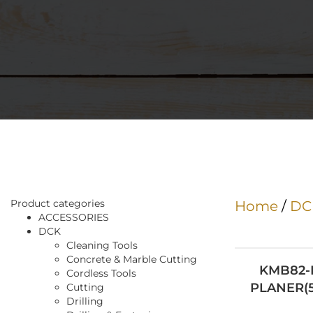
Product categories
Home
/
DC
ACCESSORIES
DCK
Cleaning Tools
Concrete & Marble Cutting
KMB82-
Cordless Tools
Cutting
Drilling