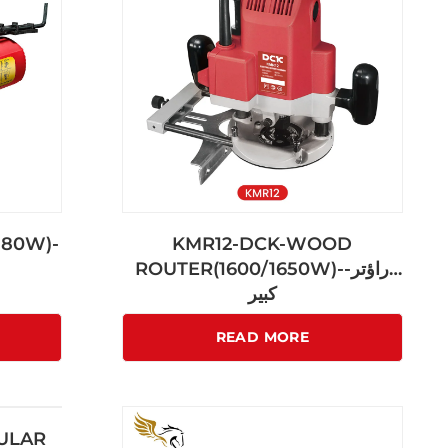
580W)-
KMR12-DCK-WOOD
ROUTER(1600/1650W)-راؤتر-
كبير
READ MORE
CULAR