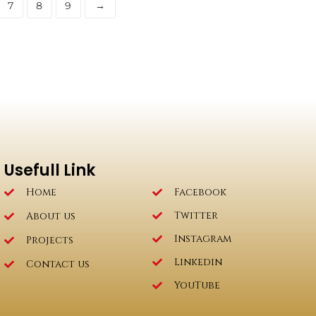
7
8
9
→
Usefull Link
Home
Facebook
Twitter
About us
Instagram
Projects
Linkedin
Contact us
YouTube