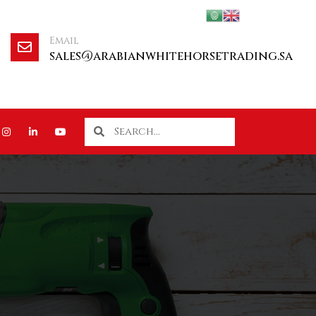
Email
sales@arabianwhitehorsetrading.sa