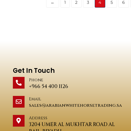
←
1
2
3
4
5
6
Get In Touch
Phone
+966 54 400 1126
Email
sales@arabianwhitehorsetrading.sa
Address
3204 UMER AL MUKHTAR ROAD AL