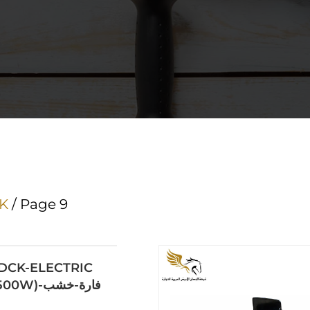
K
/ Page 9
DCK-ELECTRIC
PLANER(500W)-فارة-خشب