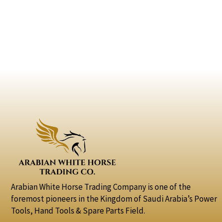
Arabian White Horse Trading Company is one of the
foremost pioneers in the Kingdom of Saudi Arabia’s Power
Tools, Hand Tools & Spare Parts Field.