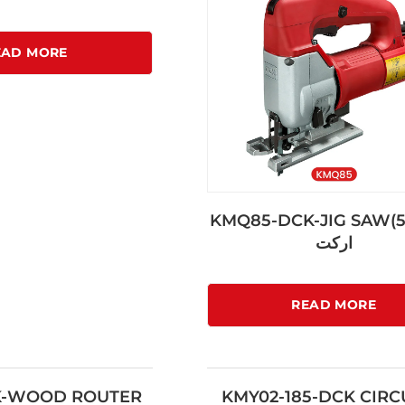
EAD MORE
KMQ85-DCK-JIG SAW(
اركت
READ MORE
K-WOOD ROUTER
KMY02-185-DCK CIR