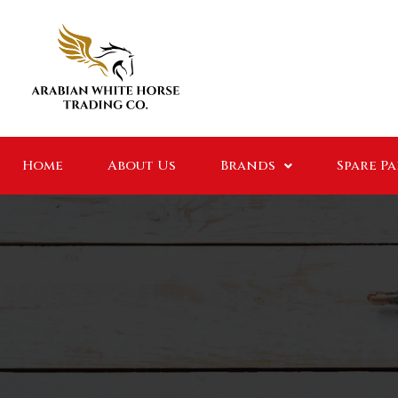
Home
About Us
Brands
Spare P