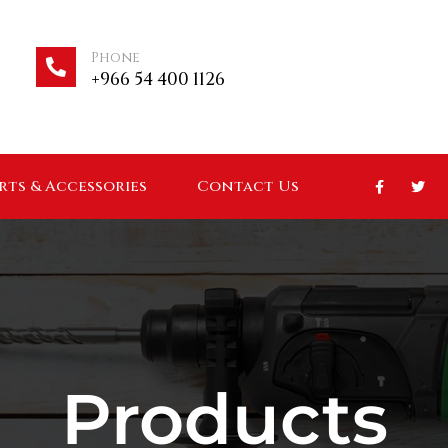
Phone
+966 54 400 1126
arts & Accessories
Contact Us
Products