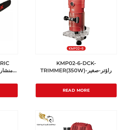
RIC
KMP02-6-DCK-
TRIMMER(350W)-راؤتر-صغير
READ MORE