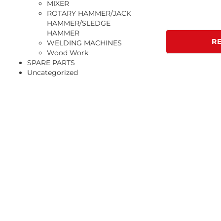
MIXER
ROTARY HAMMER/JACK
HAMMER/SLEDGE
HAMMER
R
WELDING MACHINES
Wood Work
SPARE PARTS
Uncategorized