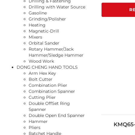
Drilling & Fastening
Drilling with Water Source
R
Gasoline
Grinding/Polisher
Heating
Magnetic-Drill
Mixers
Orbital Sander
Rotary Hammer/Jack
Hammer/Sledge Hammer
Wood Work
DONG CHENG HAND TOOLS
Arm Hex Key
Bolt Cutter
Combination Plier
Combination Spanner
Cutting Plier
Double OffSet Ring
Spanner
Double Open End Spanner
Hammer
KMQ65-
Pliers
Ratchet Handle