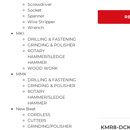
Screwdriver
Socket
Spanner
R
Wire Stripper
Wrench
MKI
DRILLING & FASTENING
GRINDING & POLISHER
ROTARY
HAMMER/SLEDGE
HAMMER
WOOD WORK
MMK
DRILLING & FASTENING
GRINDING & POLISHER
ROTARY
HAMMER/SLEDGE
HAMMER
New Beat
CORDLESS
CUTTERS
GRINDING/POLISHER
KMR8-DC