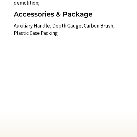
demolition;
Accessories & Package
Auxiliary Handle, Depth Gauge, Carbon Brush,
Plastic Case Packing