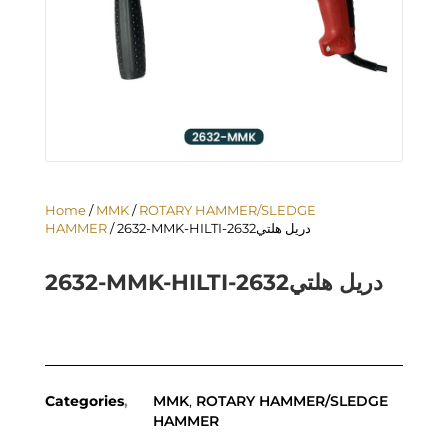
Home
/
MMK
/
ROTARY HAMMER/SLEDGE
HAMMER
/ 2632-MMK-HILTI-دريل هلتي2632
2632-MMK-HILTI-دريل هلتي2632
Categories
MMK
,
ROTARY HAMMER/SLEDGE
HAMMER