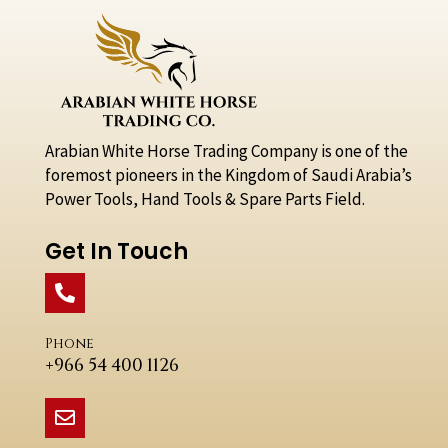
Arabian White Horse Trading Company is one of the
foremost pioneers in the Kingdom of Saudi Arabia’s
Power Tools, Hand Tools & Spare Parts Field.
Get In Touch
Phone
+966 54 400 1126