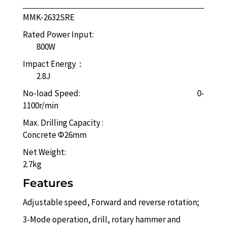
MMK-2632SRE
Rated Power Input:
800W
Impact Energy：
2.8J
No-load Speed: 0-
1100r/min
Max. Drilling Capacity :
Concrete Φ26mm
Net Weight:
2.7kg
Features
Adjustable speed, Forward and reverse rotation;
3-Mode operation, drill, rotary hammer and