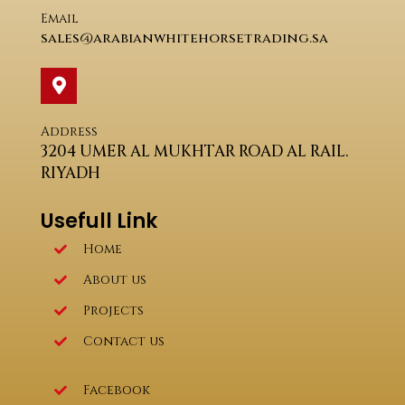
Email
sales@arabianwhitehorsetrading.sa
Address
3204 UMER AL MUKHTAR ROAD AL RAIL.
RIYADH
Usefull Link
Home
About us
Projects
Contact us
Facebook