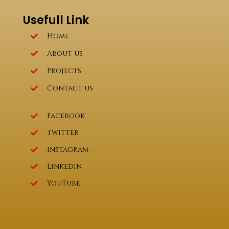
Usefull Link
Home
About us
Projects
Contact us
Facebook
Twitter
Instagram
Linkedin
YouTube