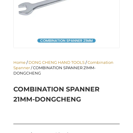
Home
/
DONG CHENG HAND TOOLS
/
Combination
Spanner
/ COMBINATION SPANNER 21MM-
DONGCHENG
COMBINATION SPANNER
21MM-DONGCHENG