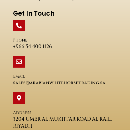
Get In Touch
Phone
+966 54 400 1126
Email
sales@arabianwhitehorsetrading.sa
Address
3204 UMER AL MUKHTAR ROAD AL RAIL.
RIYADH