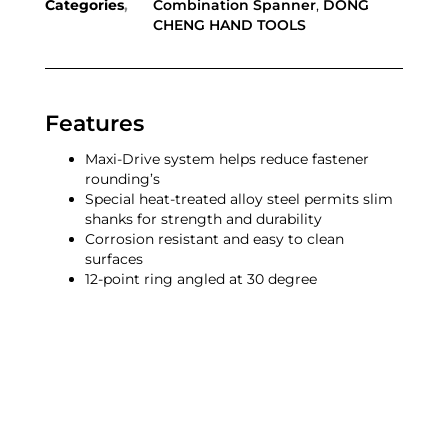
Categories
Combination Spanner
,
DONG
CHENG HAND TOOLS
Features
Maxi-Drive system helps reduce fastener
rounding’s
Special heat-treated alloy steel permits slim
shanks for strength and durability
Corrosion resistant and easy to clean
surfaces
12-point ring angled at 30 degree