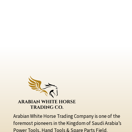
Arabian White Horse Trading Company is one of the
foremost pioneers in the Kingdom of Saudi Arabia’s
Power Tools, Hand Tools & Spare Parts Field.