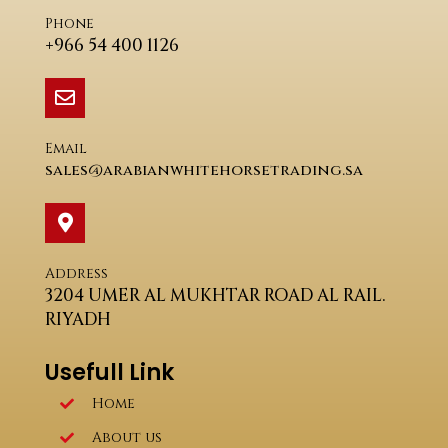
Phone
+966 54 400 1126
Email
sales@arabianwhitehorsetrading.sa
Address
3204 UMER AL MUKHTAR ROAD AL RAIL.
RIYADH
Usefull Link
Home
About us