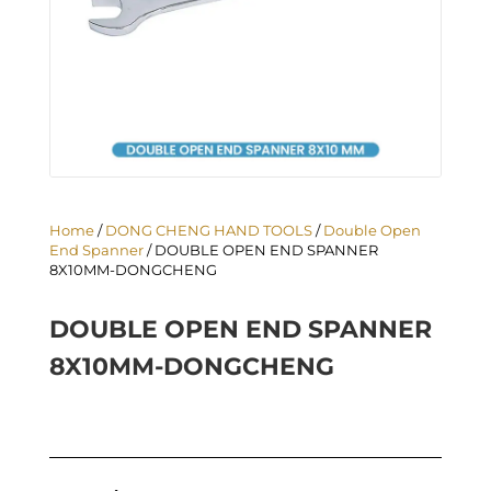
Home
/
DONG CHENG HAND TOOLS
/
Double Open
End Spanner
/ DOUBLE OPEN END SPANNER
8X10MM-DONGCHENG
DOUBLE OPEN END SPANNER
8X10MM-DONGCHENG