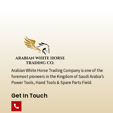
Arabian White Horse Trading Company is one of the
foremost pioneers in the Kingdom of Saudi Arabia’s
Power Tools, Hand Tools & Spare Parts Field.
Get In Touch