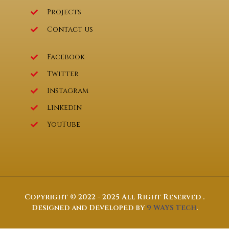
Projects
Contact us
Facebook
Twitter
Instagram
Linkedin
YouTube
Copyright © 2022 - 2025 All Right Reserved .
Designed and Developed by
9 WAYS Tech
.