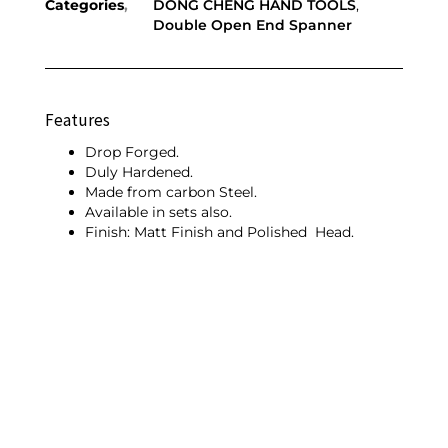
Categories
DONG CHENG HAND TOOLS
,
Double Open End Spanner
Features
Drop Forged.
Duly Hardened.
Made from carbon Steel.
Available in sets also.
Finish: Matt Finish and Polished Head.