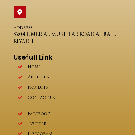
Address
3204 UMER AL MUKHTAR ROAD AL RAIL.
RIYADH
Usefull Link
Home
About us
Projects
Contact us
Facebook
Twitter
Instagram