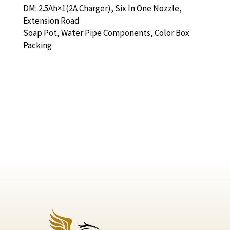
DM: 2.5Ah×1(2A Charger), Six In One Nozzle,
Extension Road
Soap Pot, Water Pipe Components, Color Box
Packing