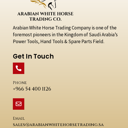
Arabian White Horse Trading Company is one of the
foremost pioneers in the Kingdom of Saudi Arabia’s
Power Tools, Hand Tools & Spare Parts Field.
Get In Touch
Phone
+966 54 400 1126
Email
sales@arabianwhitehorsetrading.sa