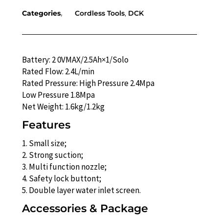
Categories
Cordless Tools
,
DCK
Battery: 2 0VMAX/2.5Ah×1/Solo
Rated Flow: 2.4L/min
Rated Pressure: High Pressure 2.4Mpa
Low Pressure 1.8Mpa
Net Weight: 1.6kg/1.2kg
Features
1. Small size;
2. Strong suction;
3. Multi function nozzle;
4. Safety lock buttont;
5. Double layer water inlet screen.
Accessories & Package