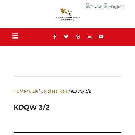
Home
/
DCK
/
Cordless Tools
/ KDQW 3/2
KDQW 3/2