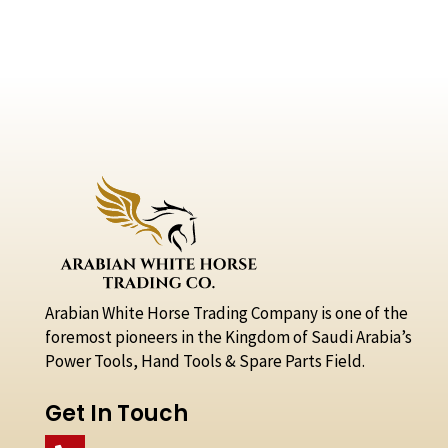
Arabian White Horse Trading Company is one of the
foremost pioneers in the Kingdom of Saudi Arabia’s
Power Tools, Hand Tools & Spare Parts Field.
Get In Touch