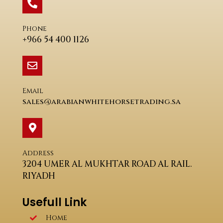
Phone
+966 54 400 1126
Email
sales@arabianwhitehorsetrading.sa
Address
3204 UMER AL MUKHTAR ROAD AL RAIL.
RIYADH
Usefull Link
Home