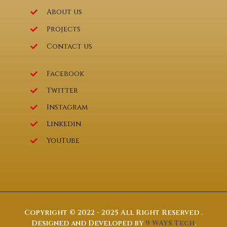
About us
Projects
Contact us
Facebook
Twitter
Instagram
Linkedin
YouTube
Copyright © 2022 - 2025 All Right Reserved .
Designed and Developed by
9 WAYS Tech
.