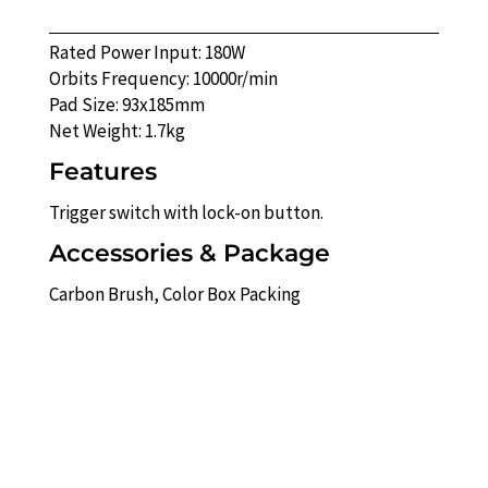
Rated Power Input: 180W
Orbits Frequency: 10000r/min
Pad Size: 93x185mm
Net Weight: 1.7kg
Features
Trigger switch with lock-on button.
Accessories & Package
Carbon Brush, Color Box Packing