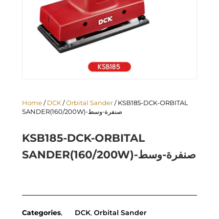
Home
/
DCK
/
Orbital Sander
/ KSB185-DCK-ORBITAL
SANDER(160/200W)-صنفرة-وسط
KSB185-DCK-ORBITAL
SANDER(160/200W)-صنفرة-وسط
Categories
DCK
,
Orbital Sander