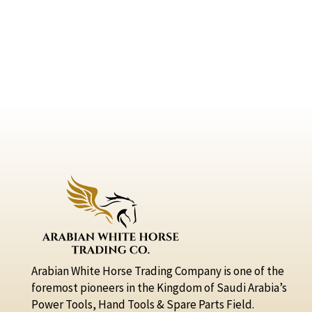
Arabian White Horse Trading Company is one of the
foremost pioneers in the Kingdom of Saudi Arabia’s
Power Tools, Hand Tools & Spare Parts Field.