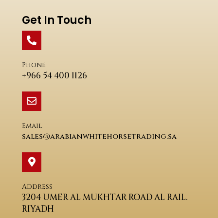
Get In Touch
Phone
+966 54 400 1126
Email
sales@arabianwhitehorsetrading.sa
Address
3204 UMER AL MUKHTAR ROAD AL RAIL.
RIYADH