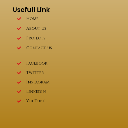
Usefull Link
Home
About us
Projects
Contact us
Facebook
Twitter
Instagram
Linkedin
YouTube