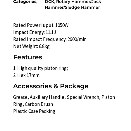
Categories
DCK
,
Rotary Hammer/Jack
Hammer/Sledge Hammer
Rated Power Iuput: 1050W
Impact Energy: 11.1J
Rated Impact Frequency: 2900/min
Net Weight: 6.8kg
Features
1. High quality piston ring;
2. Hex 17mm.
Accessories & Package
Grease, Auxiliary Handle, Special Wrench, Piston
Ring, Carbon Brush
Plastic Case Packing