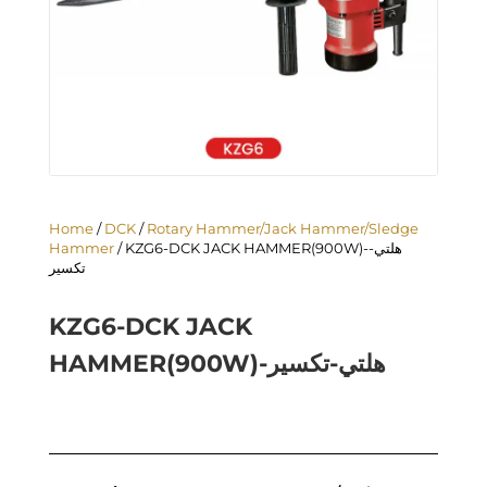
Home
/
DCK
/
Rotary Hammer/Jack Hammer/Sledge
Hammer
/ KZG6-DCK JACK HAMMER(900W)-هلتي-
تكسير
KZG6-DCK JACK
HAMMER(900W)-هلتي-تكسير