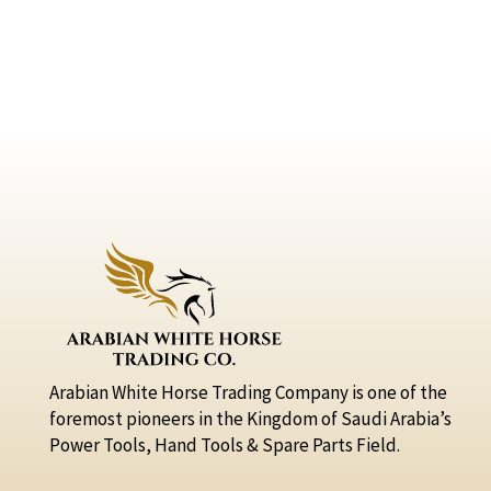
Arabian White Horse Trading Company is one of the
foremost pioneers in the Kingdom of Saudi Arabia’s
Power Tools, Hand Tools & Spare Parts Field.