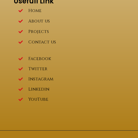
Usefull Link
Home
About us
Projects
Contact us
Facebook
Twitter
Instagram
Linkedin
YouTube