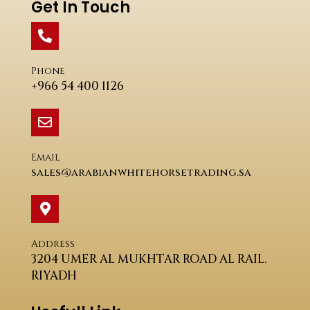
Get In Touch
Phone
+966 54 400 1126
Email
sales@arabianwhitehorsetrading.sa
Address
3204 UMER AL MUKHTAR ROAD AL RAIL.
RIYADH