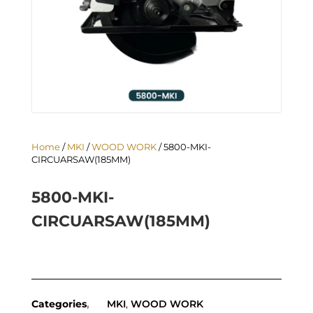
Home
/
MKI
/
WOOD WORK
/ 5800-MKI-
CIRCUARSAW(185MM)
5800-MKI-
CIRCUARSAW(185MM)
Categories
MKI
,
WOOD WORK