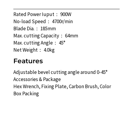
Rated Power Iuput： 900W
No-load Speed： 4700r/min
Blade Dia.： 185mm
Max. cutting Capacity： 64mm
Max. cutting Angle： 45°
Net Weight： 4.0kg
Features
Adjustable bevel cutting angle around 0-45°
Accessories & Package
Hex Wrench, Fixing Plate, Carbon Brush, Color
Box Packing