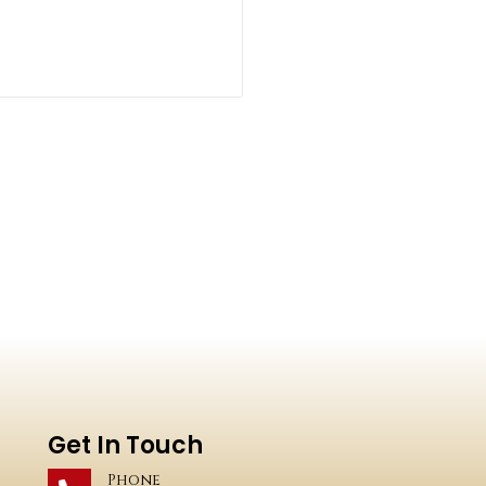
Get In Touch
Phone