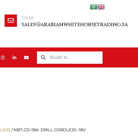
Email
sales@arabianwhitehorsetrading.sa
LESS
/ NBT-CD-18A- DRILL CORDLESS -18V