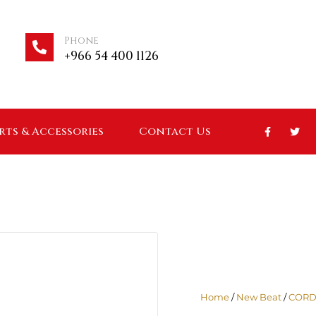
Phone
+966 54 400 1126
arts & Accessories
Contact Us
Home
/
New Beat
/
CORD