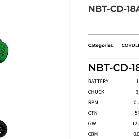
NBT-CD-18
Categories
CORDL
NBT-CD-1
BATTERY 18V/
CHUCK 3/8(
RPM 0-350RP
CTN 5P
G.W 12.32
CBM 0.041