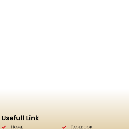
Usefull Link
Home
Facebook