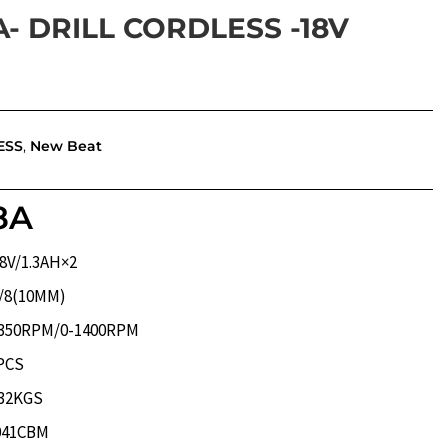
A- DRILL CORDLESS -18V
ESS
,
New Beat
8A
1.3AH×2
10MM)
M/0-1400RPM
CS
KGS
CBM