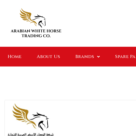
Home
About Us
Brands
Spare P