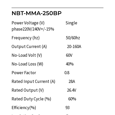
NBT-MMA-250BP
Power Voltage (V) Single
phase220V/240V+/-15%
Frequency (hz) 50/60hz
Output Current (A) 20-160A
No-Load Volt (V) 60V
No-Load Loss (W) 40%
Power Factor 0.8
Rated Input Current (A) 28A
Rated Output (V) 26.4V
Rated Duty Cycle (%) 60%
Efficiency(%) 93