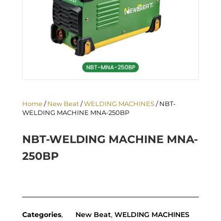
Home
/
New Beat
/
WELDING MACHINES
/ NBT-
WELDING MACHINE MNA-250BP
NBT-WELDING MACHINE MNA-
250BP
Categories
New Beat
,
WELDING MACHINES