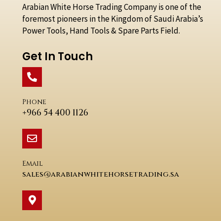
Arabian White Horse Trading Company is one of the
foremost pioneers in the Kingdom of Saudi Arabia’s
Power Tools, Hand Tools & Spare Parts Field.
Get In Touch
Phone
+966 54 400 1126
Email
sales@arabianwhitehorsetrading.sa