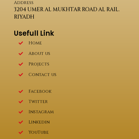
Address
3204 UMER AL MUKHTAR ROAD AL RAIL.
RIYADH
Usefull Link
Home
About us
Projects
Contact us
Facebook
Twitter
Instagram
Linkedin
YouTube