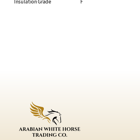
Insulation Grade F