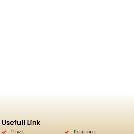
Usefull Link
Home
Facebook