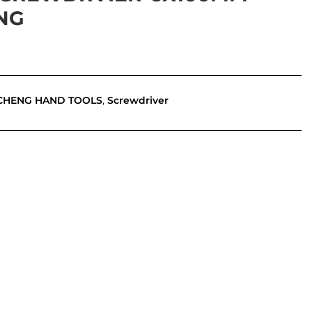
NG
CHENG HAND TOOLS
,
Screwdriver