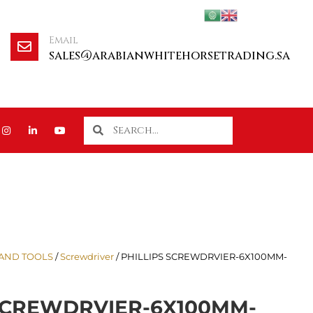
Email
sales@arabianwhitehorsetrading.sa
AND TOOLS
/
Screwdriver
/ PHILLIPS SCREWDRVIER-6X100MM-
 SCREWDRVIER-6X100MM-