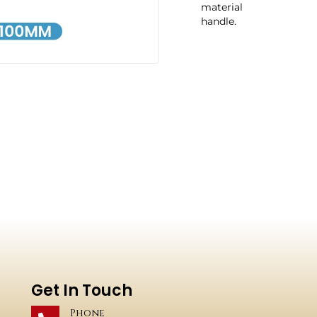
material
handle.
Get In Touch
Phone