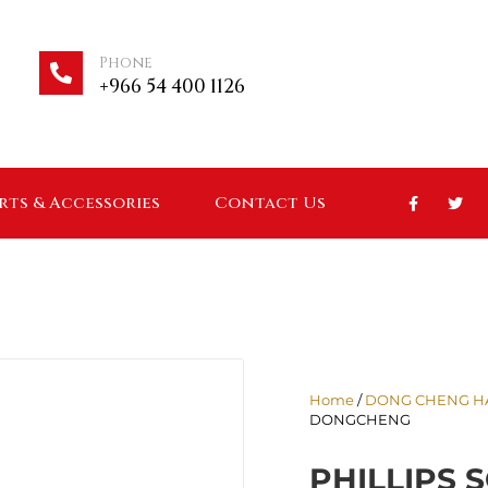
Phone
+966 54 400 1126
arts & Accessories
Contact Us
Home
/
DONG CHENG H
DONGCHENG
PHILLIPS