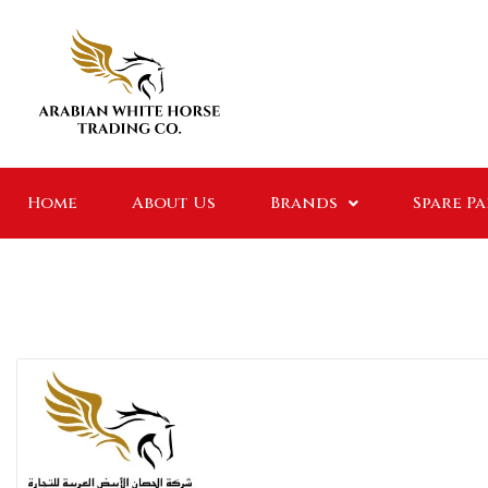
Home
About Us
Brands
Spare P