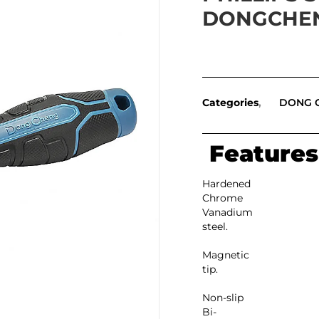
DONGCHE
Categories
DONG 
Features
Hardened
Chrome
Vanadium
steel.
Magnetic
tip.
Non-slip
Bi-