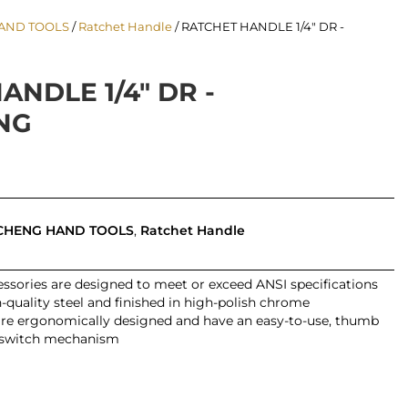
AND TOOLS
/
Ratchet Handle
/ RATCHET HANDLE 1/4″ DR -
ANDLE 1/4″ DR -
NG
CHENG HAND TOOLS
,
Ratchet Handle
ssories are designed to meet or exceed ANSI specifications
quality steel and finished in high-polish chrome
are ergonomically designed and have an easy-to-use, thumb
-switch mechanism