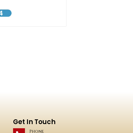
Get In Touch
Phone