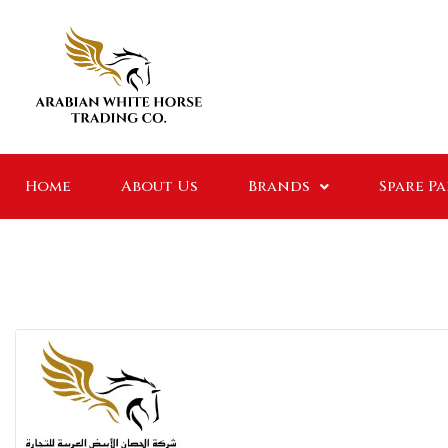
Home
About Us
Brands
Spare P