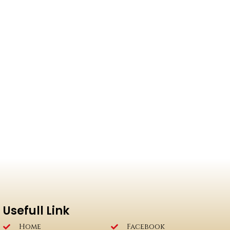
Usefull Link
Home
Facebook