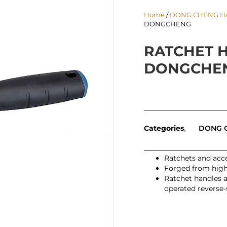
Home
/
DONG CHENG H
DONGCHENG
RATCHET H
DONGCHE
Categories
DONG 
Ratchets and acce
Forged from high-
Ratchet handles 
operated reverse