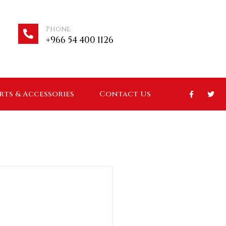
Phone
+966 54 400 1126
arts & Accessories
Contact Us