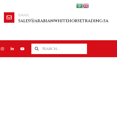
Email
sales@arabianwhitehorsetrading.sa