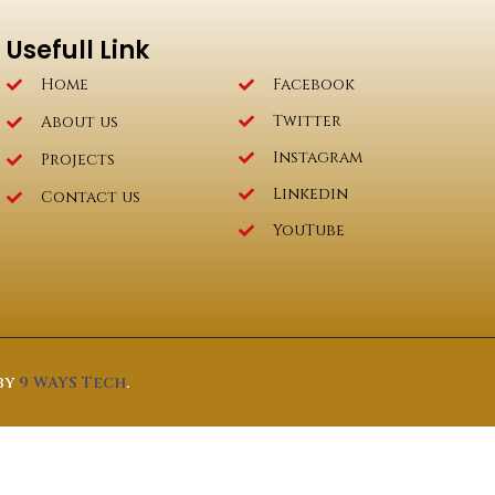
Usefull Link
Home
Facebook
Twitter
About us
Instagram
Projects
Linkedin
Contact us
YouTube
by
9 WAYS Tech
.