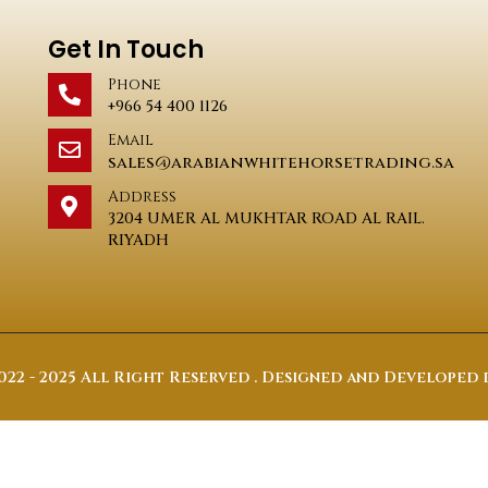
Get In Touch
Phone
+966 54 400 1126
Email
sales@arabianwhitehorsetrading.sa
Address
3204 UMER AL MUKHTAR ROAD AL RAIL.
RIYADH
22 - 2025 All Right Reserved . Designed and Developed 