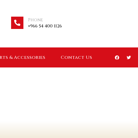
Phone
+966 54 400 1126
arts & Accessories
Contact Us