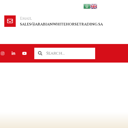
Email
sales@arabianwhitehorsetrading.sa