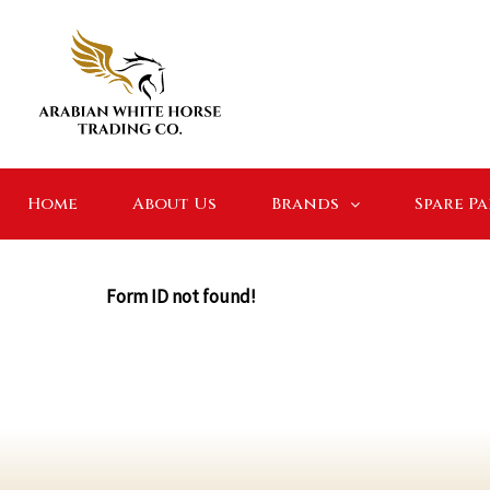
Home
About Us
Brands
Spare P
Form ID not found!