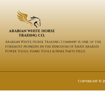
Arabian White Horse Trading Company is one of the
foremost pioneers in the Kingdom of Saudi Arabia’s
Power Tools, Hand Tools & Spare Parts Field.
Copyright © 20