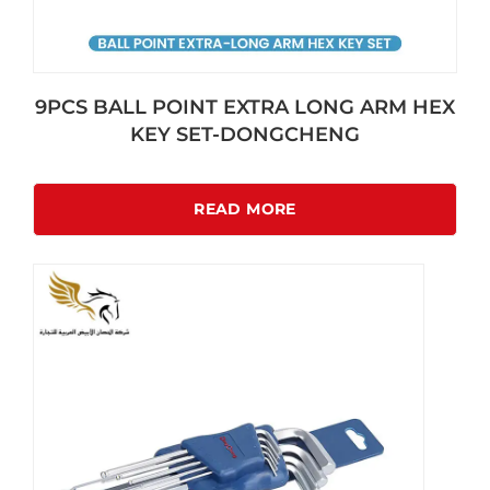
9PCS BALL POINT EXTRA LONG ARM HEX
KEY SET-DONGCHENG
READ MORE