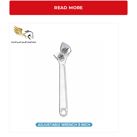
READ MORE