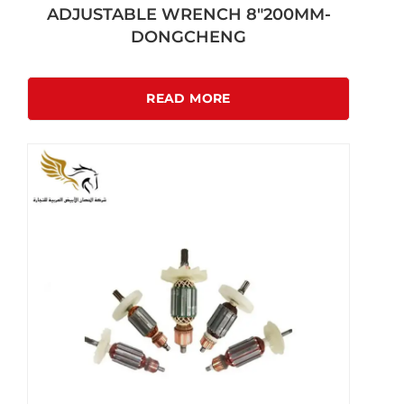
ADJUSTABLE WRENCH 8″200MM-
DONGCHENG
READ MORE