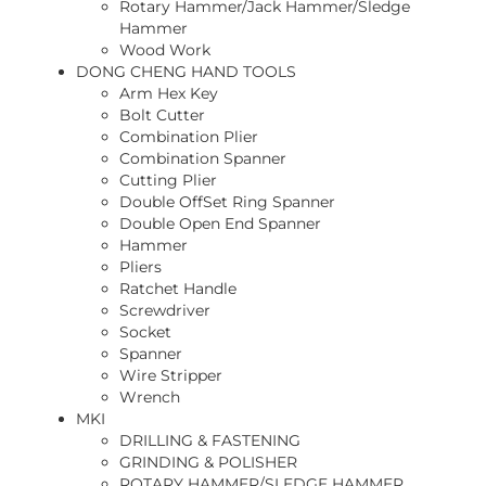
Rotary Hammer/Jack Hammer/Sledge
Hammer
Wood Work
DONG CHENG HAND TOOLS
Arm Hex Key
Bolt Cutter
Combination Plier
Combination Spanner
Cutting Plier
Double OffSet Ring Spanner
Double Open End Spanner
Hammer
Pliers
Ratchet Handle
Screwdriver
Socket
Spanner
Wire Stripper
Wrench
MKI
DRILLING & FASTENING
GRINDING & POLISHER
ROTARY HAMMER/SLEDGE HAMMER