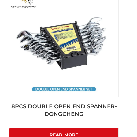
8PCS DOUBLE OPEN END SPANNER-
DONGCHENG
READ MORE