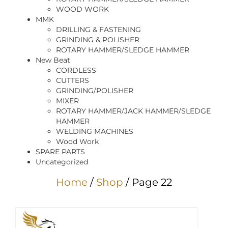
WOOD WORK
MMK
DRILLING & FASTENING
GRINDING & POLISHER
ROTARY HAMMER/SLEDGE HAMMER
New Beat
CORDLESS
CUTTERS
GRINDING/POLISHER
MIXER
ROTARY HAMMER/JACK HAMMER/SLEDGE
HAMMER
WELDING MACHINES
Wood Work
SPARE PARTS
Uncategorized
Home
/
Shop
/ Page 22