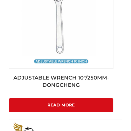
ADJUSTABLE WRENCH 10″/250MM-
DONGCHENG
READ MORE