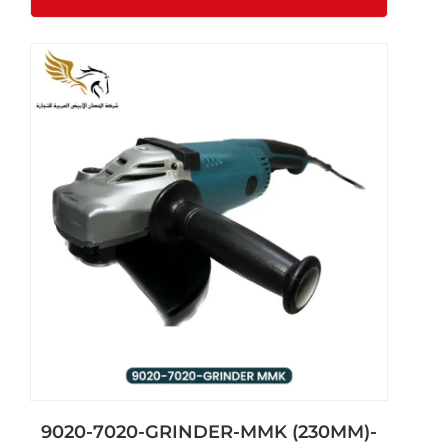
9020-7020-GRINDER-MMK (230MM)-