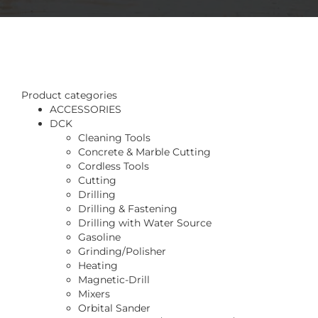
Product categories
ACCESSORIES
DCK
Cleaning Tools
Concrete & Marble Cutting
Cordless Tools
Cutting
Drilling
Drilling & Fastening
Drilling with Water Source
Gasoline
Grinding/Polisher
Heating
Magnetic-Drill
Mixers
Orbital Sander