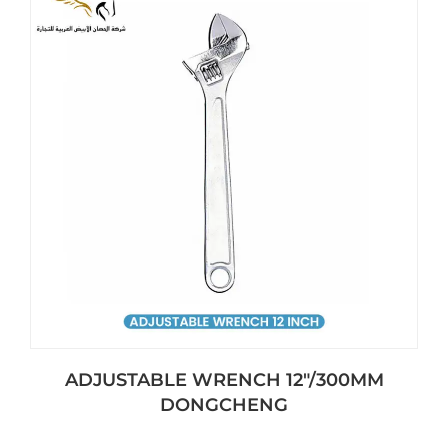
ADJUSTABLE WRENCH 12″/300MM
DONGCHENG