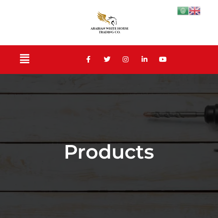
Products