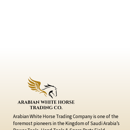
Arabian White Horse Trading Company is one of the
foremost pioneers in the Kingdom of Saudi Arabia’s