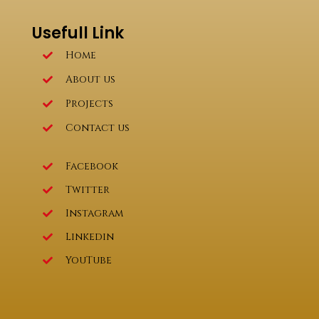
Usefull Link
Home
About us
Projects
Contact us
Facebook
Twitter
Instagram
Linkedin
YouTube