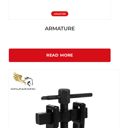
ARMATURE
READ MORE