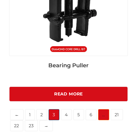
Bearing Puller
READ MORE
←
1
2
3
4
5
6
…
21
22
23
→