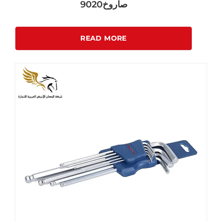
صاروخ9020
READ MORE