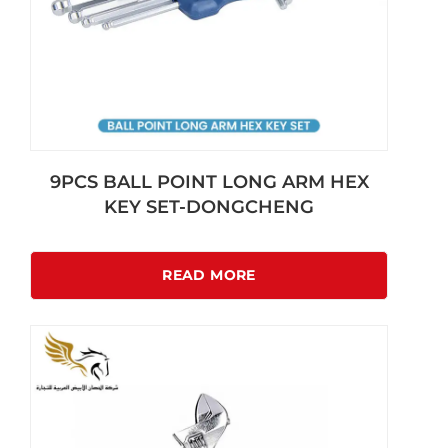
9PCS BALL POINT LONG ARM HEX
KEY SET-DONGCHENG
READ MORE