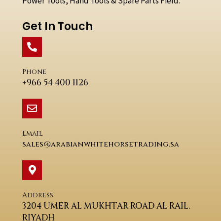
Power Tools, Hand Tools & Spare Parts Field.
Get In Touch
Phone
+966 54 400 1126
Email
sales@arabianwhitehorsetrading.sa
Address
3204 UMER AL MUKHTAR ROAD AL RAIL.
RIYADH