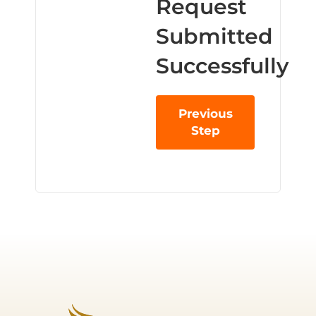
Request
Submitted
Successfully
Previous
Step