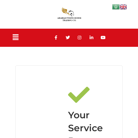
Your
Service