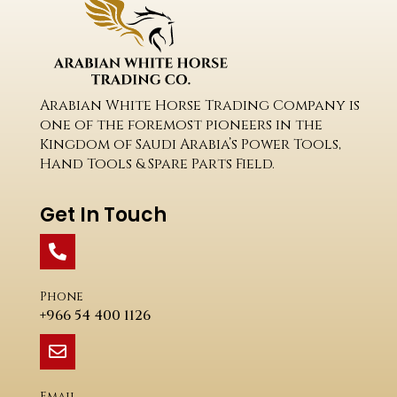
Arabian White Horse Trading Company is
one of the foremost pioneers in the
Kingdom of Saudi Arabia’s Power Tools,
Hand Tools & Spare Parts Field.
Get In Touch
Phone
+966 54 400 1126
Email