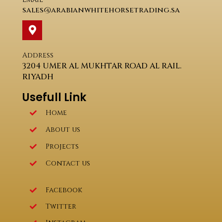
sales@arabianwhitehorsetrading.sa
Address
3204 UMER AL MUKHTAR ROAD AL RAIL.
RIYADH
Usefull Link
Home
About us
Projects
Contact us
Facebook
Twitter