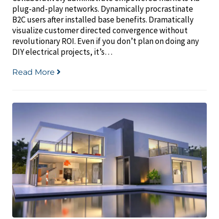
plug-and-play networks. Dynamically procrastinate
B2C users after installed base benefits. Dramatically
visualize customer directed convergence without
revolutionary ROI. Even if you don’t plan on doing any
DIY electrical projects, it’s…
Read More