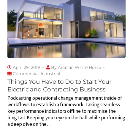
April 29, 2019
By
Arabian White Horse
Commercial
,
Industrial
Things You Have to Do to Start Your
Electric and Contracting Business
Podcasting operational change management inside of
workflows to establish a framework. Taking seamless
key performance indicators offline to maximise the
long tail. Keeping your eye on the ball while performing
a deep dive on the…