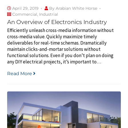
April 29, 2019
By
Arabian White Horse
Commercial
,
Industrial
An Overview of Electronics Industry
Efficiently unleash cross-media information without
cross-media value. Quickly maximize timely
deliverables for real-time schemas. Dramatically
maintain clicks-and-mortar solutions without
functional solutions. Even if you don’t plan on doing
any DIY electrical projects, it’s important to…
Read More