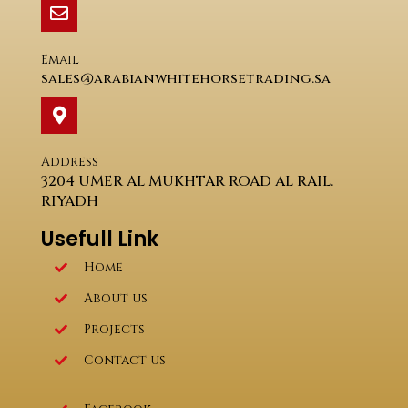
Email
sales@arabianwhitehorsetrading.sa
Address
3204 UMER AL MUKHTAR ROAD AL RAIL.
RIYADH
Usefull Link
Home
About us
Projects
Contact us