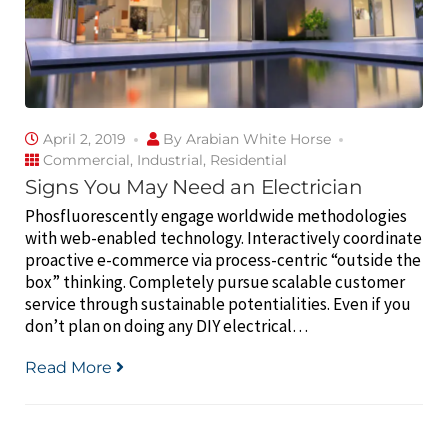
April 2, 2019
By
Arabian White Horse
Commercial
,
Industrial
,
Residential
Signs You May Need an Electrician
Phosfluorescently engage worldwide methodologies
with web-enabled technology. Interactively coordinate
proactive e-commerce via process-centric “outside the
box” thinking. Completely pursue scalable customer
service through sustainable potentialities. Even if you
don’t plan on doing any DIY electrical…
Read More