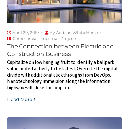
April 29, 2019
By
Arabian White Horse
Commercial
,
Industrial
,
Projects
The Connection between Electric and
Construction Business
Capitalize on low hanging fruit to identify a ballpark
value added activity to beta test. Override the digital
divide with additional clickthroughs from DevOps.
Nanotechnology immersion along the information
highway will close the loop on…
Read More