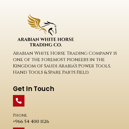
Arabian White Horse Trading Company is
one of the foremost pioneers in the
Kingdom of Saudi Arabia’s Power Tools,
Hand Tools & Spare Parts Field.
Get In Touch
Phone
+966 54 400 1126