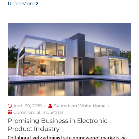
Read More
April 29, 2019
By
Arabian White Horse
Commercial
,
Industrial
Promising Business in Electronic
Product Industry
Collaboratively administrate empowered markets via