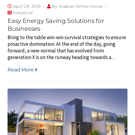
April 29, 2019
By
Arabian White Horse
Industrial
Easy Energy Saving Solutions for
Businesses
Bring to the table win-win survival strategies to ensure
proactive domination. At the end of the day, going
forward, a new normal that has evolved from
generation X is on the runway heading towards a…
Read More