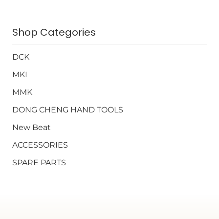
Shop Categories
DCK
MKI
MMK
DONG CHENG HAND TOOLS
New Beat
ACCESSORIES
SPARE PARTS