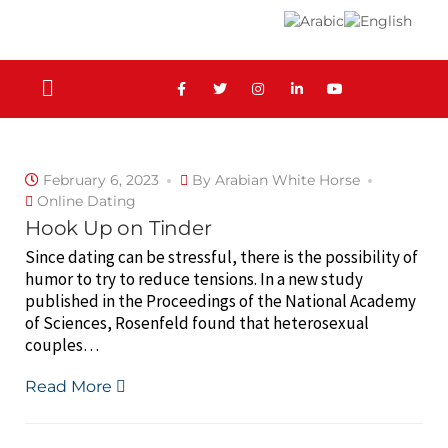
February 6, 2023
By
Arabian White Horse
Online Dating
Hook Up on Tinder
Since dating can be stressful, there is the possibility of
humor to try to reduce tensions. In a new study
published in the Proceedings of the National Academy
of Sciences, Rosenfeld found that heterosexual
couples…
Read More