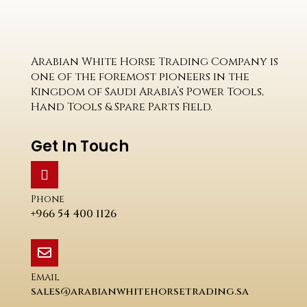
Arabian White Horse Trading Company is
one of the foremost pioneers in the
Kingdom of Saudi Arabia’s Power Tools,
Hand Tools & Spare Parts Field.
Get In Touch
Phone
+966 54 400 1126
Email
sales@arabianwhitehorsetrading.sa