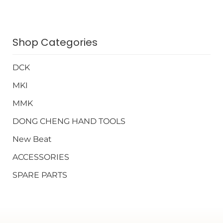
Shop Categories
DCK
MKI
MMK
DONG CHENG HAND TOOLS
New Beat
ACCESSORIES
SPARE PARTS