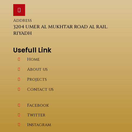
Address
3204 UMER AL MUKHTAR ROAD AL RAIL.
RIYADH
Usefull Link
Home
About us
Projects
Contact us
Facebook
Twitter
Instagram