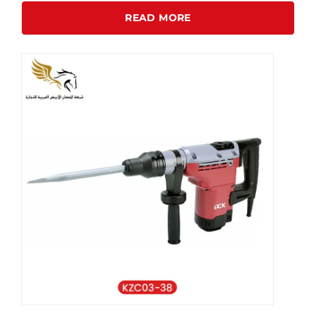
READ MORE