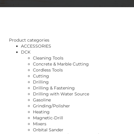
Product categories
ACCESSORIES
DCK
Cleaning Tools
Concrete & Marble Cutting
Cordless Tools
Cutting
Drilling
Drilling & Fastening
Drilling with Water Source
Gasoline
Grinding/Polisher
Heating
Magnetic-Drill
Mixers
Orbital Sander