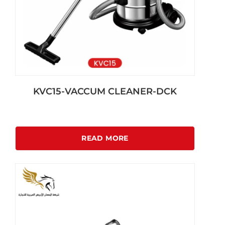
KVC15-VACCUM CLEANER-DCK
READ MORE