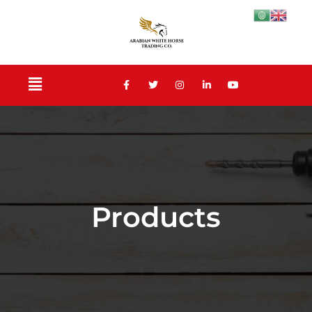
Products