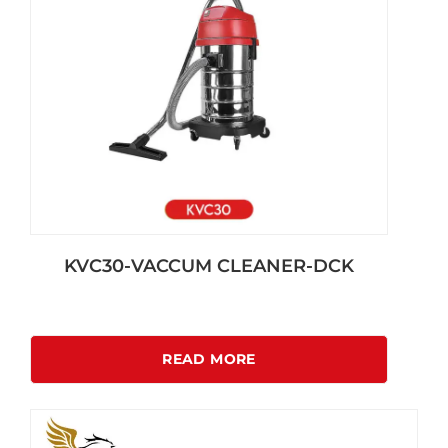
KVC30-VACCUM CLEANER-DCK
READ MORE