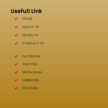
Usefull Link
Home
About us
Projects
Contact us
Facebook
Twitter
Instagram
Linkedin
YouTube