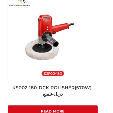
KSP02-180-DCK-POLISHER(570W)-
دريل-تلميع
READ MORE