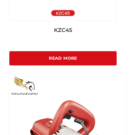
KZC45
READ MORE