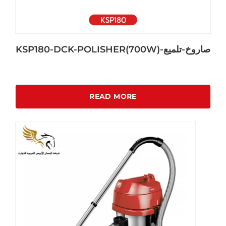
KSP180-DCK-POLISHER(700W)-صاروخ-تلميع
READ MORE