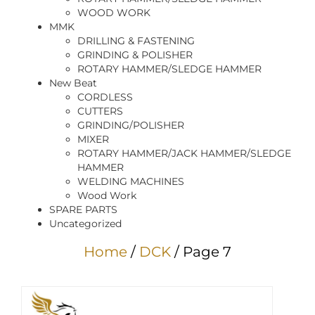
WOOD WORK
MMK
DRILLING & FASTENING
GRINDING & POLISHER
ROTARY HAMMER/SLEDGE HAMMER
New Beat
CORDLESS
CUTTERS
GRINDING/POLISHER
MIXER
ROTARY HAMMER/JACK HAMMER/SLEDGE
HAMMER
WELDING MACHINES
Wood Work
SPARE PARTS
Uncategorized
Home
/
DCK
/ Page 7