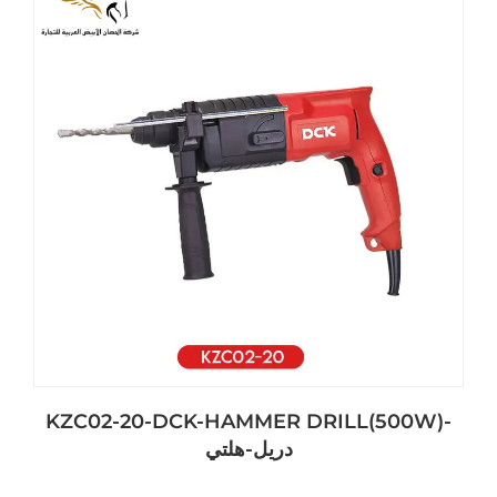
KZC02-20-DCK-HAMMER DRILL(500W)-
دريل-هلتي