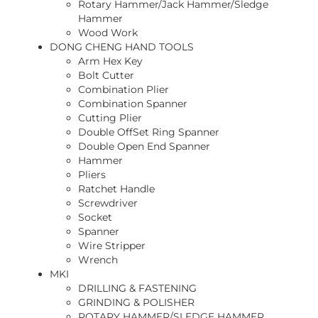
Rotary Hammer/Jack Hammer/Sledge
Hammer
Wood Work
DONG CHENG HAND TOOLS
Arm Hex Key
Bolt Cutter
Combination Plier
Combination Spanner
Cutting Plier
Double OffSet Ring Spanner
Double Open End Spanner
Hammer
Pliers
Ratchet Handle
Screwdriver
Socket
Spanner
Wire Stripper
Wrench
MKI
DRILLING & FASTENING
GRINDING & POLISHER
ROTARY HAMMER/SLEDGE HAMMER