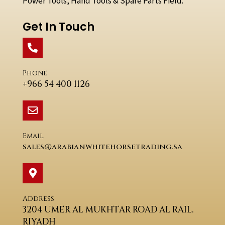
Power Tools, Hand Tools & Spare Parts Field.
Get In Touch
Phone
+966 54 400 1126
Email
sales@arabianwhitehorsetrading.sa
Address
3204 UMER AL MUKHTAR ROAD AL RAIL.
RIYADH