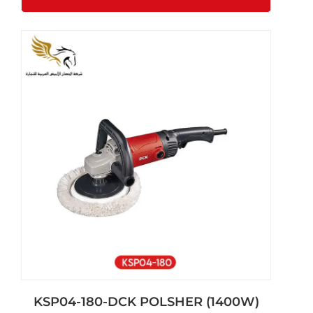
KSP04-180-DCK POLSHER (1400W)