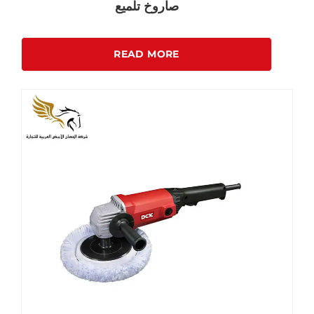
صاروخ تلميع
READ MORE