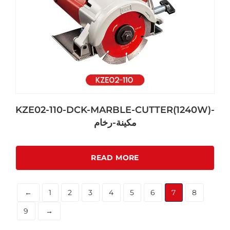
KZE02-110-DCK-MARBLE-CUTTER(1240W)-
مكينة-رخام
READ MORE
←
1
2
3
4
5
6
7
8
9
→