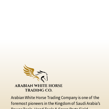
Arabian White Horse Trading Company is one of the
foremost pioneers in the Kingdom of Saudi Arabia’s