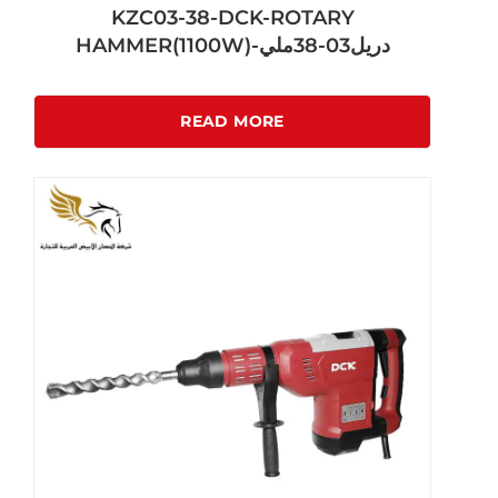
KZC03-38-DCK-ROTARY
HAMMER(1100W)-دريل03-38ملي
READ MORE