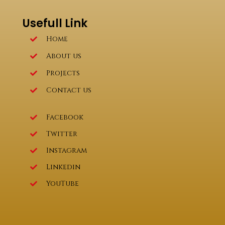
Usefull Link
Home
About us
Projects
Contact us
Facebook
Twitter
Instagram
Linkedin
YouTube