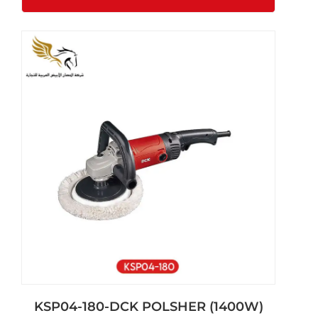
KSP04-180-DCK POLSHER (1400W)