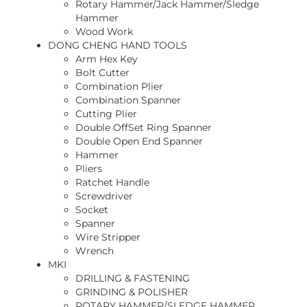
Rotary Hammer/Jack Hammer/Sledge
Hammer
Wood Work
DONG CHENG HAND TOOLS
Arm Hex Key
Bolt Cutter
Combination Plier
Combination Spanner
Cutting Plier
Double OffSet Ring Spanner
Double Open End Spanner
Hammer
Pliers
Ratchet Handle
Screwdriver
Socket
Spanner
Wire Stripper
Wrench
MKI
DRILLING & FASTENING
GRINDING & POLISHER
ROTARY HAMMER/SLEDGE HAMMER