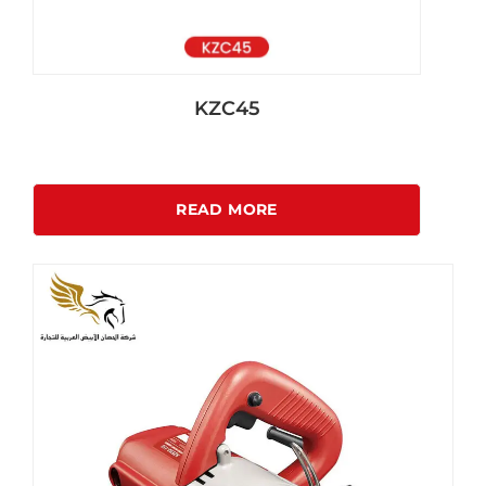
KZC45
READ MORE