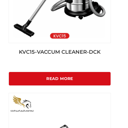
KVC15-VACCUM CLEANER-DCK
READ MORE