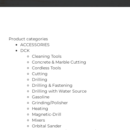
Product categories
ACCESSORIES
DCK
Cleaning Tools
Concrete & Marble Cutting
Cordless Tools
Cutting
Drilling
Drilling & Fastening
Drilling with Water Source
Gasoline
Grinding/Polisher
Heating
Magnetic-Drill
Mixers
Orbital Sander