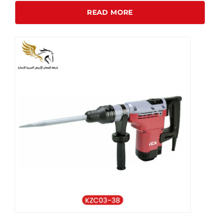
READ MORE