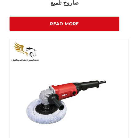
صاروخ تلميع
READ MORE