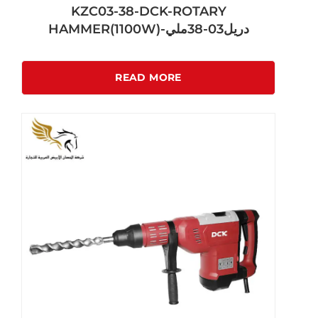
KZC03-38-DCK-ROTARY
HAMMER(1100W)-دريل03-38ملي
READ MORE