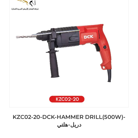
KZC02-20-DCK-HAMMER DRILL(500W)-
دريل-هلتي