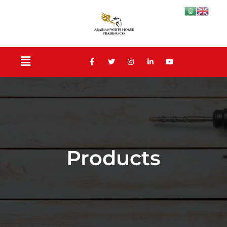
Products