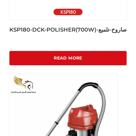
KSP180-DCK-POLISHER(700W)-صاروخ-تلميع
READ MORE