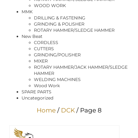
WOOD WORK
MMK
DRILLING & FASTENING
GRINDING & POLISHER
ROTARY HAMMER/SLEDGE HAMMER
New Beat
CORDLESS
CUTTERS
GRINDING/POLISHER
MIXER
ROTARY HAMMER/JACK HAMMER/SLEDGE
HAMMER
WELDING MACHINES
Wood Work
SPARE PARTS
Uncategorized
Home
/
DCK
/ Page 8