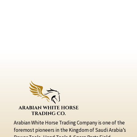
Arabian White Horse Trading Company is one of the
foremost pioneers in the Kingdom of Saudi Arabia’s