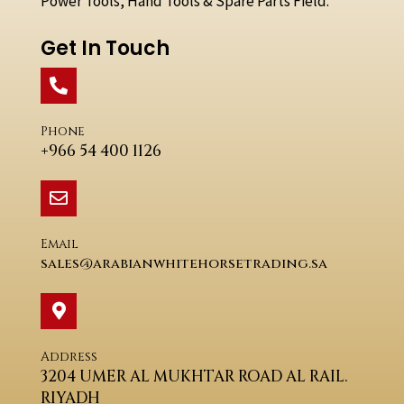
Power Tools, Hand Tools & Spare Parts Field.
Get In Touch
Phone
+966 54 400 1126
Email
sales@arabianwhitehorsetrading.sa
Address
3204 UMER AL MUKHTAR ROAD AL RAIL.
RIYADH