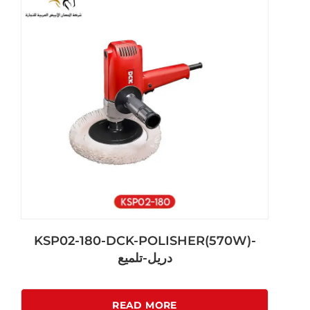
KSP02-180-DCK-POLISHER(570W)-
دريل-تلميع
READ MORE