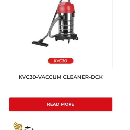
KVC30-VACCUM CLEANER-DCK
READ MORE