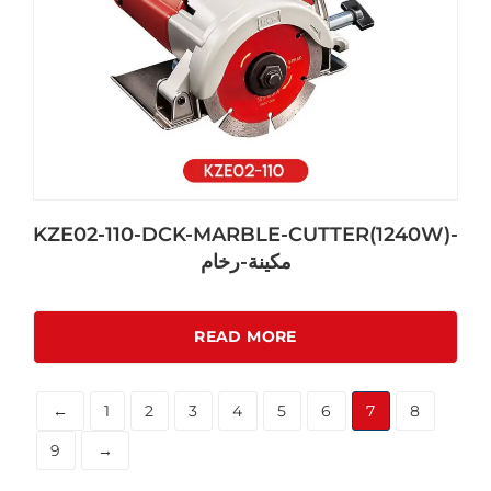
KZE02-110-DCK-MARBLE-CUTTER(1240W)-
مكينة-رخام
READ MORE
←
1
2
3
4
5
6
7
8
9
→