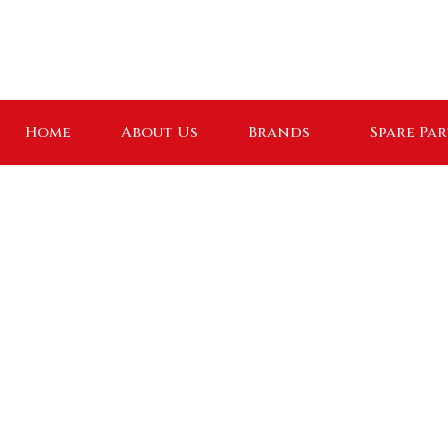
Home
About Us
Brands
Spare Par