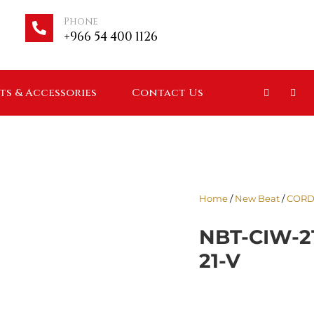
Phone
+966 54 400 1126
ts & Accessories
Contact Us
Home
/
New Beat
/
CORD
NBT-CIW-2
21-V