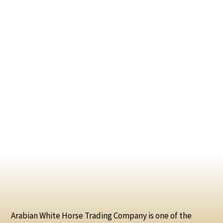
Arabian White Horse Trading Company is one of the