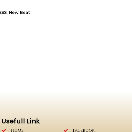
ESS
,
New Beat
Usefull Link
Home
Facebook