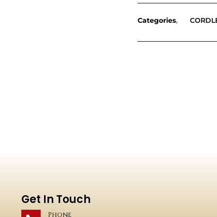
Categories
CORDL
Get In Touch
Phone