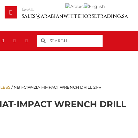
Email
sales@arabianwhitehorsetrading.sa
LESS
/ NBT-CIW-21AT-IMPACT WRENCH DRILL 21-V
1AT-IMPACT WRENCH DRILL