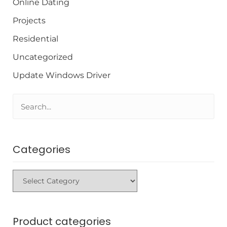
Online Dating
Projects
Residential
Uncategorized
Update Windows Driver
Categories
Product categories