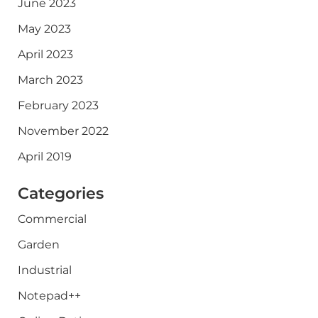
June 2023
May 2023
April 2023
March 2023
February 2023
November 2022
April 2019
Categories
Commercial
Garden
Industrial
Notepad++