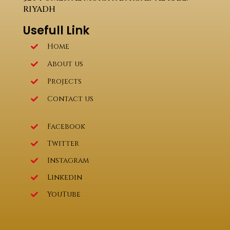
RIYADH
Usefull Link
Home
About us
Projects
Contact us
Facebook
Twitter
Instagram
Linkedin
YouTube