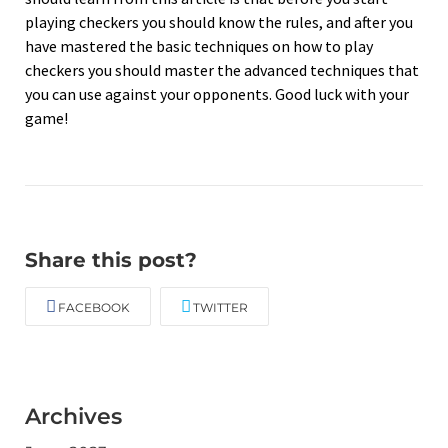
playing checkers you should know the rules, and after you
have mastered the basic techniques on how to play
checkers you should master the advanced techniques that
you can use against your opponents. Good luck with your
game!
Share this post?
FACEBOOK
TWITTER
Archives