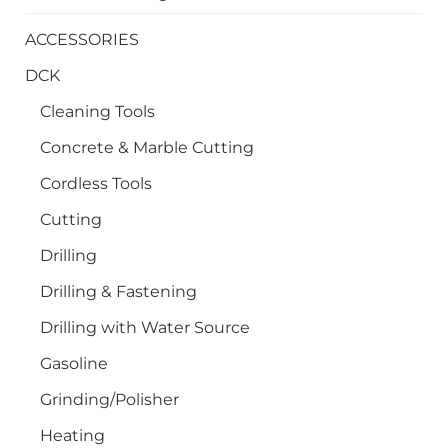
ACCESSORIES
DCK
Cleaning Tools
Concrete & Marble Cutting
Cordless Tools
Cutting
Drilling
Drilling & Fastening
Drilling with Water Source
Gasoline
Grinding/Polisher
Heating