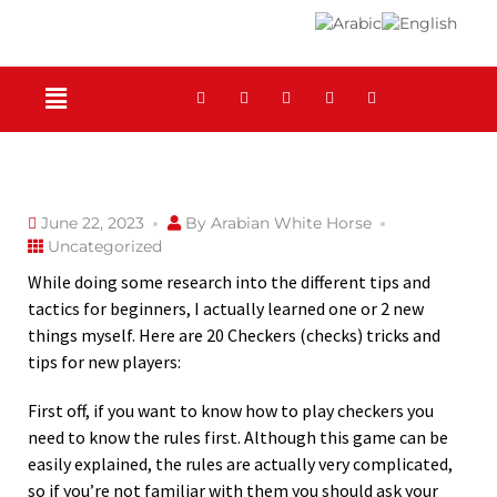
June 22, 2023
By
Arabian White Horse
Uncategorized
While doing some research into the different tips and
tactics for beginners, I actually learned one or 2 new
things myself. Here are 20 Checkers (checks) tricks and
tips for new players:
First off, if you want to know how to play checkers you
need to know the rules first. Although this game can be
easily explained, the rules are actually
very complicated,
so if you’re not familiar with them you should ask your