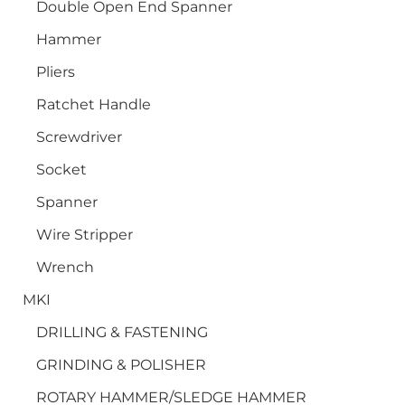
Double Open End Spanner
Hammer
Pliers
Ratchet Handle
Screwdriver
Socket
Spanner
Wire Stripper
Wrench
MKI
DRILLING & FASTENING
GRINDING & POLISHER
ROTARY HAMMER/SLEDGE HAMMER