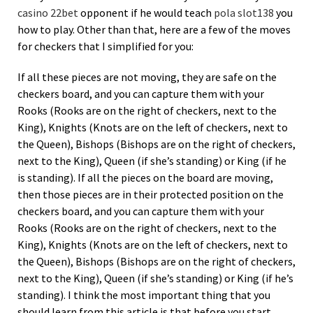
casino 22bet
opponent if he would teach
pola slot138
you
how to play. Other than that, here are a few of the moves
for checkers that I simplified for you:
If all these pieces are not moving, they are safe on the
checkers board, and you can capture them with your
Rooks (Rooks are on the right of checkers, next to the
King), Knights (Knots are on the left of checkers, next to
the Queen), Bishops (Bishops are on the right of checkers,
next to the King), Queen (if she’s standing) or King (if he
is standing). If all the pieces on the board are moving,
then those pieces are in their protected position on the
checkers board, and you can capture them with your
Rooks (Rooks are on the right of checkers, next to the
King), Knights (Knots are on the left of checkers, next to
the Queen), Bishops (Bishops are on the right of checkers,
next to the King), Queen (if she’s standing) or King (if he’s
standing). I think the most important thing that you
should learn from this article is that before you start