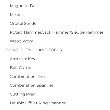
Magnetic-Drill
Mixers
Orbital Sander
Rotary Hammer/Jack Hammer/Sledge Hammer
Wood Work
DONG CHENG HAND TOOLS
Arm Hex Key
Bolt Cutter
Combination Plier
Combination Spanner
Cutting Plier
Double OffSet Ring Spanner