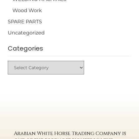
Wood Work
SPARE PARTS
Uncategorized
Categories
Arabian White Horse Trading Company is