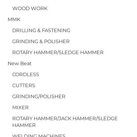
WOOD WORK
MMK
DRILLING & FASTENING
GRINDING & POLISHER
ROTARY HAMMER/SLEDGE HAMMER
New Beat
CORDLESS
CUTTERS
GRINDING/POLISHER
MIXER
ROTARY HAMMER/JACK HAMMER/SLEDGE
HAMMER
WELDING MACHINES