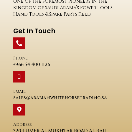
one of the foremost pioneers in the
Kingdom of Saudi Arabia’s Power Tools,
Hand Tools & Spare Parts Field.
Get In Touch
Phone
+966 54 400 1126
Email
sales@arabianwhitehorsetrading.sa
Address
3204 UMER AL MUKHTAR ROAD AL RAIL.