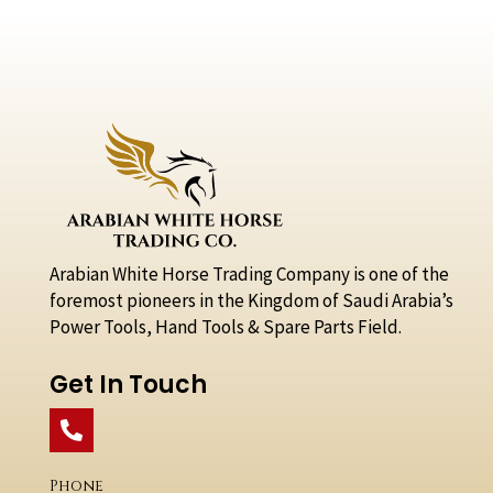
Arabian White Horse Trading Company is one of the
foremost pioneers in the Kingdom of Saudi Arabia’s
Power Tools, Hand Tools & Spare Parts Field.
Get In Touch
Phone