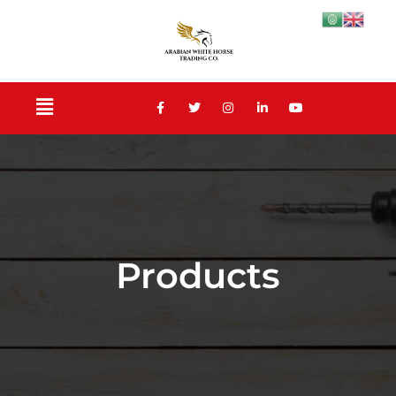
Products