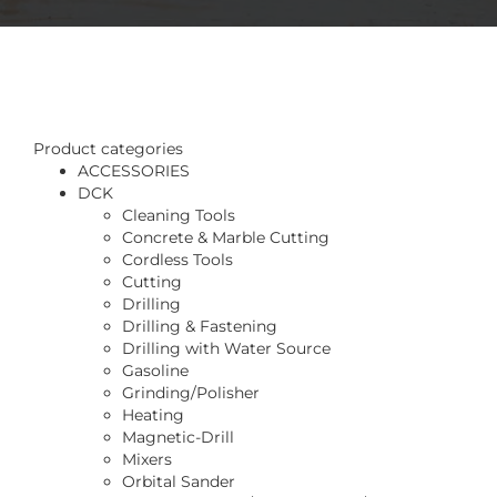
Product categories
ACCESSORIES
DCK
Cleaning Tools
Concrete & Marble Cutting
Cordless Tools
Cutting
Drilling
Drilling & Fastening
Drilling with Water Source
Gasoline
Grinding/Polisher
Heating
Magnetic-Drill
Mixers
Orbital Sander