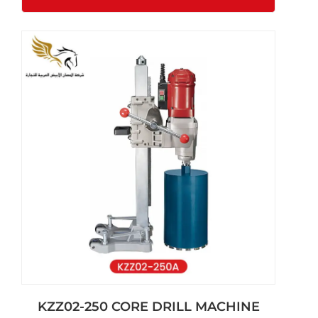
KZZ02-250 CORE DRILL MACHINE