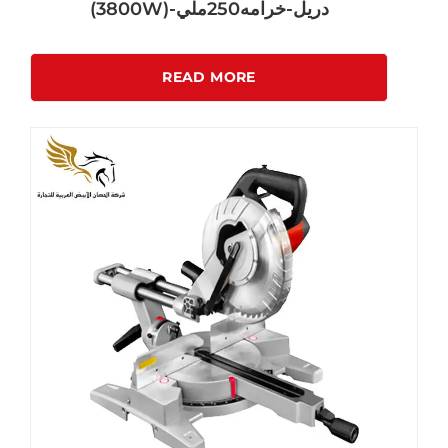
(3800W)-دريل-خرامه250ملي
READ MORE