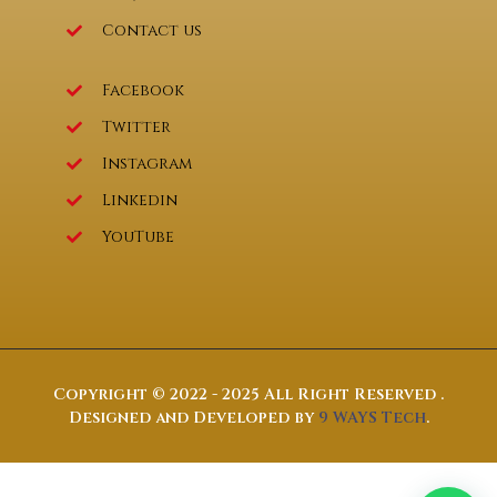
Contact us
Facebook
Twitter
Instagram
Linkedin
YouTube
Copyright © 2022 - 2025 All Right Reserved .
Designed and Developed by
9 WAYS Tech
.