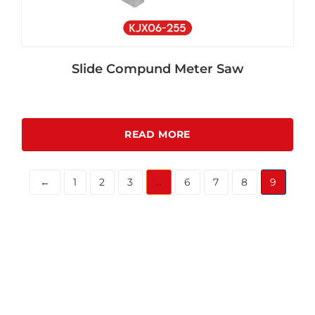
Slide Compund Meter Saw
READ MORE
←
1
2
3
…
6
7
8
9