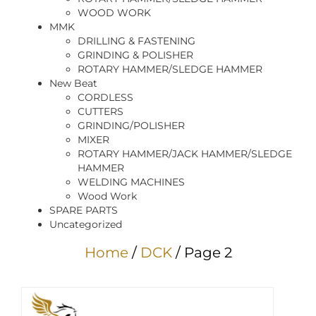
WOOD WORK
MMK
DRILLING & FASTENING
GRINDING & POLISHER
ROTARY HAMMER/SLEDGE HAMMER
New Beat
CORDLESS
CUTTERS
GRINDING/POLISHER
MIXER
ROTARY HAMMER/JACK HAMMER/SLEDGE
HAMMER
WELDING MACHINES
Wood Work
SPARE PARTS
Uncategorized
Home
/
DCK
/ Page 2