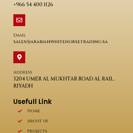
+966 54 400 1126
Email
sales@arabianwhitehorsetrading.sa
Address
3204 UMER AL MUKHTAR ROAD AL RAIL.
RIYADH
Usefull Link
Home
About us
Projects