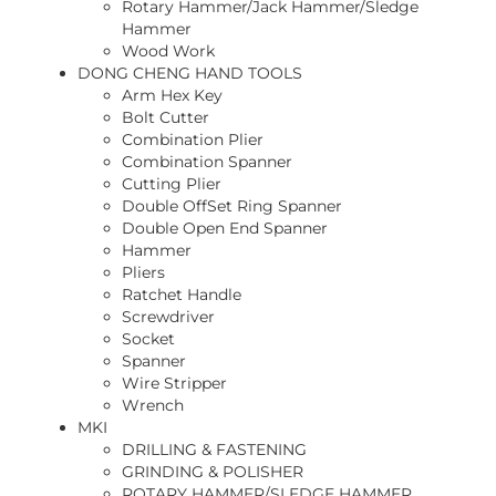
Rotary Hammer/Jack Hammer/Sledge
Hammer
Wood Work
DONG CHENG HAND TOOLS
Arm Hex Key
Bolt Cutter
Combination Plier
Combination Spanner
Cutting Plier
Double OffSet Ring Spanner
Double Open End Spanner
Hammer
Pliers
Ratchet Handle
Screwdriver
Socket
Spanner
Wire Stripper
Wrench
MKI
DRILLING & FASTENING
GRINDING & POLISHER
ROTARY HAMMER/SLEDGE HAMMER