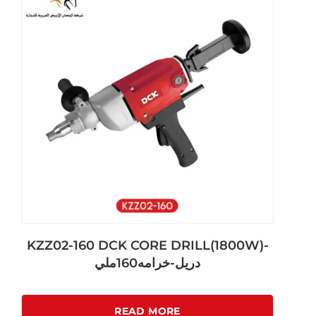
KZZ02-160 DCK CORE DRILL(1800W)-
دريل-خرامه160ملي
READ MORE