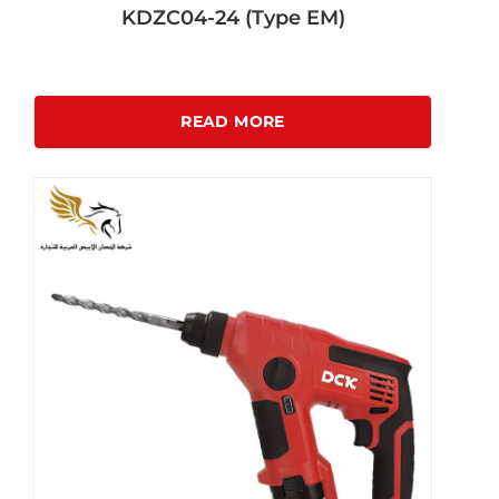
KDZC04-24 (Type EM)
READ MORE