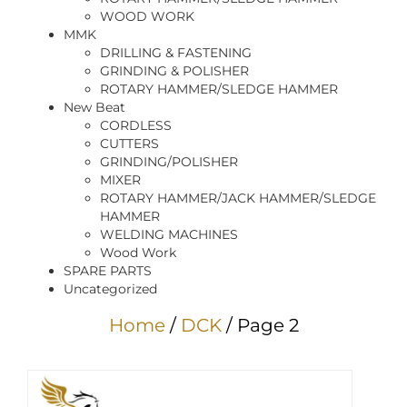
WOOD WORK
MMK
DRILLING & FASTENING
GRINDING & POLISHER
ROTARY HAMMER/SLEDGE HAMMER
New Beat
CORDLESS
CUTTERS
GRINDING/POLISHER
MIXER
ROTARY HAMMER/JACK HAMMER/SLEDGE
HAMMER
WELDING MACHINES
Wood Work
SPARE PARTS
Uncategorized
Home
/
DCK
/ Page 2