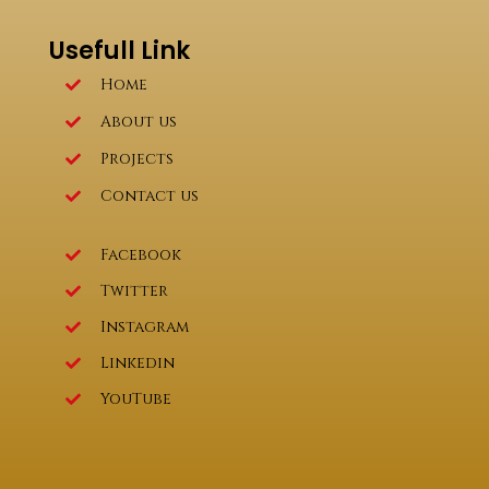
Usefull Link
Home
About us
Projects
Contact us
Facebook
Twitter
Instagram
Linkedin
YouTube