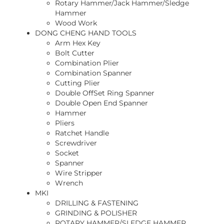
Rotary Hammer/Jack Hammer/Sledge
Hammer
Wood Work
DONG CHENG HAND TOOLS
Arm Hex Key
Bolt Cutter
Combination Plier
Combination Spanner
Cutting Plier
Double OffSet Ring Spanner
Double Open End Spanner
Hammer
Pliers
Ratchet Handle
Screwdriver
Socket
Spanner
Wire Stripper
Wrench
MKI
DRILLING & FASTENING
GRINDING & POLISHER
ROTARY HAMMER/SLEDGE HAMMER