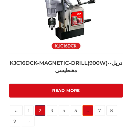
KJC16DCK-MAGNETIC-DRILL(900W)-دريل-
مغنطيسي
READ MORE
←
1
2
3
4
5
…
7
8
9
→