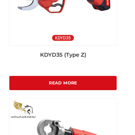
KDYD35 (Type Z)
READ MORE