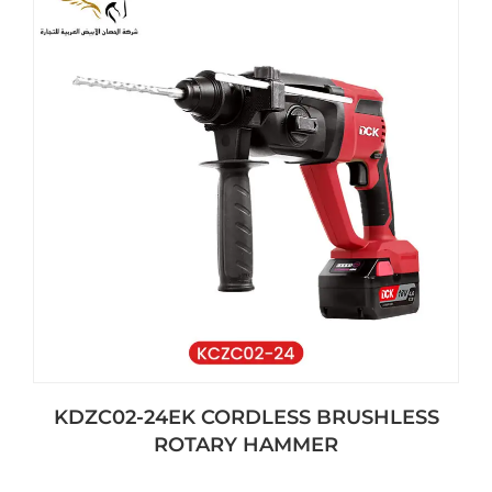
KDZC02-24EK CORDLESS BRUSHLESS
ROTARY HAMMER