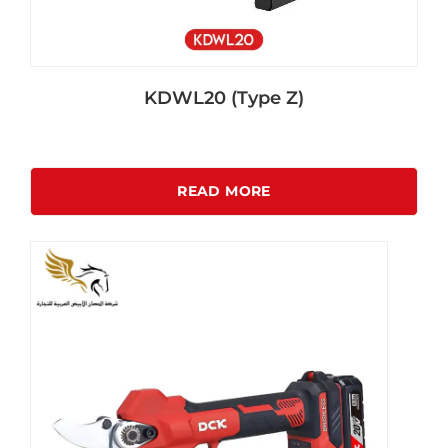
KDWL20 (Type Z)
READ MORE