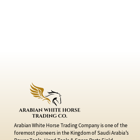
Arabian White Horse Trading Company is one of the
foremost pioneers in the Kingdom of Saudi Arabia’s