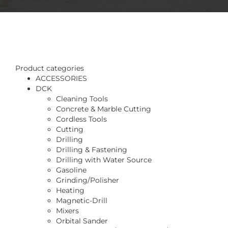
Product categories
ACCESSORIES
DCK
Cleaning Tools
Concrete & Marble Cutting
Cordless Tools
Cutting
Drilling
Drilling & Fastening
Drilling with Water Source
Gasoline
Grinding/Polisher
Heating
Magnetic-Drill
Mixers
Orbital Sander