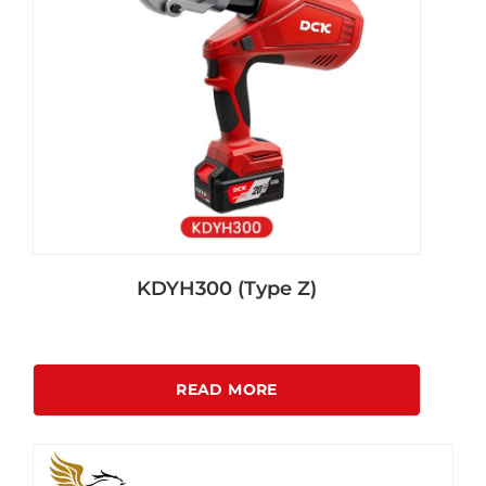
KDYH300 (Type Z)
READ MORE