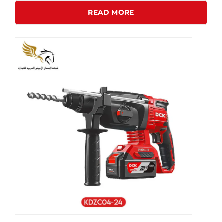
READ MORE