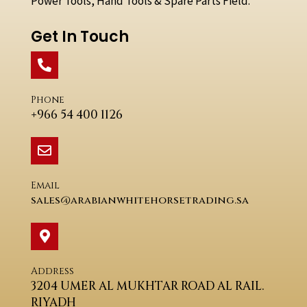
Power Tools, Hand Tools & Spare Parts Field.
Get In Touch
Phone
+966 54 400 1126
Email
sales@arabianwhitehorsetrading.sa
Address
3204 UMER AL MUKHTAR ROAD AL RAIL.
RIYADH