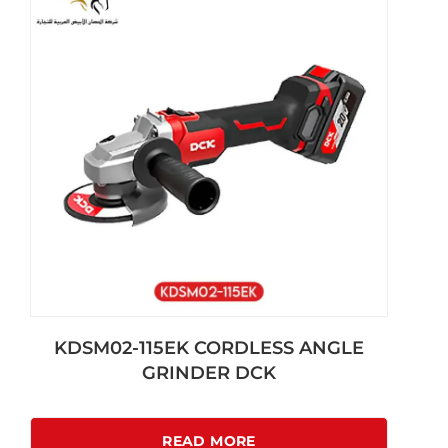
KDSM02-115EK CORDLESS ANGLE
GRINDER DCK
READ MORE