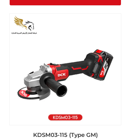
KDSM03-115 (Type GM)