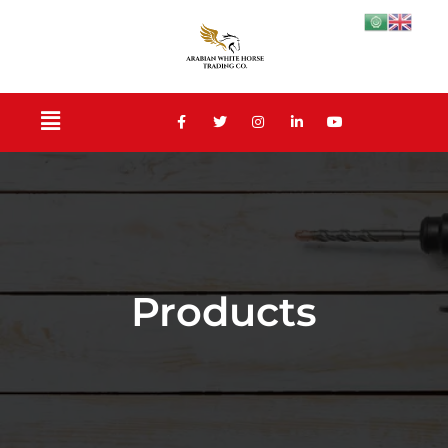
Products