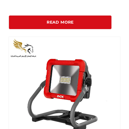
READ MORE