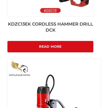
KDZC13EK CORDLESS HAMMER DRILL
DCK
READ MORE