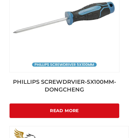
PHILLIPS SCREWDRVIER-5X100MM-
DONGCHENG
READ MORE