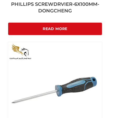
PHILLIPS SCREWDRVIER-6X100MM-
DONGCHENG
READ MORE