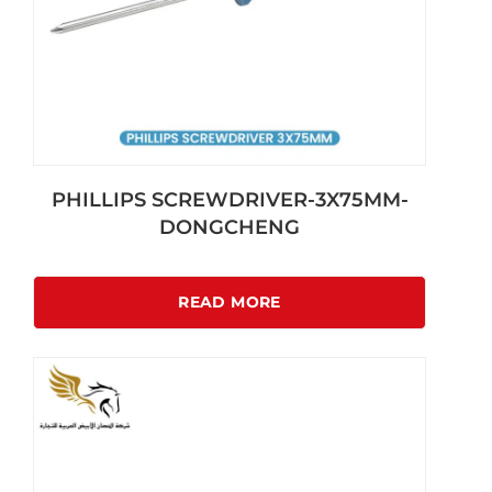
PHILLIPS SCREWDRIVER-3X75MM-
DONGCHENG
READ MORE