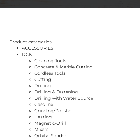
Product categories
ACCESSORIES
DCK
Cleaning Tools
Concrete & Marble Cutting
Cordless Tools
Cutting
Drilling
Drilling & Fastening
Drilling with Water Source
Gasoline
Grinding/Polisher
Heating
Magnetic-Drill
Mixers
Orbital Sander