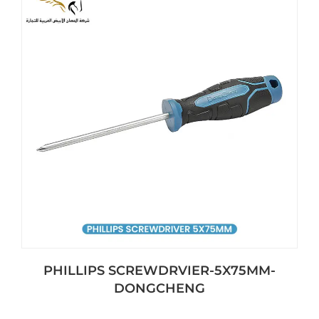
PHILLIPS SCREWDRVIER-5X75MM-
DONGCHENG