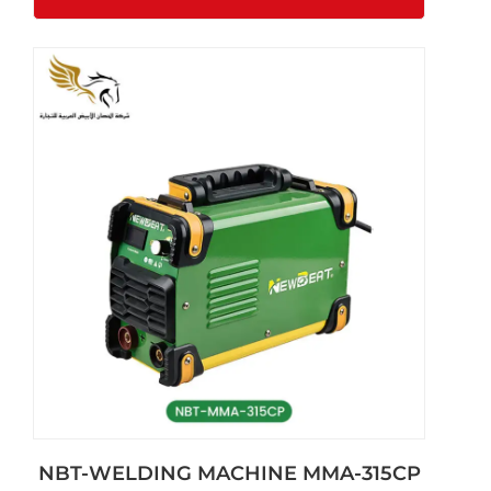
NBT-WELDING MACHINE MMA-315CP