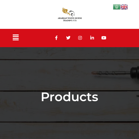
Products