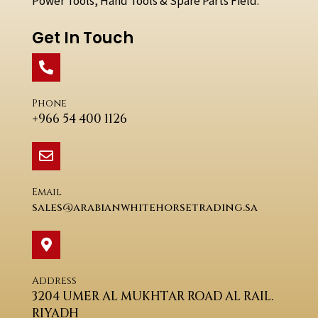
Power Tools, Hand Tools & Spare Parts Field.
Get In Touch
Phone
+966 54 400 1126
Email
sales@arabianwhitehorsetrading.sa
Address
3204 UMER AL MUKHTAR ROAD AL RAIL.
RIYADH