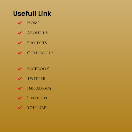
Usefull Link
Home
About us
Projects
Contact us
Facebook
Twitter
Instagram
Linkedin
YouTube