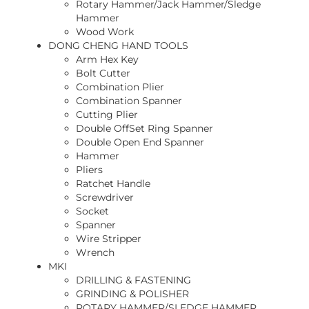
Rotary Hammer/Jack Hammer/Sledge
Hammer
Wood Work
DONG CHENG HAND TOOLS
Arm Hex Key
Bolt Cutter
Combination Plier
Combination Spanner
Cutting Plier
Double OffSet Ring Spanner
Double Open End Spanner
Hammer
Pliers
Ratchet Handle
Screwdriver
Socket
Spanner
Wire Stripper
Wrench
MKI
DRILLING & FASTENING
GRINDING & POLISHER
ROTARY HAMMER/SLEDGE HAMMER