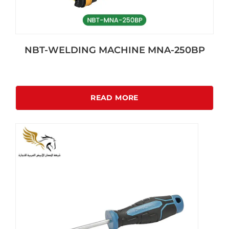
NBT-WELDING MACHINE MNA-250BP
READ MORE