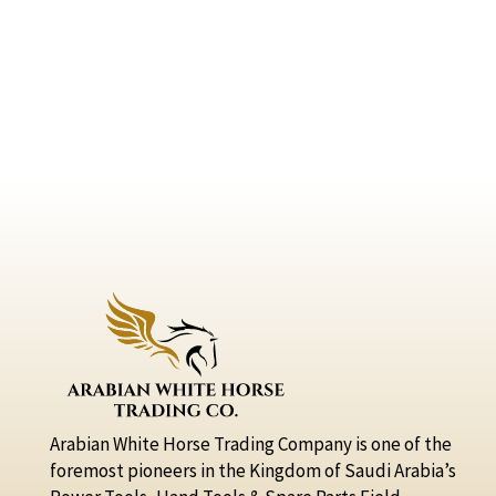
Arabian White Horse Trading Company is one of the
foremost pioneers in the Kingdom of Saudi Arabia’s