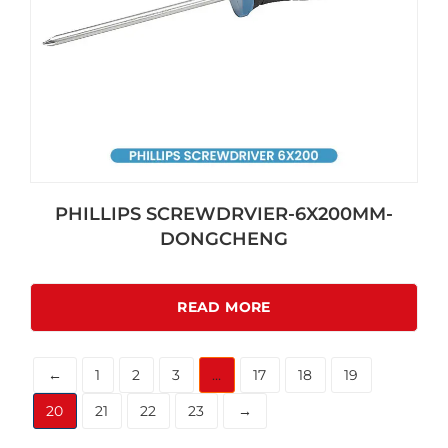
PHILLIPS SCREWDRVIER-6X200MM-
DONGCHENG
READ MORE
←
1
2
3
…
17
18
19
20
21
22
23
→