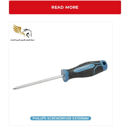
READ MORE