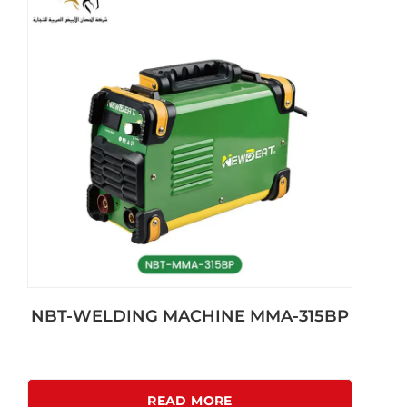
NBT-WELDING MACHINE MMA-315BP
READ MORE