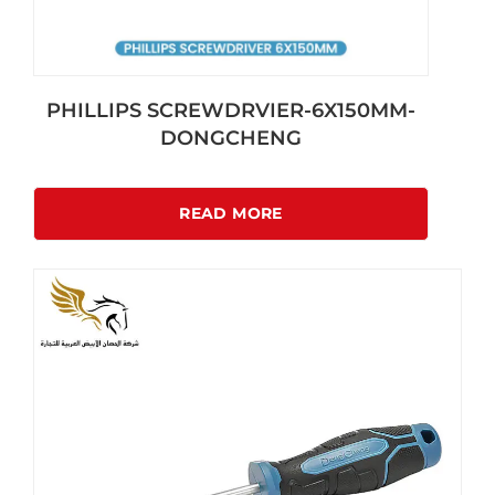
PHILLIPS SCREWDRVIER-6X150MM-
DONGCHENG
READ MORE