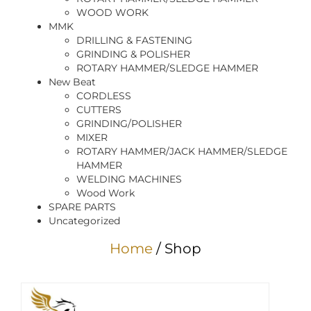
WOOD WORK
MMK
DRILLING & FASTENING
GRINDING & POLISHER
ROTARY HAMMER/SLEDGE HAMMER
New Beat
CORDLESS
CUTTERS
GRINDING/POLISHER
MIXER
ROTARY HAMMER/JACK HAMMER/SLEDGE
HAMMER
WELDING MACHINES
Wood Work
SPARE PARTS
Uncategorized
Home
/ Shop