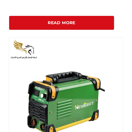
READ MORE