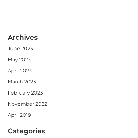
Archives
June 2023
May 2023
April 2023
March 2023
February 2023
November 2022
April 2019
Categories