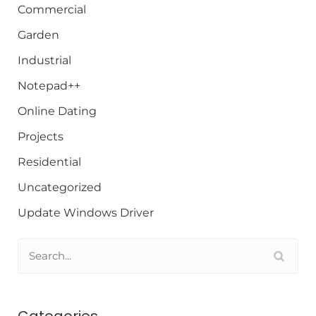
Commercial
Garden
Industrial
Notepad++
Online Dating
Projects
Residential
Uncategorized
Update Windows Driver
Categories