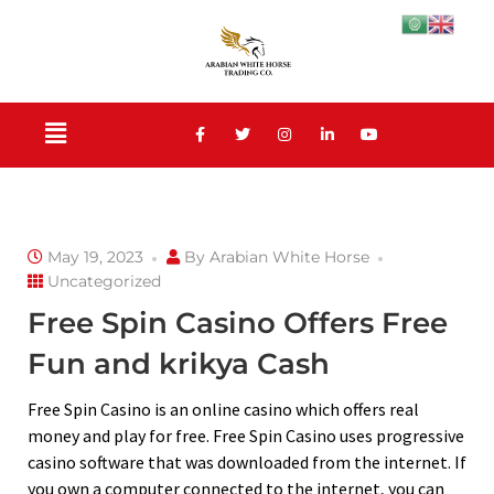
May 19, 2023
By
Arabian White Horse
Uncategorized
Free Spin Casino Offers Free
Fun and
krikya
Cash
Free Spin Casino is an online casino which offers real
money and play for free. Free Spin Casino uses progressive
casino software that was downloaded from the internet. If
you own a computer connected to the internet, you can