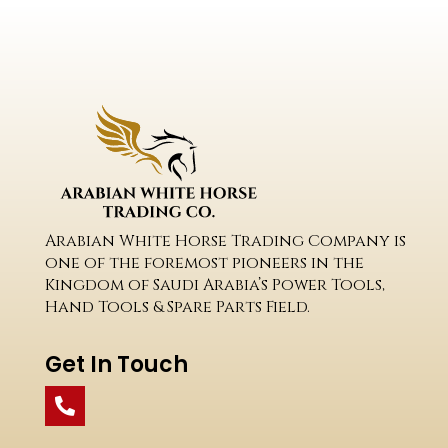
Arabian White Horse Trading Company is
one of the foremost pioneers in the
Kingdom of Saudi Arabia’s Power Tools,
Hand Tools & Spare Parts Field.
Get In Touch