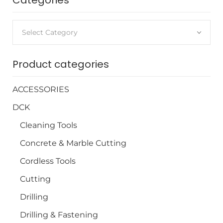
Select Category
Product categories
ACCESSORIES
DCK
Cleaning Tools
Concrete & Marble Cutting
Cordless Tools
Cutting
Drilling
Drilling & Fastening