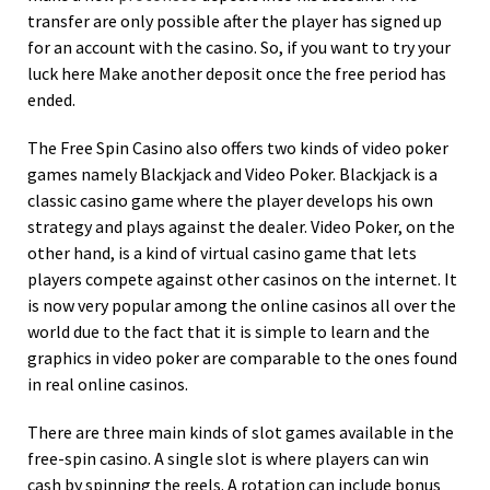
transfer are only possible after the player has signed up
for an account with the casino. So, if you want to try your
luck here Make another deposit once the free period has
ended.
The Free Spin Casino also offers two kinds of video poker
games namely Blackjack and Video Poker. Blackjack is a
classic casino game where the player develops his own
strategy and plays against the dealer. Video Poker, on the
other hand, is a kind of virtual casino game that lets
players compete against other casinos on the internet. It
is now very popular among the online casinos all over the
world due to the fact that it is simple to learn and the
graphics in video poker are comparable to the ones found
in real online casinos.
There are three main kinds of slot games available in the
free-spin casino. A single slot is where players can win
cash by spinning the reels. A rotation can include bonus