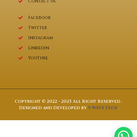
Contact us
Facebook
Twitter
Instagram
Linkedin
YouTube
Copyright © 2022 - 2025 All Right Reserved .
Designed and Developed by
9 WAYS Tech
.