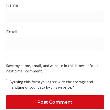
Name
Email
Save my name, email, and website in this browser for the
next time I comment.
By using this form you agree with the storage and
handling of your data by this website.
*