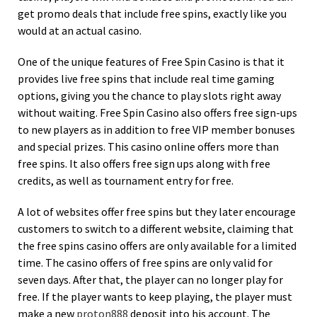
get promo deals that include free spins, exactly like you
would at an actual casino.
One of the unique features of Free Spin Casino is that it
provides live free spins that include real time gaming
options, giving you the chance to play slots right away
without waiting. Free Spin Casino also offers free sign-ups
to new players as in addition to free VIP member bonuses
and special prizes. This casino online offers more than
free spins. It also offers free sign ups along with free
credits, as well as tournament entry for free.
A lot of websites offer free spins but they later encourage
customers to switch to a different website, claiming that
the free spins casino offers are only available for a limited
time. The casino offers of free spins are only valid for
seven days. After that, the player can no longer play for
free. If the player wants to keep playing, the player must
make a new
proton888
deposit into his account. The