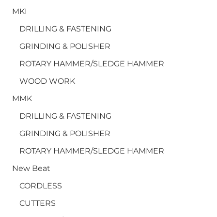
MKI
DRILLING & FASTENING
GRINDING & POLISHER
ROTARY HAMMER/SLEDGE HAMMER
WOOD WORK
MMK
DRILLING & FASTENING
GRINDING & POLISHER
ROTARY HAMMER/SLEDGE HAMMER
New Beat
CORDLESS
CUTTERS