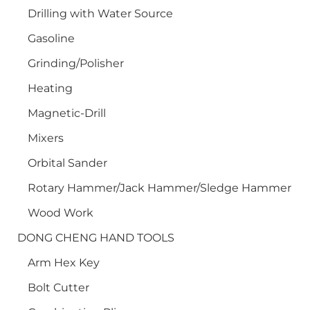
Drilling with Water Source
Gasoline
Grinding/Polisher
Heating
Magnetic-Drill
Mixers
Orbital Sander
Rotary Hammer/Jack Hammer/Sledge Hammer
Wood Work
DONG CHENG HAND TOOLS
Arm Hex Key
Bolt Cutter