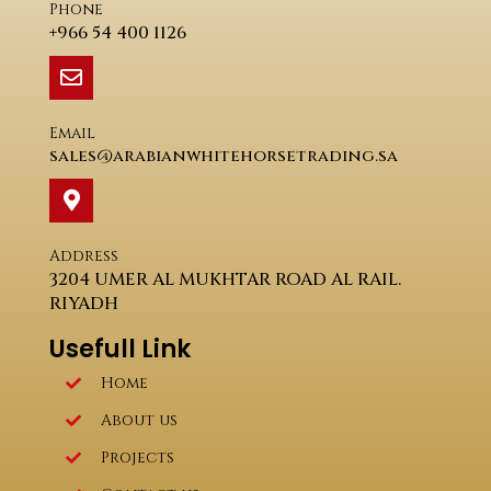
Phone
+966 54 400 1126
Email
sales@arabianwhitehorsetrading.sa
Address
3204 UMER AL MUKHTAR ROAD AL RAIL.
RIYADH
Usefull Link
Home
About us
Projects