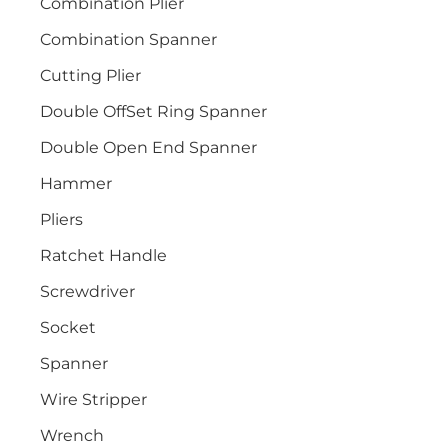
Combination Plier
Combination Spanner
Cutting Plier
Double OffSet Ring Spanner
Double Open End Spanner
Hammer
Pliers
Ratchet Handle
Screwdriver
Socket
Spanner
Wire Stripper
Wrench