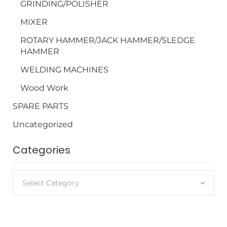
GRINDING/POLISHER
MIXER
ROTARY HAMMER/JACK HAMMER/SLEDGE
HAMMER
WELDING MACHINES
Wood Work
SPARE PARTS
Uncategorized
Categories
Select Category