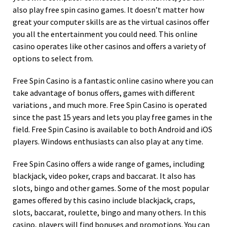
also play free spin casino games. It doesn’t matter how
great your computer skills are as the virtual casinos offer
you all the entertainment you could need. This online
casino operates like other casinos and offers a variety of
options to select from.
Free Spin Casino is a fantastic online casino where you can
take advantage of bonus offers, games with different
variations , and much more. Free Spin Casino is operated
since the past 15 years and lets you play free games in the
field. Free Spin Casino is available to both Android and iOS
players. Windows enthusiasts can also play at any time.
Free Spin Casino offers a wide range of games, including
blackjack, video poker, craps and baccarat. It also has
slots, bingo and other games. Some of the most popular
games offered by this casino include blackjack, craps,
slots, baccarat, roulette, bingo and many others. In this
casino, players will find bonuses and promotions. You can