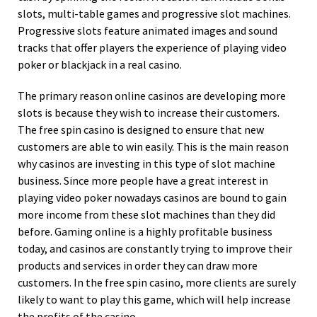
slots, multi-table games and progressive slot machines.
Progressive slots feature animated images and sound
tracks that offer players the experience of playing video
poker or blackjack in a real casino.
The primary reason online casinos are developing more
slots is because they wish to increase their customers.
The free spin casino is designed to ensure that new
customers are able to win easily. This is the main reason
why casinos are investing in this type of slot machine
business. Since more people have a great interest in
playing video poker nowadays casinos are bound to gain
more income from these slot machines than they did
before. Gaming online is a highly profitable business
today, and casinos are constantly trying to improve their
products and services in order they can draw more
customers. In the free spin casino, more clients are surely
likely to want to play this game, which will help increase
the profits of the casino.