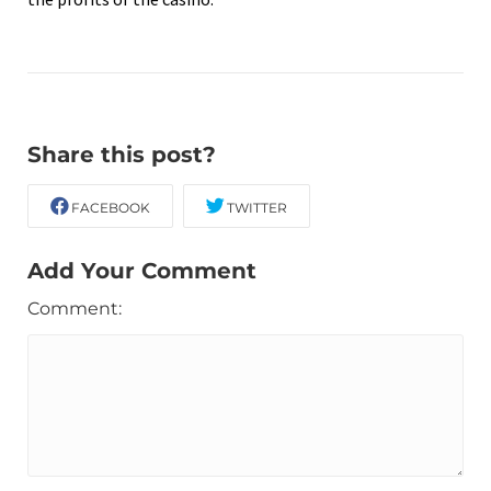
Share this post?
FACEBOOK
TWITTER
Add Your Comment
Comment: