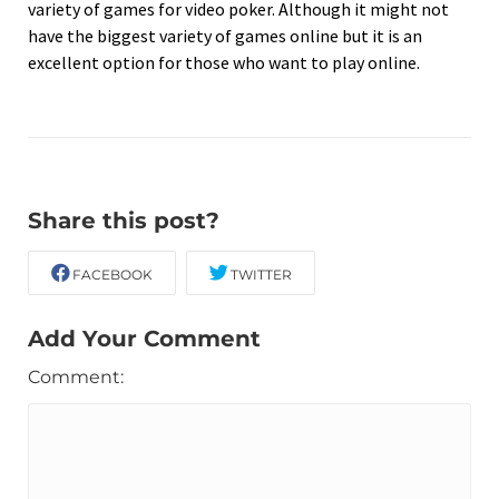
variety of games for video poker. Although it might not
have the biggest variety of games online but it is an
excellent option for those who want to play online.
Share this post?
FACEBOOK
TWITTER
Add Your Comment
Comment: