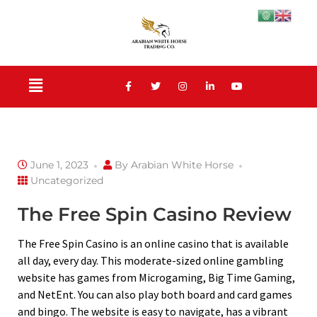
June 1, 2023
By
Arabian White Horse
Uncategorized
The Free Spin Casino Review
The Free Spin Casino is an online casino that is available
all day, every day. This moderate-sized online gambling
website has games from Microgaming, Big Time Gaming,
and NetEnt. You can also play both board and card games
and bingo. The website is easy to navigate, has a vibrant