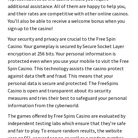
additional assistance. All of them are happy to help you,
and their rates are competitive with other online casinos.
You’ll also be able to receive a welcome bonus when you
sign up to the casino!
Your security and privacy are crucial to the Free Spin
Casino. Your gameplay is secured by Secure Socket Layer
encryption at 256 bits. Your personal information is
protected even when you use your mobile to visit the Free
Spin Casino. This technology assists the casino protect
against data theft and fraud. This means that your
personal data is secure and protected. The FreeSpins
Casino is open and transparent about its security
measures and tries their best to safeguard your personal
information from the cyberworld.
The games offered by Free Spins Casino are evaluated by
independent testing labs which ensure that they’re safe
and fair to play. To ensure random results, the website
uses an SSL-secured server, as well as a random number