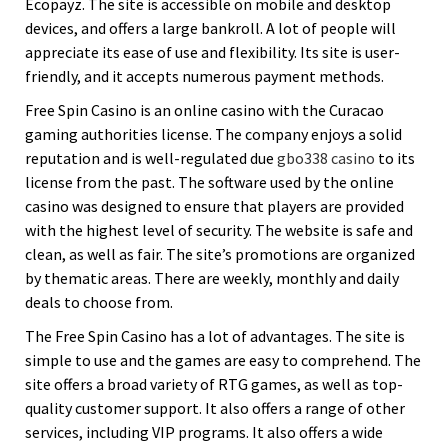
Ecopayz. The site is accessible on mobile and desktop
devices, and offers a large bankroll. A lot of people will
appreciate its ease of use and flexibility. Its site is user-
friendly, and it accepts numerous payment methods.
Free Spin Casino is an online casino with the Curacao
gaming authorities license. The company enjoys a solid
reputation and is well-regulated due
gbo338 casino
to its
license from the past. The software used by the online
casino was designed to ensure that players are provided
with the highest level of security. The website is safe and
clean, as well as fair. The site’s promotions are organized
by thematic areas. There are weekly, monthly and daily
deals to choose from.
The Free Spin Casino has a lot of advantages. The site is
simple to use and the games are easy to comprehend. The
site offers a broad variety of RTG games, as well as top-
quality customer support. It also offers a range of other
services, including VIP programs. It also offers a wide