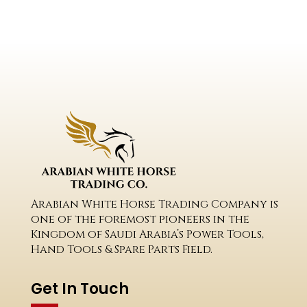
Arabian White Horse Trading Company is
one of the foremost pioneers in the
Kingdom of Saudi Arabia’s Power Tools,
Hand Tools & Spare Parts Field.
Get In Touch