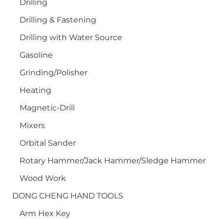
Drilling
Drilling & Fastening
Drilling with Water Source
Gasoline
Grinding/Polisher
Heating
Magnetic-Drill
Mixers
Orbital Sander
Rotary Hammer/Jack Hammer/Sledge Hammer
Wood Work
DONG CHENG HAND TOOLS
Arm Hex Key