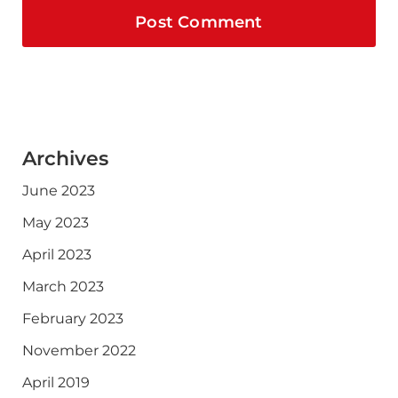
Archives
June 2023
May 2023
April 2023
March 2023
February 2023
November 2022
April 2019