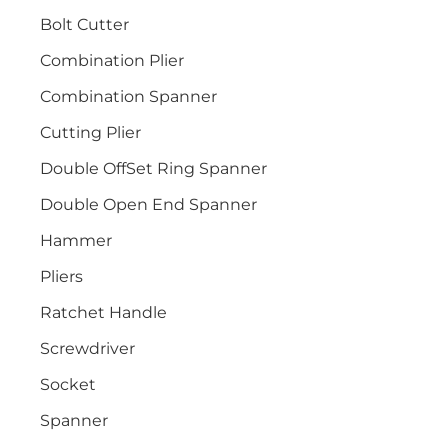
Bolt Cutter
Combination Plier
Combination Spanner
Cutting Plier
Double OffSet Ring Spanner
Double Open End Spanner
Hammer
Pliers
Ratchet Handle
Screwdriver
Socket
Spanner