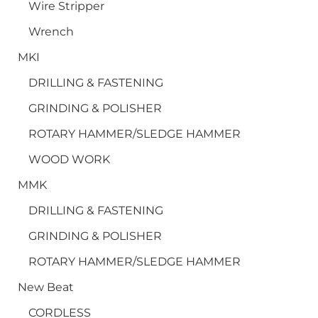
Wire Stripper
Wrench
MKI
DRILLING & FASTENING
GRINDING & POLISHER
ROTARY HAMMER/SLEDGE HAMMER
WOOD WORK
MMK
DRILLING & FASTENING
GRINDING & POLISHER
ROTARY HAMMER/SLEDGE HAMMER
New Beat
CORDLESS