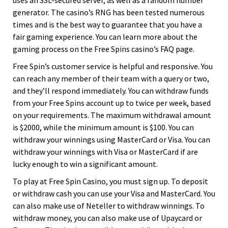
generator. The casino’s RNG has been tested numerous
times and is the best way to guarantee that you have a
fair gaming experience. You can learn more about the
gaming process on the Free Spins casino’s FAQ page.
Free Spin’s customer service is helpful and responsive. You
can reach any member of their team with a query or two,
and they’ll respond immediately. You can withdraw funds
from your Free Spins account up to twice per week, based
on your requirements. The maximum withdrawal amount
is $2000, while the minimum amount is $100. You can
withdraw your winnings using MasterCard or Visa. You can
withdraw your winnings with Visa or MasterCard if are
lucky enough to win a significant amount.
To play at Free Spin Casino, you must sign up. To deposit
or withdraw cash you can use your Visa and MasterCard. You
can also make use of Neteller to withdraw winnings. To
withdraw money, you can also make use of Upaycard or