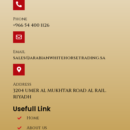
Phone
+966 54 400 1126
Email
sales@arabianwhitehorsetrading.sa
Address
3204 UMER AL MUKHTAR ROAD AL RAIL.
RIYADH
Usefull Link
Home
About us