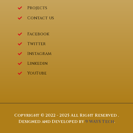
Projects
Contact us
Facebook
Twitter
Instagram
Linkedin
YouTube
Copyright © 2022 - 2025 All Right Reserved .
Designed and Developed by
9 WAYS Tech
.