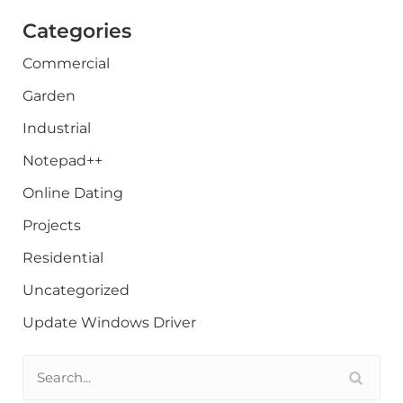
Categories
Commercial
Garden
Industrial
Notepad++
Online Dating
Projects
Residential
Uncategorized
Update Windows Driver