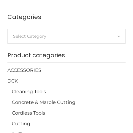
Categories
Select Category
Product categories
ACCESSORIES
DCK
Cleaning Tools
Concrete & Marble Cutting
Cordless Tools
Cutting