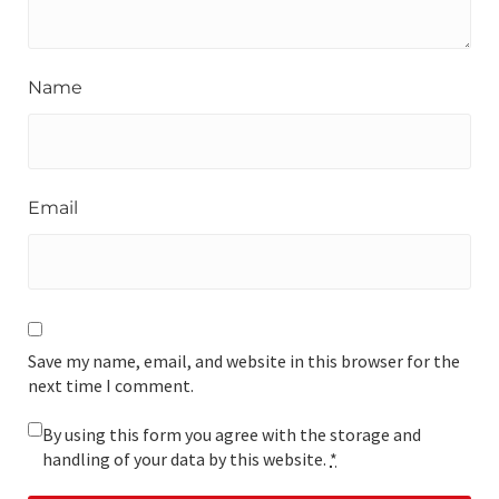
Name
Email
Save my name, email, and website in this browser for the
next time I comment.
By using this form you agree with the storage and
handling of your data by this website.
*