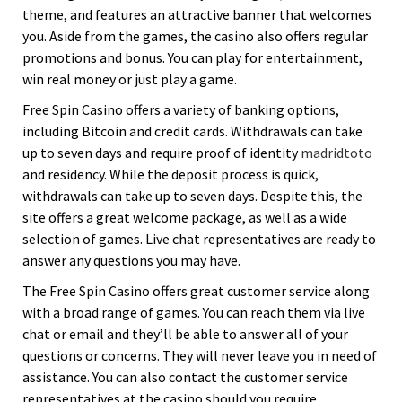
theme, and features an attractive banner that welcomes
you. Aside from the games, the casino also offers regular
promotions and bonus. You can play for entertainment,
win real money or just play a game.
Free Spin Casino offers a variety of banking options,
including Bitcoin and credit cards. Withdrawals can take
up to seven days and require proof of identity
madridtoto
and residency. While the deposit process is quick,
withdrawals can take up to seven days. Despite this, the
site offers a great welcome package, as well as a wide
selection of games. Live chat representatives are ready to
answer any questions you may have.
The Free Spin Casino offers great customer service along
with a broad range of games. You can reach them via live
chat or email and they’ll be able to answer all of your
questions or concerns. They will never leave you in need of
assistance. You can also contact the customer service
representatives at the casino should you require