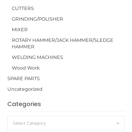
CUTTERS
GRINDING/POLISHER
MIXER
ROTARY HAMMER/JACK HAMMER/SLEDGE
HAMMER
WELDING MACHINES
Wood Work
SPARE PARTS
Uncategorized
Categories
Select Category