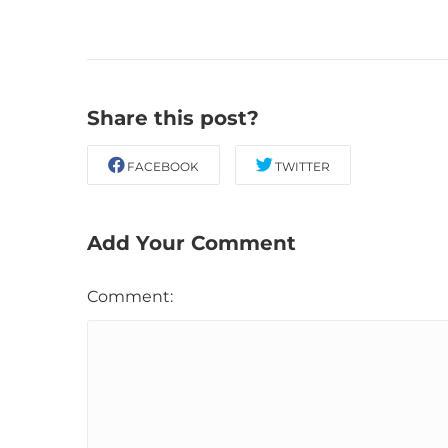
Share this post?
FACEBOOK
TWITTER
Add Your Comment
Comment: