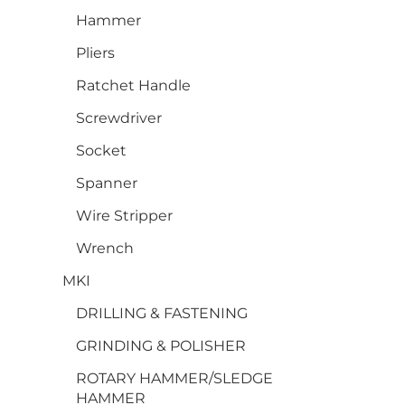
Hammer
Pliers
Ratchet Handle
Screwdriver
Socket
Spanner
Wire Stripper
Wrench
MKI
DRILLING & FASTENING
GRINDING & POLISHER
ROTARY HAMMER/SLEDGE
HAMMER