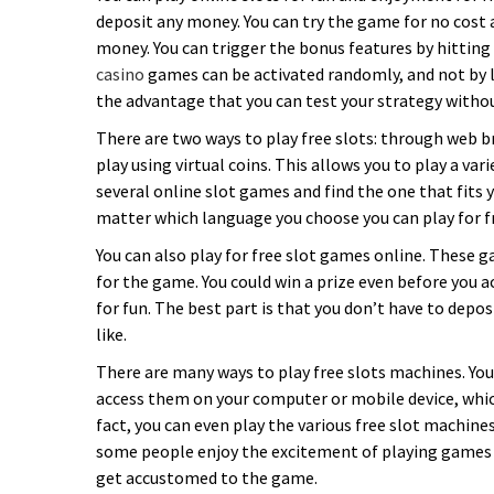
deposit any money. You can try the game for no cost a
money. You can trigger the bonus features by hittin
casino
games can be activated randomly, and not by la
the advantage that you can test your strategy withou
There are two ways to play free slots: through web b
play using virtual coins. This allows you to play a va
several online slot games and find the one that fits 
matter which language you choose you can play for f
You can also play for free slot games online. These ga
for the game. You could win a prize even before you ac
for fun. The best part is that you don’t have to depo
like.
There are many ways to play free slots machines. You
access them on your computer or mobile device, whic
fact, you can even play the various free slot machine
some people enjoy the excitement of playing games fo
get accustomed to the game.