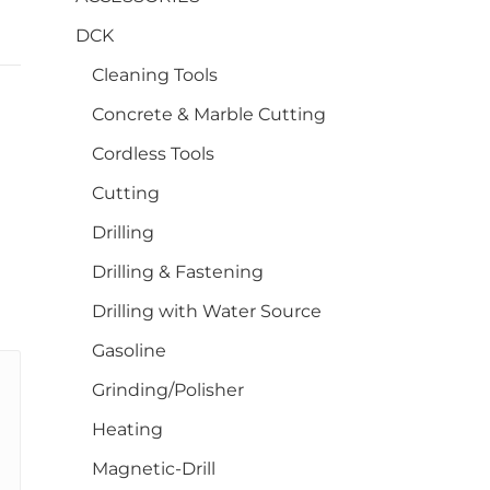
DCK
Cleaning Tools
Concrete & Marble Cutting
Cordless Tools
Cutting
Drilling
Drilling & Fastening
Drilling with Water Source
Gasoline
Grinding/Polisher
Heating
Magnetic-Drill