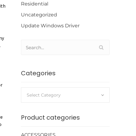
Residential
ith
Uncategorized
Update Windows Driver
ny
.
Categories
or
Select Category
Product categories
re
o
ACCESSORIES