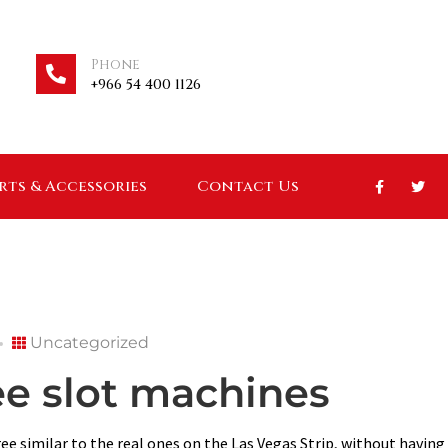
Phone
+966 54 400 1126
arts & Accessories
Contact Us
Uncategorized
ee slot machines
ree similar to the real ones on the Las Vegas Strip, without having