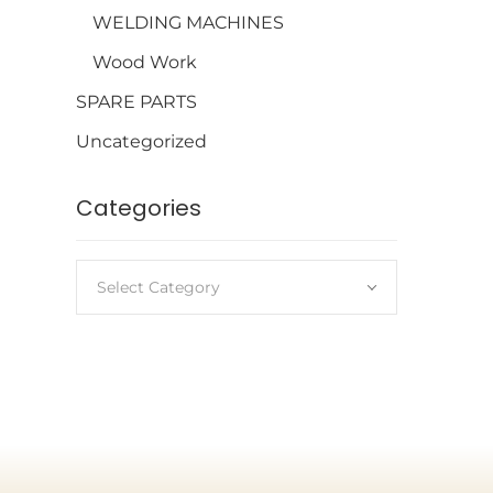
WELDING MACHINES
Wood Work
SPARE PARTS
Uncategorized
Categories
Select Category