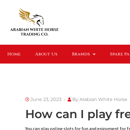
Home
About Us
Brands
Spare P
June 23, 2023
By
Arabian White Horse
How can I play fr
You can play online slots for fun and enjoyment for f