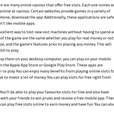
e are many online casinos that offer free slots. Each one comes w
s online at casinos. Certain websites provide games in a variety of
r phone, download the app. Additionally, these applications are safe
n’t like mobile apps.
 excellent way to test new slot machines without having to spend a
of the game are the same whether you play for real money or not
ize, and the game’s features prior to placing any money. This will
sh to play.
play them on your desktop computer, you can play on your mobile
 in the Apple App Store or Google Play Store. These apps are
r to play. You can enjoy many benefits from playing online slots f
 to invest a lot of money. You can play slots for free right from
ou’ll be able to play your favourite slots for free and also have
with your friends to win prizes and receive a free mobile app. The
 can play free slots online to earn money and have fun. You can als