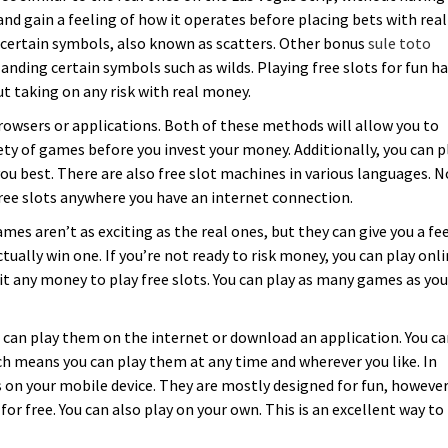
nd gain a feeling of how it operates before placing bets with real
g certain symbols, also known as scatters. Other bonus
sule toto
nding certain symbols such as wilds. Playing free slots for fun h
t taking on any risk with real money.
rowsers or applications. Both of these methods will allow you to
riety of games before you invest your money. Additionally, you can p
you best. There are also free slot machines in various languages. N
ree slots anywhere you have an internet connection.
mes aren’t as exciting as the real ones, but they can give you a fe
tually win one. If you’re not ready to risk money, you can play onl
sit any money to play free slots. You can play as many games as you
 can play them on the internet or download an application. You c
h means you can play them at any time and wherever you like. In
s on your mobile device. They are mostly designed for fun, howeve
r free. You can also play on your own. This is an excellent way to