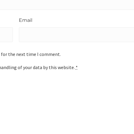
Email
 for the next time I comment.
handling of your data by this website.
*