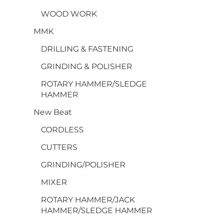
WOOD WORK
MMK
DRILLING & FASTENING
GRINDING & POLISHER
ROTARY HAMMER/SLEDGE
HAMMER
New Beat
CORDLESS
CUTTERS
GRINDING/POLISHER
MIXER
ROTARY HAMMER/JACK
HAMMER/SLEDGE HAMMER