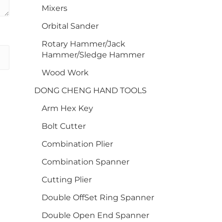
Mixers
Orbital Sander
Rotary Hammer/Jack
Hammer/Sledge Hammer
Wood Work
DONG CHENG HAND TOOLS
Arm Hex Key
Bolt Cutter
Combination Plier
Combination Spanner
Cutting Plier
Double OffSet Ring Spanner
Double Open End Spanner