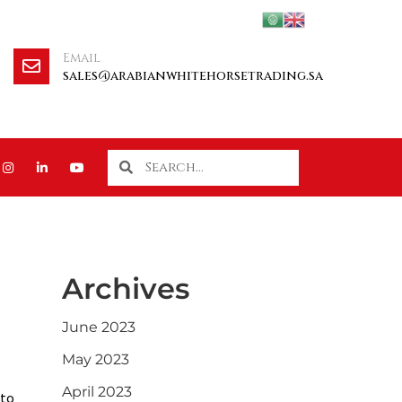
Email
sales@arabianwhitehorsetrading.sa
Archives
June 2023
May 2023
April 2023
 to