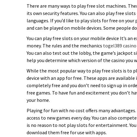
There are many ways to play free slot machines. Ther
its own security features. You can also play free slot
languages. If you’d like to play slots for free on you
and can be played on mobile devices. Some people do
You can play free slots on your mobile device It’s an
money. The rules and the mechanics
togel389 casino
You can also test out the lobby, the game’s jackpot s
help you determine which version of the casino you wi
While the most popular way to play free slots is to 
device with an app for free. These apps are available
completely free and you don’t need to sign up in orde
free games. To have fun and excitement you don’t have
your home.
Playing for fun with no cost offers many advantages. Y
access to new games every day. You can also compete 
is no reason to not play slots for entertainment. You
download them free for use with apps.