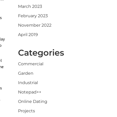
March 2023
February 2023
as
November 2022
April 2019
lay
o
Categories
el
Commercial
ine
Garden
Industrial
an
Notepad++
r
Online Dating
Projects