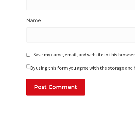
Name
Save my name, email, and website in this browser
By using this form you agree with the storage and 