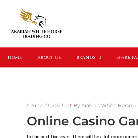
Home
About Us
Brands
Spare Pa
June 23, 2023
By
Arabian White Horse
Online Casino Ga
In the next five years, there will be a lot more oppo