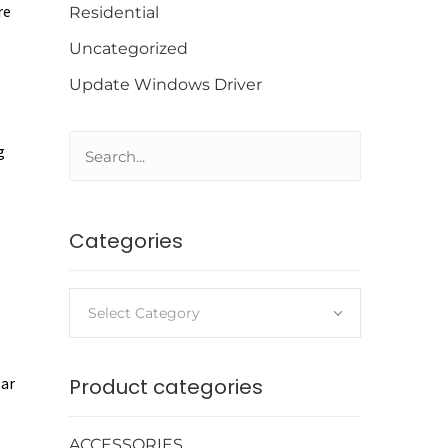
re
Residential
Uncategorized
Update Windows Driver
g
Categories
Select Category
lar
Product categories
ACCESSORIES