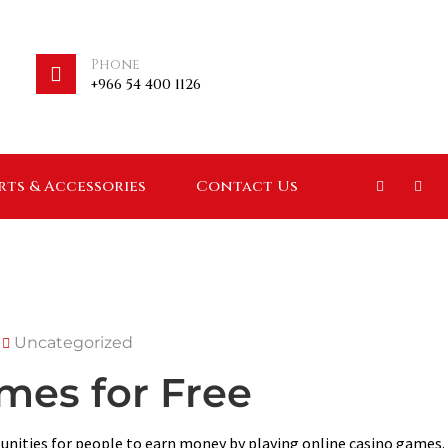
Phone
+966 54 400 1126
rts & Accessories
Contact Us
Uncategorized
mes for Free
rtunities for people to earn money by playing online casino games.