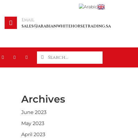
Email
sales@arabianwhitehorsetrading.sa
Archives
June 2023
May 2023
April 2023