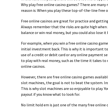
Why play free online casino games? There are many re
reason is: When you play these top-of-the-line free on
Free online casinos are great for practice and getti
Always remember that the risks are quite high when 
balance or win real money, but you could also lose it 
For example, when you win a free online casino games 
initial investment back. This is why it is important 
use of a credit or debit card or any online payment s
to play with real money, such as the time it takes to
online casinos.
However, there are free online casino games availabl
slot machines, the goal is not to beat the system. In
This is why slot machines are so enjoyable to play. Yo
payout if you know what to look for.
No limit hold em is just one of the many free online 