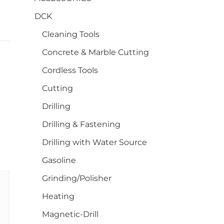
DCK
Cleaning Tools
Concrete & Marble Cutting
Cordless Tools
Cutting
Drilling
Drilling & Fastening
Drilling with Water Source
Gasoline
Grinding/Polisher
Heating
Magnetic-Drill