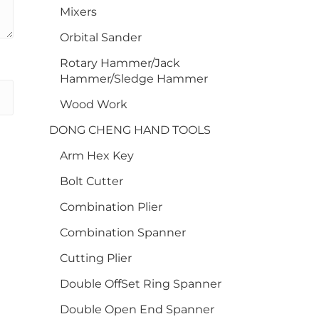
Mixers
Orbital Sander
Rotary Hammer/Jack
Hammer/Sledge Hammer
Wood Work
DONG CHENG HAND TOOLS
Arm Hex Key
Bolt Cutter
Combination Plier
Combination Spanner
Cutting Plier
Double OffSet Ring Spanner
Double Open End Spanner