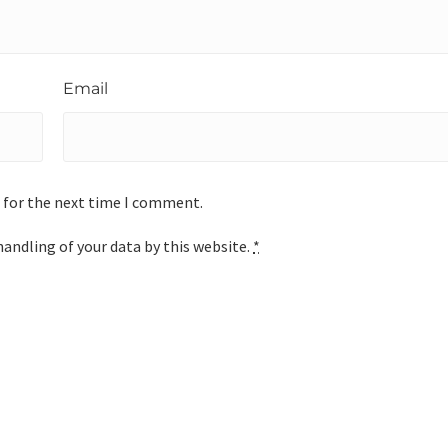
Email
 for the next time I comment.
handling of your data by this website.
*