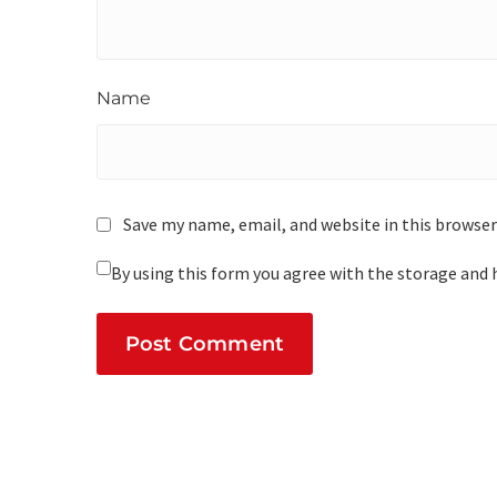
Name
Save my name, email, and website in this browser
By using this form you agree with the storage and 