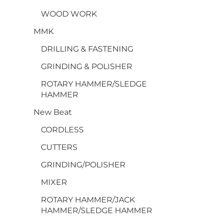
WOOD WORK
MMK
DRILLING & FASTENING
GRINDING & POLISHER
ROTARY HAMMER/SLEDGE
HAMMER
New Beat
CORDLESS
CUTTERS
GRINDING/POLISHER
MIXER
ROTARY HAMMER/JACK
HAMMER/SLEDGE HAMMER