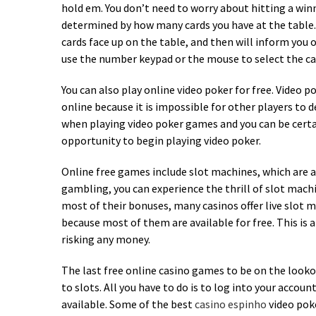
hold em. You don’t need to worry about hitting a win
determined by how many cards you have at the table.
cards face up on the table, and then will inform you 
use the number keypad or the mouse to select the card
You can also play online video poker for free. Video 
online because it is impossible for other players to
when playing video poker games and you can be certai
opportunity to begin playing video poker.
Online free games include slot machines, which are 
gambling, you can experience the thrill of slot mac
most of their bonuses, many casinos offer live slot m
because most of them are available for free. This is 
risking any money.
The last free online casino games to be on the lookou
to slots. All you have to do is to log into your acco
available. Some of the best
casino espinho
video pok