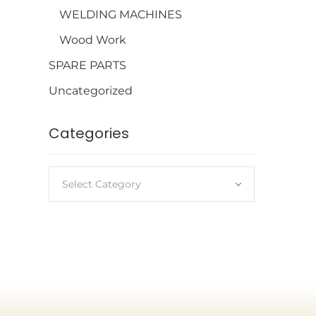
WELDING MACHINES
Wood Work
SPARE PARTS
Uncategorized
Categories
Select Category