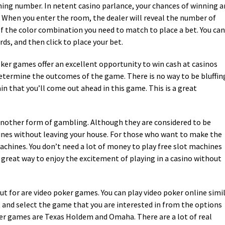
ning number. In netent casino parlance, your chances of winning a
 When you enter the room, the dealer will reveal the number of
of the color combination you need to match to place a bet. You can
s, and then click to place your bet.
poker games offer an excellent opportunity to win cash at casinos
 determine the outcomes of the game. There is no way to be bluffin
n that you’ll come out ahead in this game. This is a great
another form of gambling. Although they are considered to be
hines without leaving your house. For those who want to make the
achines. You don’t need a lot of money to play free slot machines
a great way to enjoy the excitement of playing in a casino without
t for are video poker games. You can play video poker online simi
unt and select the game that you are interested in from the options
er games are Texas Holdem and Omaha. There are a lot of real