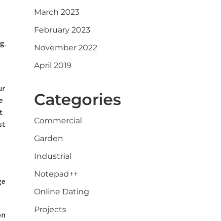
March 2023
February 2023
g.
November 2022
April 2019
ur
Categories
e
t
Commercial
st
Garden
Industrial
Notepad++
ge
Online Dating
Projects
on