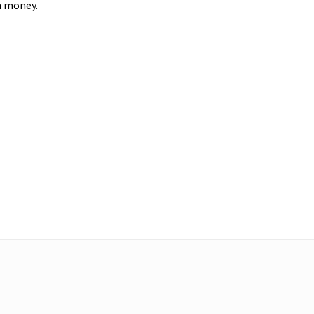
n money.