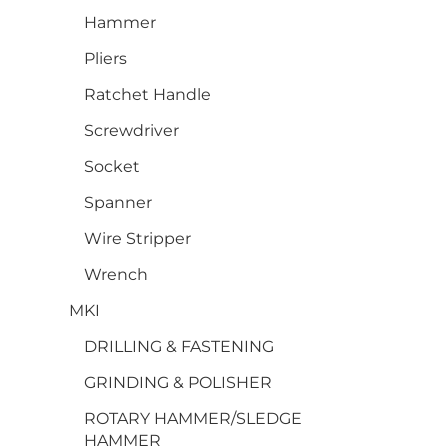
Hammer
Pliers
Ratchet Handle
Screwdriver
Socket
Spanner
Wire Stripper
Wrench
MKI
DRILLING & FASTENING
GRINDING & POLISHER
ROTARY HAMMER/SLEDGE
HAMMER