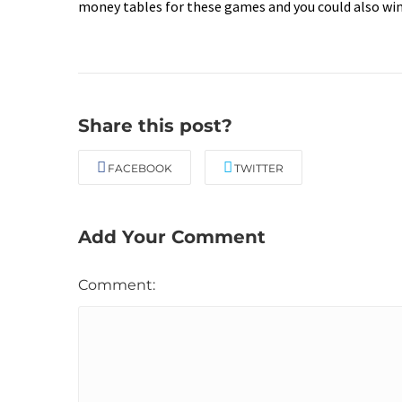
money tables for these games and you could also wi
Share this post?
FACEBOOK
TWITTER
Add Your Comment
Comment: