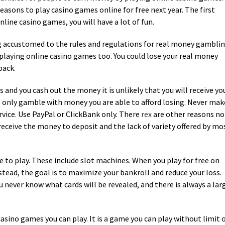
asons to play casino games online for free next year. The first
line casino games, you will have a lot of fun.
ng accustomed to the rules and regulations for real money gamblin
playing online casino games too. You could lose your real money
back.
and you cash out the money it is unlikely that you will receive yo
to only gamble with money you are able to afford losing. Never mak
ervice. Use PayPal or ClickBank only. There
rex
are other reasons no
 receive the money to deposit and the lack of variety offered by mo
e to play. These include slot machines. When you play for free on
stead, the goal is to maximize your bankroll and reduce your loss.
u never know what cards will be revealed, and there is always a lar
casino games you can play. It is a game you can play without limit 