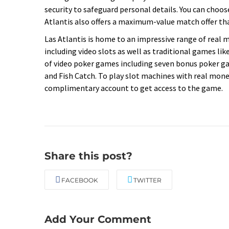
security to safeguard personal details. You can choose
Atlantis also offers a maximum-value match offer th
Las Atlantis is home to an impressive range of real 
including video slots as well as traditional games lik
of video poker games including seven bonus poker ga
and Fish Catch. To play slot machines with real money
complimentary account to get access to the game.
Share this post?
FACEBOOK
TWITTER
Add Your Comment