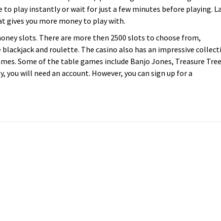
 to play instantly or wait for just a few minutes before playing. L
at gives you more money to play with.
money slots. There are more then 2500 slots to choose from,
e blackjack and roulette. The casino also has an impressive collect
mes. Some of the table games include Banjo Jones, Treasure Tree
, you will need an account. However, you can sign up for a