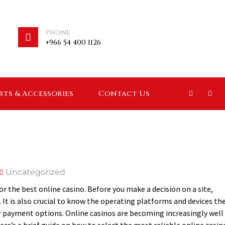
Phone
+966 54 400 1126
rts & Accessories
Contact Us
Uncategorized
r the best online casino. Before you make a decision on a site,
s. It is also crucial to know the operating platforms and devices th
er payment options. Online casinos are becoming increasingly
well
re’s a brief guide on how to select the most reliable online casin