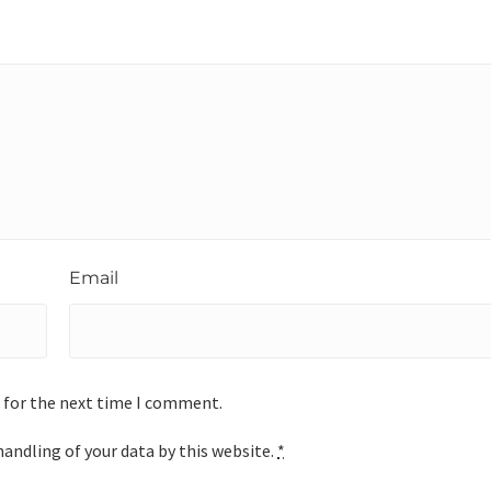
Email
 for the next time I comment.
handling of your data by this website.
*