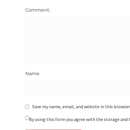
Comment:
Name
Save my name, email, and website in this browser
By using this form you agree with the storage and 