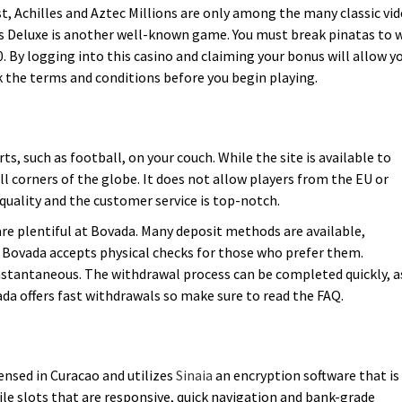
ust, Achilles and Aztec Millions are only among the many classic vi
as Deluxe is another well-known game. You must break pinatas to 
0. By logging into this casino and claiming your bonus will allow y
 the terms and conditions before you begin playing.
s, such as football, on your couch. While the site is available to
all corners of the globe. It does not allow players from the EU or
uality and the customer service is top-notch.
e plentiful at Bovada. Many deposit methods are available,
s. Bovada accepts physical checks for those who prefer them.
nstantaneous. The withdrawal process can be completed quickly, a
da offers fast withdrawals so make sure to read the FAQ.
censed in Curacao and utilizes
Sinaia
an encryption software that is
ile slots that are responsive, quick navigation and bank-grade