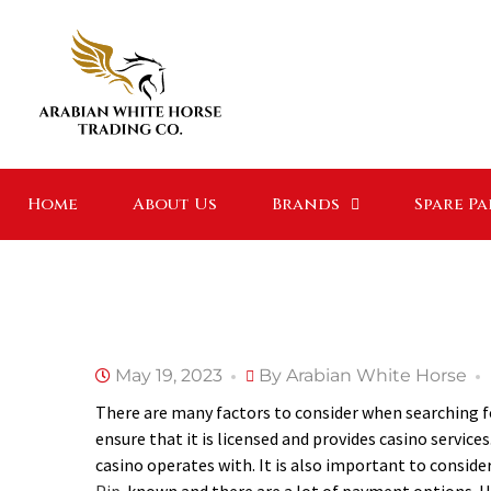
Home
About Us
Brands
Spare Pa
May 19, 2023
By
Arabian White Horse
There are many factors to consider when searching fo
ensure that it is licensed and provides casino service
casino operates with. It is also important to consid
Pip
-known and there are a lot of payment options. He