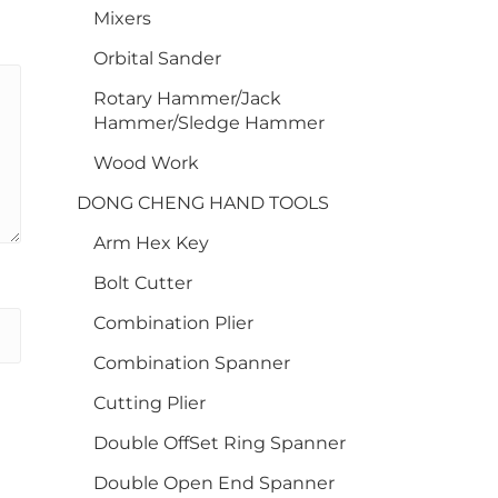
Mixers
Orbital Sander
Rotary Hammer/Jack
Hammer/Sledge Hammer
Wood Work
DONG CHENG HAND TOOLS
Arm Hex Key
Bolt Cutter
Combination Plier
Combination Spanner
Cutting Plier
Double OffSet Ring Spanner
Double Open End Spanner