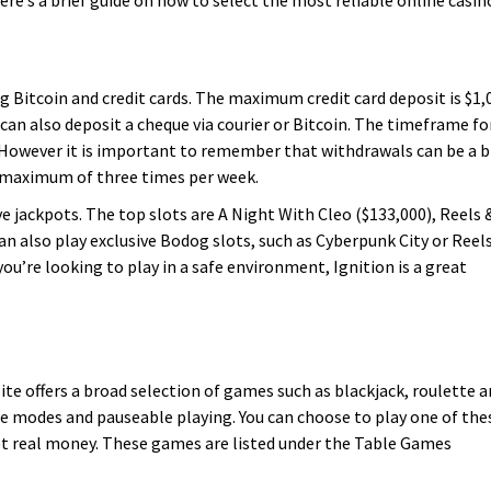
g Bitcoin and credit cards. The maximum credit card deposit is $1,
can also deposit a cheque via courier or Bitcoin. The timeframe fo
s. However it is important to remember that withdrawals can be a b
 a maximum of three times per week.
ve jackpots. The top slots are A Night With Cleo ($133,000), Reels 
can also play exclusive Bodog slots, such as Cyberpunk City or Reel
you’re looking to play in a safe environment, Ignition is a great
site offers a broad selection of games such as blackjack, roulette 
tice modes and pauseable playing. You can choose to play one of the
et real money. These games are listed under the Table Games