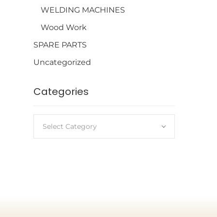
WELDING MACHINES
Wood Work
SPARE PARTS
Uncategorized
Categories
Select Category