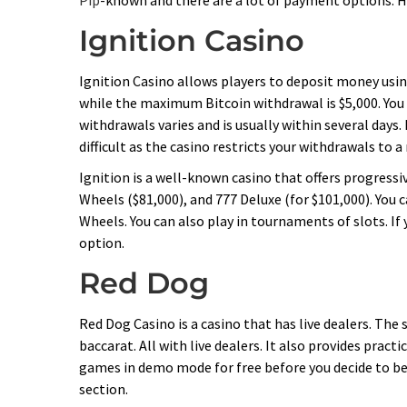
Ignition Casino
Ignition Casino allows players to deposit money usin
while the maximum Bitcoin withdrawal is $5,000. You 
withdrawals varies and is usually within several day
difficult as the casino restricts your withdrawals to
Ignition is a well-known casino that offers progressi
Wheels ($81,000), and 777 Deluxe (for $101,000). You 
Wheels. You can also play in tournaments of slots. If 
option.
Red Dog
Red Dog Casino is a casino that has live dealers. The 
baccarat. All with live dealers. It also provides prac
games in demo mode for free before you decide to b
section.