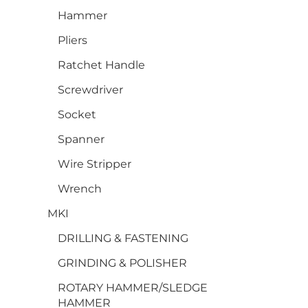
Hammer
Pliers
Ratchet Handle
Screwdriver
Socket
Spanner
Wire Stripper
Wrench
MKI
DRILLING & FASTENING
GRINDING & POLISHER
ROTARY HAMMER/SLEDGE
HAMMER