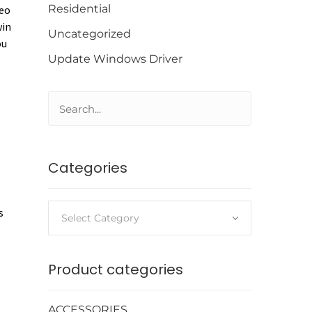
Residential
deo
win
Uncategorized
ou
Update Windows Driver
Categories
s
Select Category
Product categories
ACCESSORIES