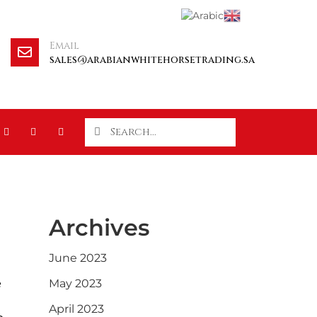
Email
sales@arabianwhitehorsetrading.sa
Archives
June 2023
e
May 2023
April 2023
o.