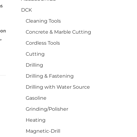
as
DCK
Cleaning Tools
ion
Concrete & Marble Cutting
,
Cordless Tools
Cutting
Drilling
Drilling & Fastening
Drilling with Water Source
Gasoline
Grinding/Polisher
Heating
Magnetic-Drill