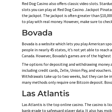
Red Dog Casino also offers classic video slots. Stard
slots you can play at Red Dog Casino. Jackpot Pinat
the jackpot. The jackpot is often greater than $10,00
to play with real money. However, make sure to check
Bovada
Bovada is a website which lets you play American sport
people in nearly 45 states, it’s not yet able to reach 
Canada. However, Bovada’s games are of the highest q
The options for depositing and withdrawing money ar
including credit cards, Zelle, Union Pay, and voucher
Withdrawals take up to two weeks, but they can be i
many methods only require one Bitcoin deposit. Bova
Las Atlantis
Las Atlantis is the top online casino. The casino is li
bank-grade to safeguard player data. It also has mob