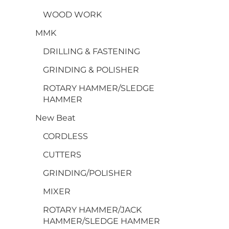
WOOD WORK
MMK
DRILLING & FASTENING
GRINDING & POLISHER
ROTARY HAMMER/SLEDGE
HAMMER
New Beat
CORDLESS
CUTTERS
GRINDING/POLISHER
MIXER
ROTARY HAMMER/JACK
HAMMER/SLEDGE HAMMER