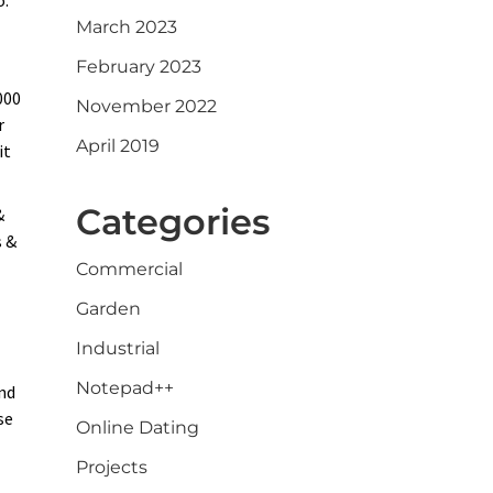
March 2023
February 2023
000
November 2022
r
April 2019
it
Categories
&
s &
Commercial
Garden
Industrial
Notepad++
and
se
Online Dating
Projects