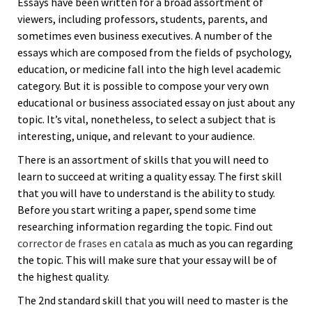
Essays have been written for a broad assortment of
viewers, including professors, students, parents, and
sometimes even business executives. A number of the
essays which are composed from the fields of psychology,
education, or medicine fall into the high level academic
category. But it is possible to compose your very own
educational or business associated essay on just about any
topic. It’s vital, nonetheless, to select a subject that is
interesting, unique, and relevant to your audience.
There is an assortment of skills that you will need to
learn to succeed at writing a quality essay. The first skill
that you will have to understand is the ability to study.
Before you start writing a paper, spend some time
researching information regarding the topic. Find out
corrector de frases en catala
as much as you can regarding
the topic. This will make sure that your essay will be of
the highest quality.
The 2nd standard skill that you will need to master is the