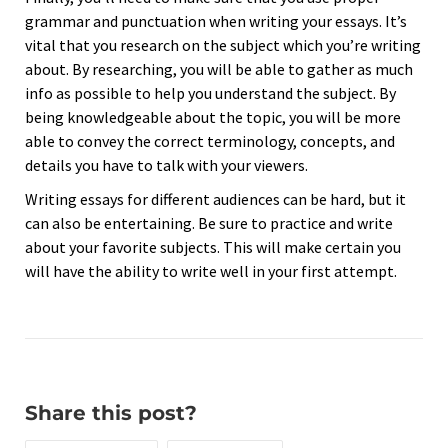
grammar and punctuation when writing your essays. It’s
vital that you research on the subject which you’re writing
about. By researching, you will be able to gather as much
info as possible to help you understand the subject. By
being knowledgeable about the topic, you will be more
able to convey the correct terminology, concepts, and
details you have to talk with your viewers.
Writing essays for different audiences can be hard, but it
can also be entertaining. Be sure to practice and write
about your favorite subjects. This will make certain you
will have the ability to write well in your first attempt.
Share this post?