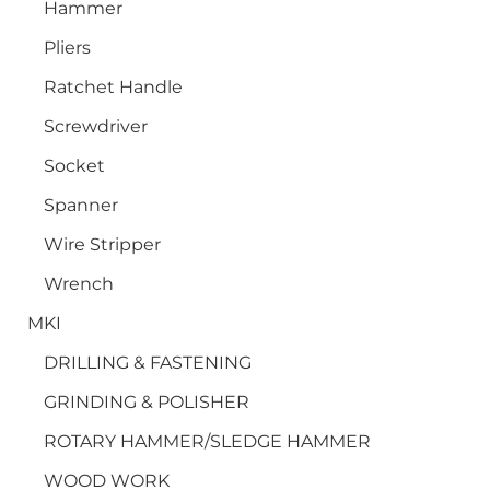
Hammer
Pliers
Ratchet Handle
Screwdriver
Socket
Spanner
Wire Stripper
Wrench
MKI
DRILLING & FASTENING
GRINDING & POLISHER
ROTARY HAMMER/SLEDGE HAMMER
WOOD WORK