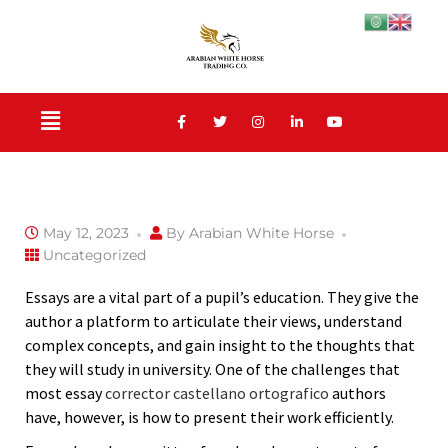
May 12, 2023
By
Arabian White Horse
Uncategorized
Essays are a vital part of a pupil’s education. They give the
author a platform to articulate their views, understand
complex concepts, and gain insight to the thoughts that
they will study in university. One of the challenges that
most essay
corrector castellano ortografico
authors
have, however,
is how to present their work efficiently.