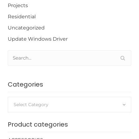
Projects
Residential
Uncategorized
Update Windows Driver
Categories
Select Category
Product categories