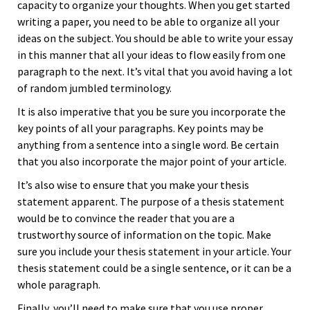
capacity to organize your thoughts. When you get started
writing a paper, you need to be able to organize all your
ideas on the subject. You should be able to write your essay
in this manner that all your ideas to flow easily from one
paragraph to the next. It’s vital that you avoid having a lot
of random jumbled terminology.
It is also imperative that you be sure you incorporate the
key points of all your paragraphs. Key points may be
anything from a sentence into a single word. Be certain
that you also incorporate the major point of your article.
It’s also wise to ensure that you make your thesis
statement apparent. The purpose of a thesis statement
would be to convince the reader that you are a
trustworthy source of information on the topic. Make
sure you include your thesis statement in your article. Your
thesis statement could be a single sentence, or it can be a
whole paragraph.
Finally, you’ll need to make sure that you use proper