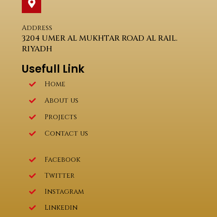
Address
3204 UMER AL MUKHTAR ROAD AL RAIL.
RIYADH
Usefull Link
Home
About us
Projects
Contact us
Facebook
Twitter
Instagram
Linkedin