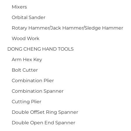
Mixers
Orbital Sander
Rotary Hammer/Jack Hammer/Sledge Hammer
Wood Work
DONG CHENG HAND TOOLS
Arm Hex Key
Bolt Cutter
Combination Plier
Combination Spanner
Cutting Plier
Double OffSet Ring Spanner
Double Open End Spanner