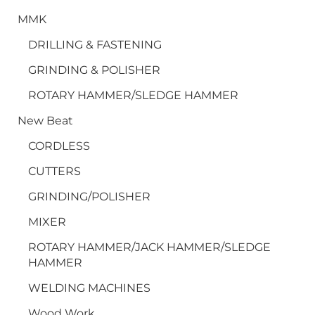
MMK
DRILLING & FASTENING
GRINDING & POLISHER
ROTARY HAMMER/SLEDGE HAMMER
New Beat
CORDLESS
CUTTERS
GRINDING/POLISHER
MIXER
ROTARY HAMMER/JACK HAMMER/SLEDGE
HAMMER
WELDING MACHINES
Wood Work