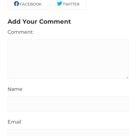
FACEBOOK
TWITTER
Add Your Comment
Comment:
Name
Email