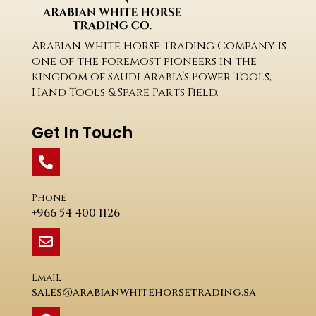
Arabian White Horse Trading Company is
one of the foremost pioneers in the
Kingdom of Saudi Arabia’s Power Tools,
Hand Tools & Spare Parts Field.
Get In Touch
Phone
+966 54 400 1126
Email
sales@arabianwhitehorsetrading.sa