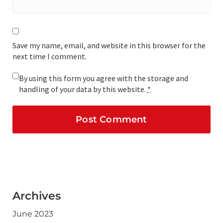
Save my name, email, and website in this browser for the
next time I comment.
By using this form you agree with the storage and
handling of your data by this website.
*
Archives
June 2023