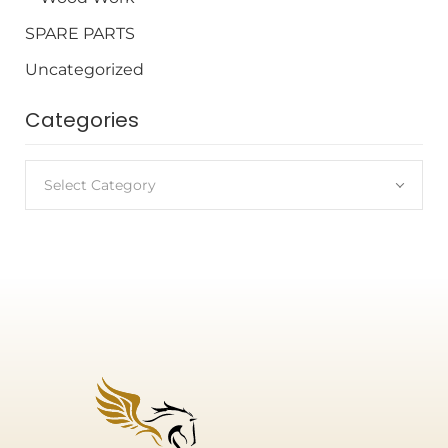
SPARE PARTS
Uncategorized
Categories
Select Category