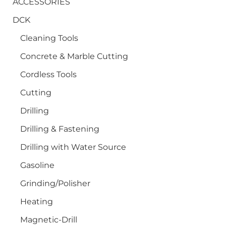
ACCESSORIES
DCK
Cleaning Tools
Concrete & Marble Cutting
Cordless Tools
Cutting
Drilling
Drilling & Fastening
Drilling with Water Source
Gasoline
Grinding/Polisher
Heating
Magnetic-Drill