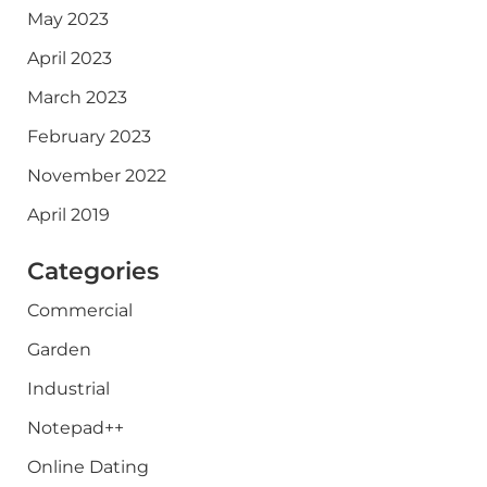
May 2023
April 2023
March 2023
February 2023
November 2022
April 2019
Categories
Commercial
Garden
Industrial
Notepad++
Online Dating