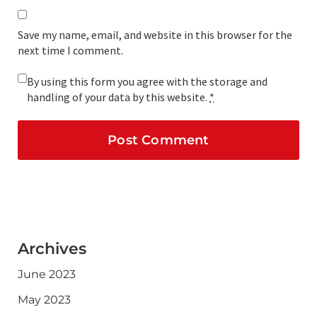
Save my name, email, and website in this browser for the
next time I comment.
By using this form you agree with the storage and
handling of your data by this website.
*
Archives
June 2023
May 2023