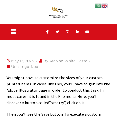
May 12, 2023
By
Arabian White Horse
Uncategorized
You might have to customize the sizes of your custom
printed items. In cases like this, you’ll have to get into the
Adobe Illustrator page in order to conduct this task. In
most cases, it is found in the File menu. Here, you’ll
discover a button called”ometry”, click on it.
Then you’ll see the Save button. To execute a custom