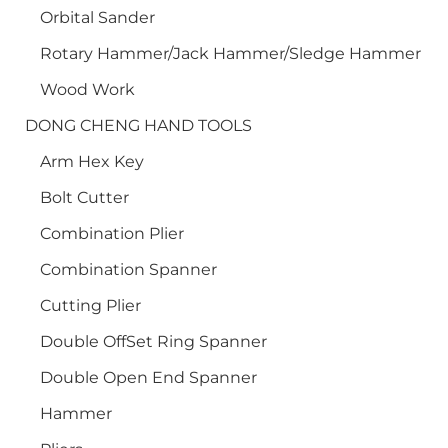
Orbital Sander
Rotary Hammer/Jack Hammer/Sledge Hammer
Wood Work
DONG CHENG HAND TOOLS
Arm Hex Key
Bolt Cutter
Combination Plier
Combination Spanner
Cutting Plier
Double OffSet Ring Spanner
Double Open End Spanner
Hammer