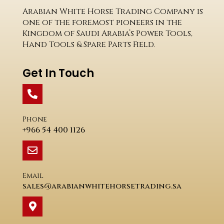
Arabian White Horse Trading Company is
one of the foremost pioneers in the
Kingdom of Saudi Arabia’s Power Tools,
Hand Tools & Spare Parts Field.
Get In Touch
Phone
+966 54 400 1126
Email
sales@arabianwhitehorsetrading.sa