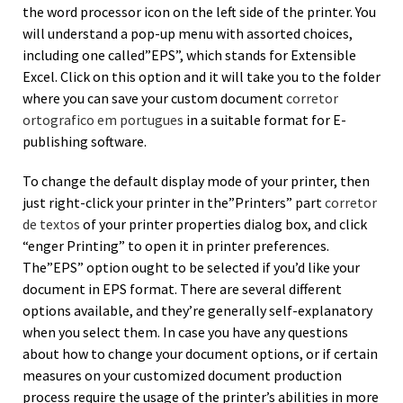
the word processor icon on the left side of the printer. You
will understand a pop-up menu with assorted choices,
including one called”EPS”, which stands for Extensible
Excel. Click on this option and it will take you to the folder
where you can save your custom document
corretor
ortografico em portugues
in a suitable format for E-
publishing software.
To change the default display mode of your printer, then
just right-click your printer in the”Printers” part
corretor
de textos
of your printer properties dialog box, and click
“enger Printing” to open it in printer preferences.
The”EPS” option ought to be selected if you’d like your
document in EPS format. There are several different
options available, and they’re generally self-explanatory
when you select them. In case you have any questions
about how to change your document options, or if certain
measures on your customized document production
process require the usage of the printer’s abilities in more