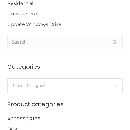
Residential
Uncategorized
Update Windows Driver
Categories
Select Category
Product categories
ACCESSORIES
DCK