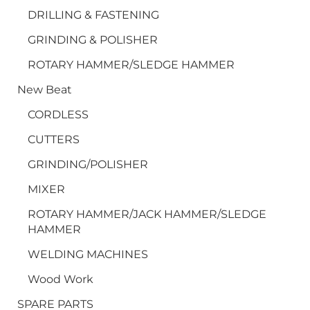
DRILLING & FASTENING
GRINDING & POLISHER
ROTARY HAMMER/SLEDGE HAMMER
New Beat
CORDLESS
CUTTERS
GRINDING/POLISHER
MIXER
ROTARY HAMMER/JACK HAMMER/SLEDGE
HAMMER
WELDING MACHINES
Wood Work
SPARE PARTS