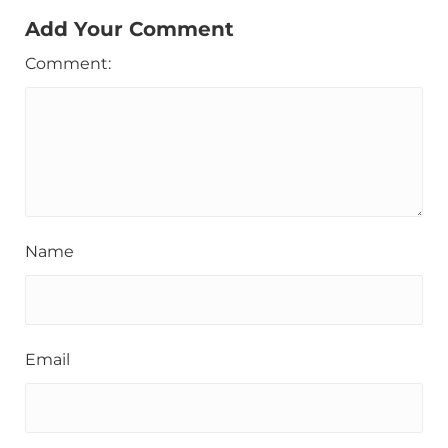
Add Your Comment
Comment:
Name
Email