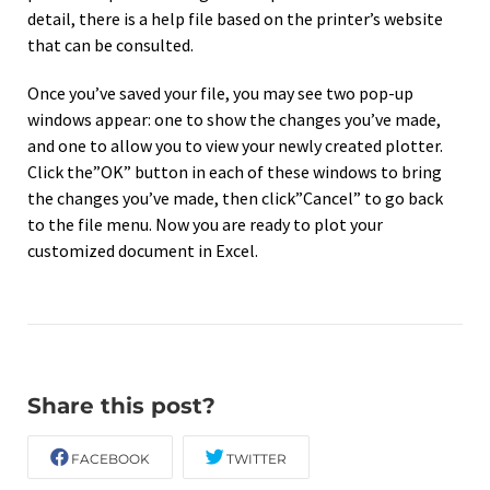
detail, there is a help file based on the printer’s website
that can be consulted.
Once you’ve saved your file, you may see two pop-up
windows appear: one to show the changes you’ve made,
and one to allow you to view your newly created plotter.
Click the”OK” button in each of these windows to bring
the changes you’ve made, then click”Cancel” to go back
to the file menu. Now you are ready to plot your
customized document in Excel.
Share this post?
FACEBOOK
TWITTER