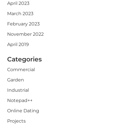
April 2023
March 2023
February 2023
November 2022
April 2019
Categories
Commercial
Garden
Industrial
Notepad++
Online Dating
Projects