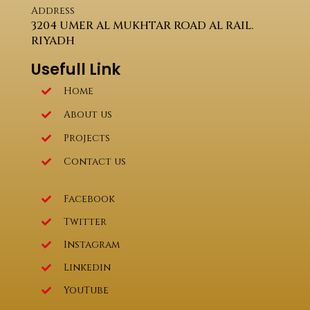
Address
3204 UMER AL MUKHTAR ROAD AL RAIL.
RIYADH
Usefull Link
Home
About us
Projects
Contact us
Facebook
Twitter
Instagram
Linkedin
YouTube