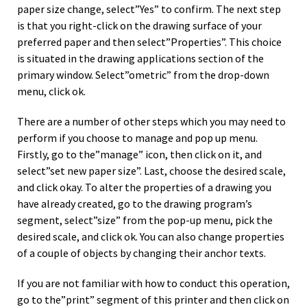
paper size change, select”Yes” to confirm. The next step
is that you right-click on the drawing surface of your
preferred paper and then select”Properties”. This choice
is situated in the drawing applications section of the
primary window. Select”ometric” from the drop-down
menu, click ok.
There are a number of other steps which you may need to
perform if you choose to manage and pop up menu.
Firstly, go to the”manage” icon, then click on it, and
select”set new paper size”. Last, choose the desired scale,
and click okay. To alter the properties of a drawing you
have already created, go to the drawing program’s
segment, select”size” from the pop-up menu, pick the
desired scale, and click ok. You can also change properties
of a couple of objects by changing their anchor texts.
If you are not familiar with how to conduct this operation,
go to the”print” segment of this printer and then click on