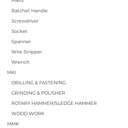
Pliers
Ratchet Handle
Screwdriver
Socket
Spanner
Wire Stripper
Wrench
MKI
DRILLING & FASTENING
GRINDING & POLISHER
ROTARY HAMMER/SLEDGE HAMMER
WOOD WORK
MMK