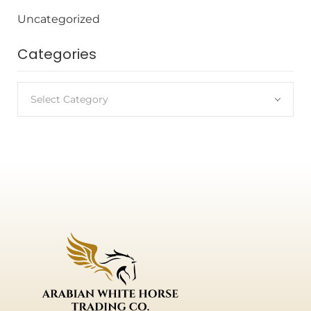
Uncategorized
Categories
Select Category