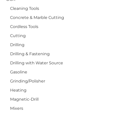
Cleaning Tools
Concrete & Marble Cutting
Cordless Tools
Cutting
Drilling
Drilling & Fastening
Drilling with Water Source
Gasoline
Grinding/Polisher
Heating
Magnetic-Drill
Mixers