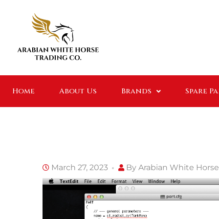
Home
About Us
Brands
Spare P
March 27, 2023
By
Arabian White Horse