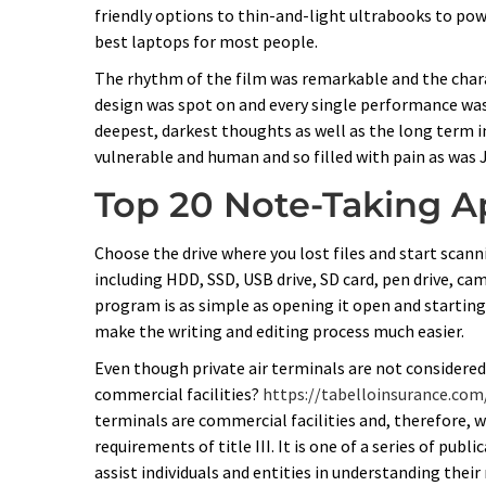
friendly options to thin-and-light ultrabooks to po
best laptops for most people.
The rhythm of the film was remarkable and the charac
design was spot on and every single performance was
deepest, darkest thoughts as well as the long term 
vulnerable and human and so filled with pain as was 
Top 20 Note-Taking A
Choose the drive where you lost files and start scanni
including HDD, SSD, USB drive, SD card, pen drive, cam
program is as simple as opening it open and starting 
make the writing and editing process much easier.
Even though private air terminals are not considered
commercial facilities?
https://tabelloinsurance.co
terminals are commercial facilities and, therefore, 
requirements of title III. It is one of a series of pub
assist individuals and entities in understanding their