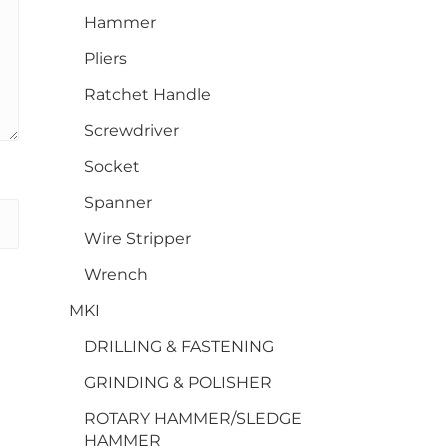
Hammer
Pliers
Ratchet Handle
Screwdriver
Socket
Spanner
Wire Stripper
Wrench
MKI
DRILLING & FASTENING
GRINDING & POLISHER
ROTARY HAMMER/SLEDGE
HAMMER