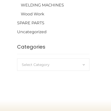
WELDING MACHINES
Wood Work
SPARE PARTS
Uncategorized
Categories
Select Category