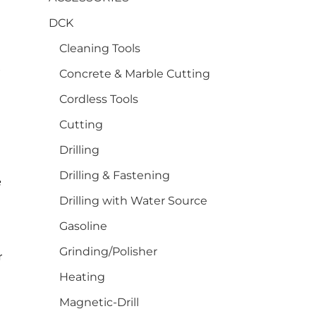
DCK
Cleaning Tools
s
Concrete & Marble Cutting
Cordless Tools
Cutting
Drilling
Drilling & Fastening
e
Drilling with Water Source
Gasoline
Grinding/Polisher
r
Heating
Magnetic-Drill