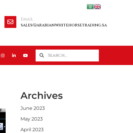
Email
sales@arabianwhitehorsetrading.sa
Archives
June 2023
May 2023
April 2023