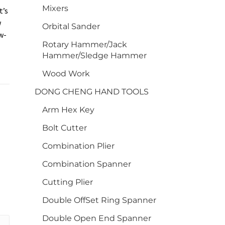
Mixers
t’s
w
Orbital Sander
w-
Rotary Hammer/Jack
Hammer/Sledge Hammer
Wood Work
DONG CHENG HAND TOOLS
Arm Hex Key
Bolt Cutter
Combination Plier
Combination Spanner
Cutting Plier
Double OffSet Ring Spanner
Double Open End Spanner