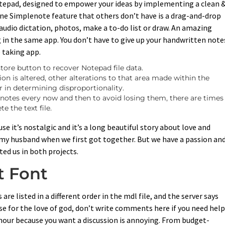
tepad, designed to empower your ideas by implementing a clean 
 One Simplenote feature that others don’t have is a drag-and-drop
e audio dictation, photos, make a to-do list or draw. An amazing
 in the same app. You don’t have to give up your handwritten note
e taking app.
estore button to recover Notepad file data.
n is altered, other alterations to that area made within the
 in determining disproportionality.
r notes every now and then to avoid losing them, there are times
e the text file.
it’s nostalgic and it’s a long beautiful story about love and
h my husband when we first got together. But we have a passion and
ed us in both projects.
t Font
re listed in a different order in the mdl file, and the server says
se for the love of god, don’t write comments here if you need help
our because you want a discussion is annoying. From budget-