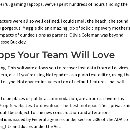
werful gaming laptops, we’ve spent hundreds of hours finding the
ters were all so well defined. I could smell the beach; the sound
 gorgeous. Maggie did an amazing job of soliciting every mother’
impacts of our decisions as parents. Olivia Coleman was beyond
Jesse Buckley.
pps Your Team Will Love
ng. This software allows you to recover lost data from all devices,
era, etc. If you’re using Notepad++ as a plain text editor, using th
to type. Notepad++ includes a ton of default features that will
 to be places of public accommodation, are airports covered as
m/top-5-websites-to-download-the-best-notepad-2
Yes, private ai
would be subject to the new construction and alterations
lications issued by Federal agencies under section 506 of the ADA to
 rights and duties under the Act.