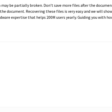
em may be partially broken. Don’t save more files after the documen
 the document. Recovering these files is very easy and we will sho
dware expertise that helps 200M users yearly. Guiding you with ho