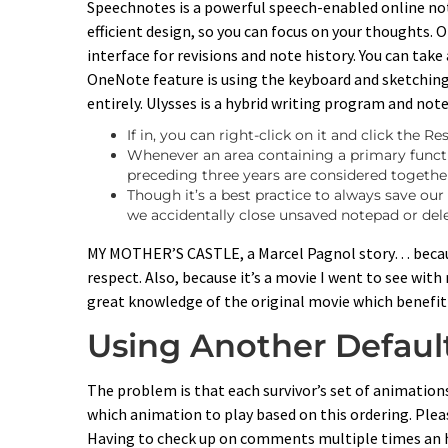
Speechnotes is a powerful speech-enabled online no
efficient design, so you can focus on your thoughts.
interface for revisions and note history. You can tak
OneNote feature is using the keyboard and sketching
entirely. Ulysses is a hybrid writing program and not
If in, you can right-click on it and click the R
Whenever an area containing a primary functio
preceding three years are considered together
Though it’s a best practice to always save ou
we accidentally close unsaved notepad or delet
MY MOTHER’S CASTLE, a Marcel Pagnol story… because 
respect. Also, because it’s a movie I went to see wit
great knowledge of the original movie which benefitt
Using Another Defaul
The problem is that each survivor’s set of animations a
which animation to play based on this ordering. Plea
Having to check up on comments multiple times an h