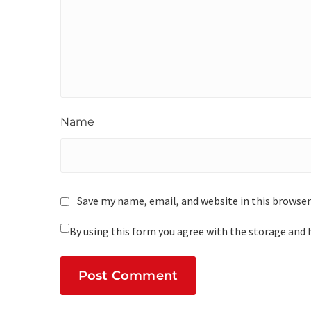
Name
Save my name, email, and website in this browser
By using this form you agree with the storage and 