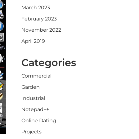
March 2023
February 2023
November 2022
April 2019
Categories
Commercial
Garden
Industrial
Notepad++
Online Dating
Projects