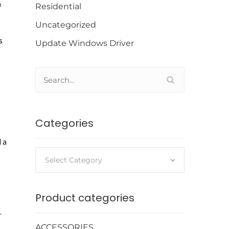
&
Residential
Uncategorized
s
Update Windows Driver
Categories
 a
Select Category
Product categories
.
ACCESSORIES