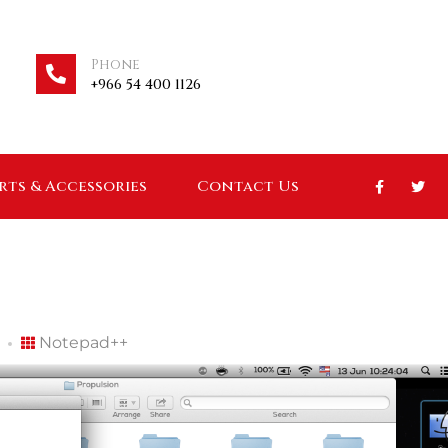
Phone
+966 54 400 1126
arts & Accessories
Contact Us
Notepad++