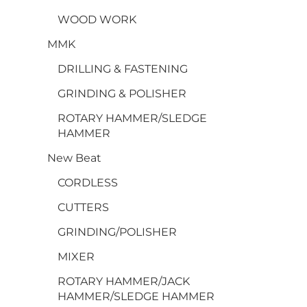
WOOD WORK
MMK
DRILLING & FASTENING
GRINDING & POLISHER
ROTARY HAMMER/SLEDGE
HAMMER
New Beat
CORDLESS
CUTTERS
GRINDING/POLISHER
MIXER
ROTARY HAMMER/JACK
HAMMER/SLEDGE HAMMER