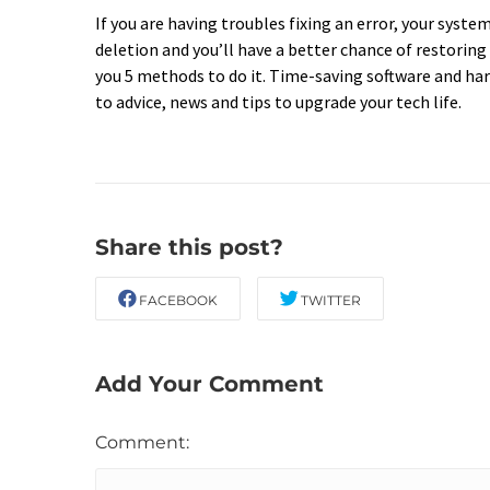
If you are having troubles fixing an error, your syst
deletion and you’ll have a better chance of restoring
you 5 methods to do it. Time-saving software and har
to advice, news and tips to upgrade your tech life.
Share this post?
FACEBOOK
TWITTER
Add Your Comment
Comment: