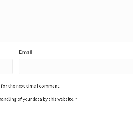
Email
 for the next time I comment.
handling of your data by this website.
*