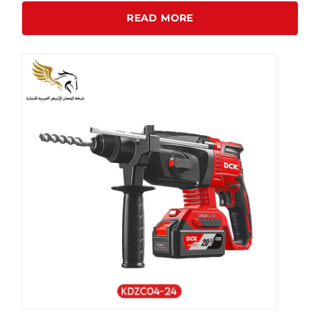
READ MORE