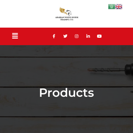
Products