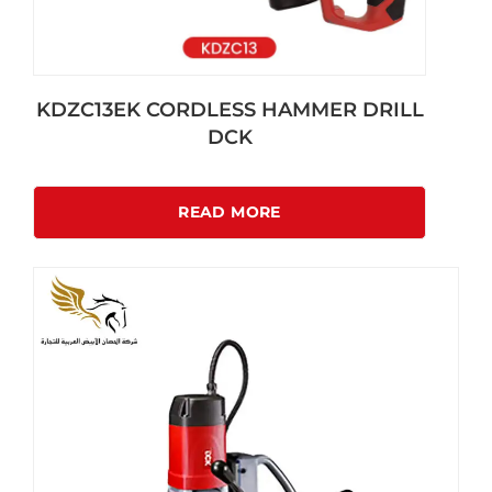
KDZC13EK CORDLESS HAMMER DRILL
DCK
READ MORE