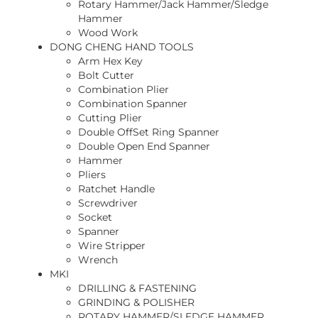
Rotary Hammer/Jack Hammer/Sledge
Hammer
Wood Work
DONG CHENG HAND TOOLS
Arm Hex Key
Bolt Cutter
Combination Plier
Combination Spanner
Cutting Plier
Double OffSet Ring Spanner
Double Open End Spanner
Hammer
Pliers
Ratchet Handle
Screwdriver
Socket
Spanner
Wire Stripper
Wrench
MKI
DRILLING & FASTENING
GRINDING & POLISHER
ROTARY HAMMER/SLEDGE HAMMER