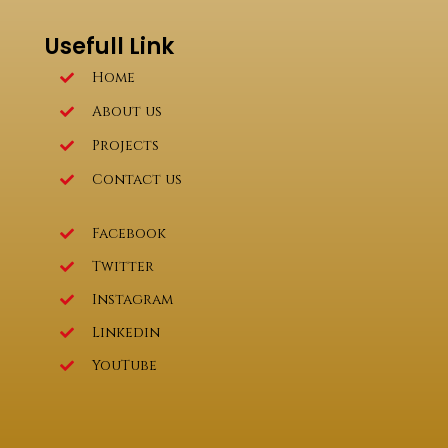
Usefull Link
Home
About us
Projects
Contact us
Facebook
Twitter
Instagram
Linkedin
YouTube