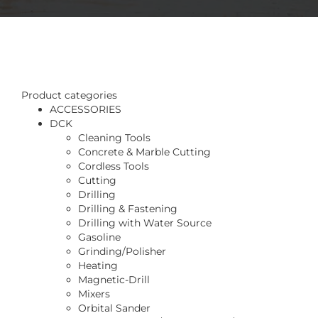
Product categories
ACCESSORIES
DCK
Cleaning Tools
Concrete & Marble Cutting
Cordless Tools
Cutting
Drilling
Drilling & Fastening
Drilling with Water Source
Gasoline
Grinding/Polisher
Heating
Magnetic-Drill
Mixers
Orbital Sander