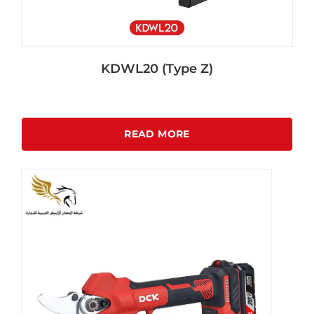
KDWL20 (Type Z)
READ MORE