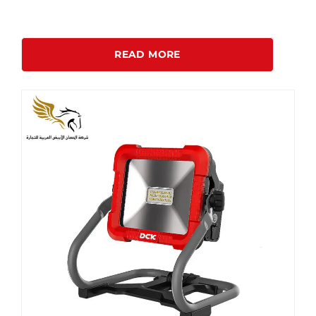
READ MORE