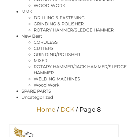
WOOD WORK
MMK
DRILLING & FASTENING
GRINDING & POLISHER
ROTARY HAMMER/SLEDGE HAMMER
New Beat
CORDLESS
CUTTERS
GRINDING/POLISHER
MIXER
ROTARY HAMMER/JACK HAMMER/SLEDGE
HAMMER
WELDING MACHINES
Wood Work
SPARE PARTS
Uncategorized
Home
/
DCK
/ Page 8