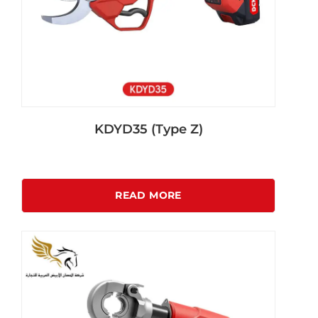
KDYD35 (Type Z)
READ MORE