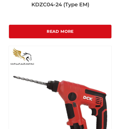
KDZC04-24 (Type EM)
READ MORE