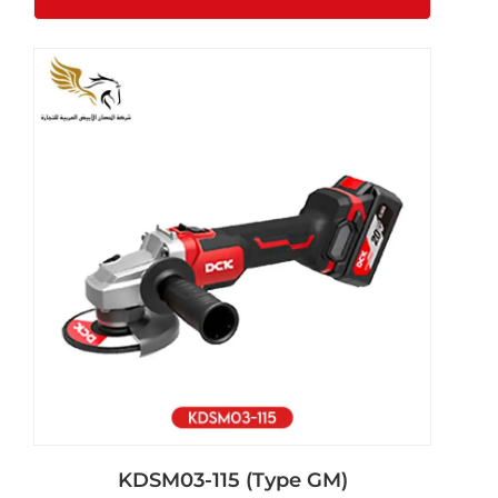
KDSM03-115 (Type GM)