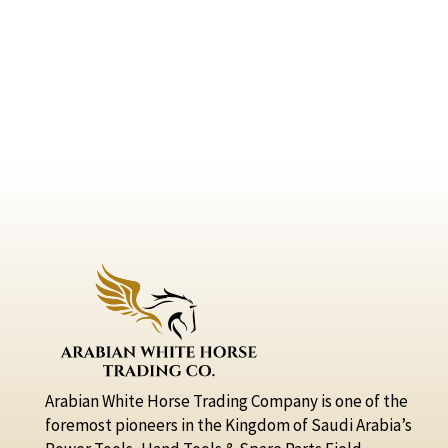
Arabian White Horse Trading Company is one of the
foremost pioneers in the Kingdom of Saudi Arabia’s