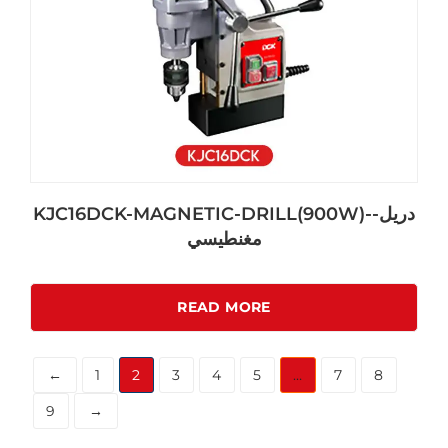
KJC16DCK-MAGNETIC-DRILL(900W)-دريل-
مغنطيسي
READ MORE
←
1
2
3
4
5
…
7
8
9
→