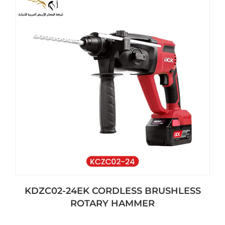
KDZC02-24EK CORDLESS BRUSHLESS
ROTARY HAMMER