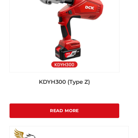
KDYH300 (Type Z)
READ MORE