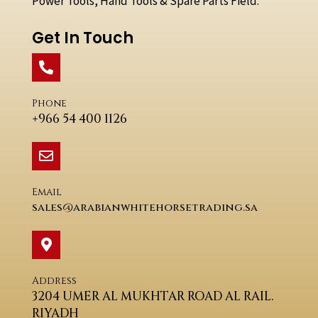
Power Tools, Hand Tools & Spare Parts Field.
Get In Touch
Phone
+966 54 400 1126
Email
sales@arabianwhitehorsetrading.sa
Address
3204 UMER AL MUKHTAR ROAD AL RAIL.
RIYADH