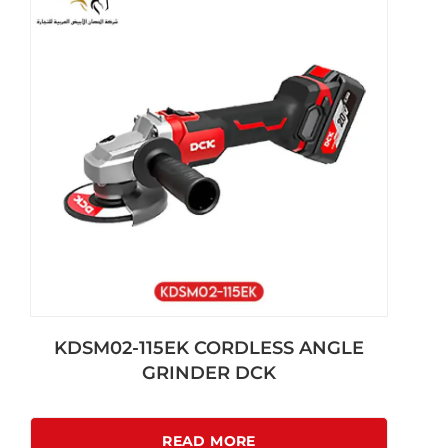
KDSM02-115EK CORDLESS ANGLE
GRINDER DCK
READ MORE