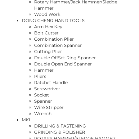
Rotary Hammer/Jack Hammer/Sledge
Hammer
Wood Work
DONG CHENG HAND TOOLS
Arm Hex Key
Bolt Cutter
Combination Plier
Combination Spanner
Cutting Plier
Double OffSet Ring Spanner
Double Open End Spanner
Hammer
Pliers
Ratchet Handle
Screwdriver
Socket
Spanner
Wire Stripper
Wrench
MKI
DRILLING & FASTENING
GRINDING & POLISHER
ROTARY HAMMER/SLEDGE HAMMER