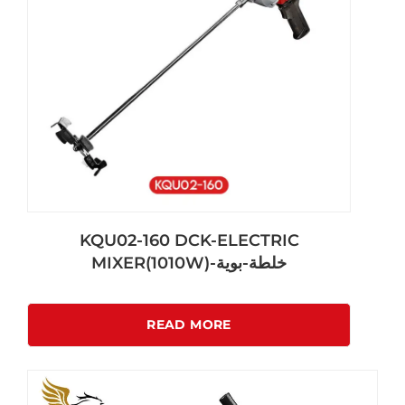
KQU02-160 DCK-ELECTRIC
MIXER(1010W)-خلطة-بوية
READ MORE