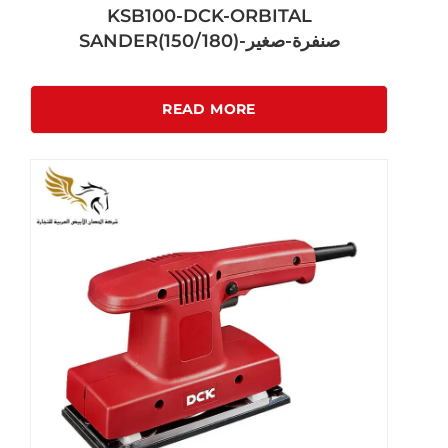
KSB100-DCK-ORBITAL
SANDER(150/180)-صنفرة-صغير
READ MORE