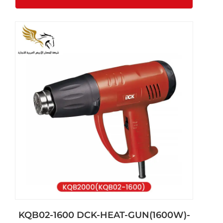
KQB02-1600 DCK-HEAT-GUN(1600W)-