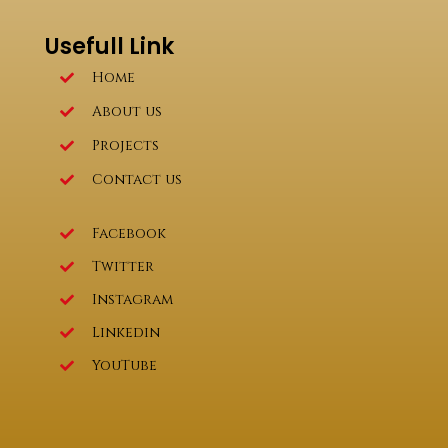
Usefull Link
Home
About us
Projects
Contact us
Facebook
Twitter
Instagram
Linkedin
YouTube