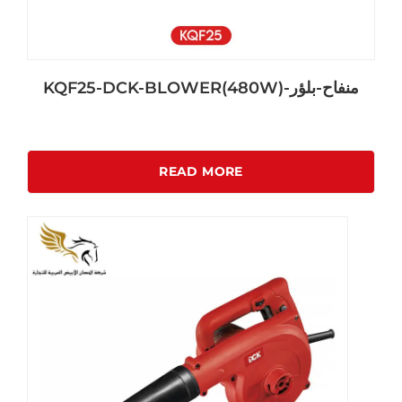
KQF25-DCK-BLOWER(480W)-منفاح-بلؤر
READ MORE