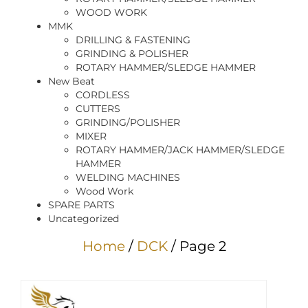
WOOD WORK
MMK
DRILLING & FASTENING
GRINDING & POLISHER
ROTARY HAMMER/SLEDGE HAMMER
New Beat
CORDLESS
CUTTERS
GRINDING/POLISHER
MIXER
ROTARY HAMMER/JACK HAMMER/SLEDGE
HAMMER
WELDING MACHINES
Wood Work
SPARE PARTS
Uncategorized
Home
/
DCK
/ Page 2