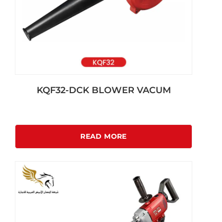
KQF32-DCK BLOWER VACUM
READ MORE