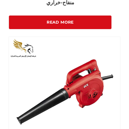
منفاح-خراري
READ MORE