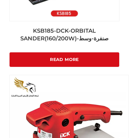
KSB185-DCK-ORBITAL
SANDER(160/200W)-صنفرة-وسط
READ MORE