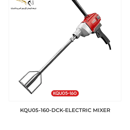
KQU05-160-DCK-ELECTRIC MIXER