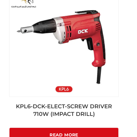
KPL6-DCK-ELECT-SCREW DRIVER
710W (IMPACT DRILL)
READ MORE