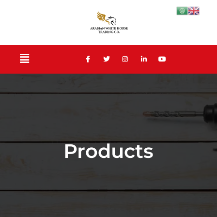
Products