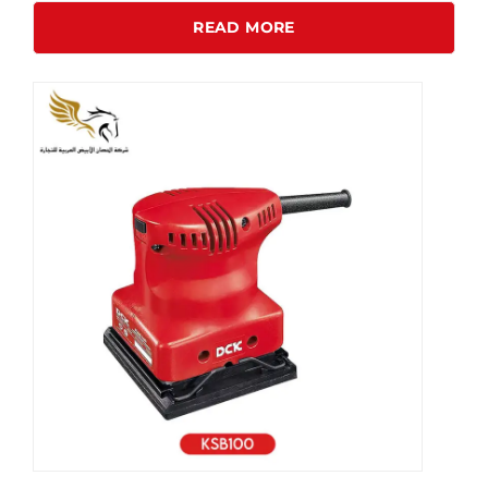
READ MORE