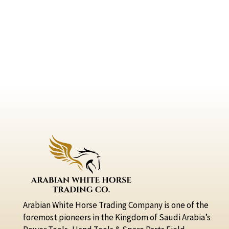
Arabian White Horse Trading Company is one of the
foremost pioneers in the Kingdom of Saudi Arabia’s