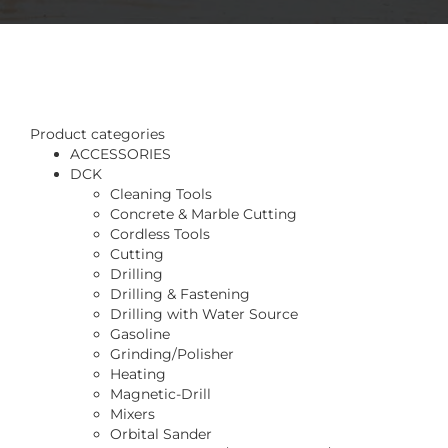
Product categories
ACCESSORIES
DCK
Cleaning Tools
Concrete & Marble Cutting
Cordless Tools
Cutting
Drilling
Drilling & Fastening
Drilling with Water Source
Gasoline
Grinding/Polisher
Heating
Magnetic-Drill
Mixers
Orbital Sander