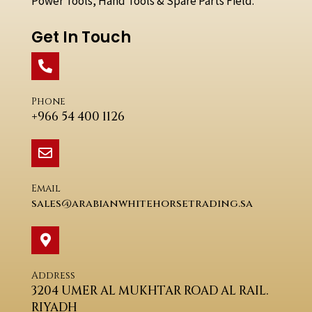
Power Tools, Hand Tools & Spare Parts Field.
Get In Touch
Phone
+966 54 400 1126
Email
sales@arabianwhitehorsetrading.sa
Address
3204 UMER AL MUKHTAR ROAD AL RAIL.
RIYADH