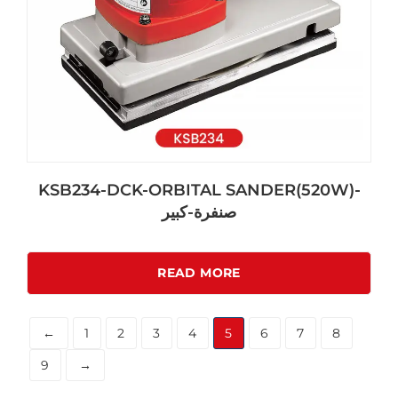
KSB234-DCK-ORBITAL SANDER(520W)-
صنفرة-كبير
READ MORE
←
1
2
3
4
5
6
7
8
9
→